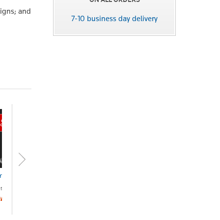
signs; and
7-10 business day delivery
puter Contracts
Not for Profit Best
Practice Manual
seleaf
(Checkpoint)
OA
Online
POA