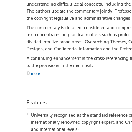
understanding difficult legal concepts, including the 
The authors update the commentary jointly; Professo
the copyright legislative and administrative changes
The commentary is detailed, considered and comprehe
text concentrates on practical matters such as prote
divided into five broad areas: Overarching Themes; C
Designs; and Confidential Information and the Protect
A continuing enhancement is the cross-referencing fr
to the provisions in the main text.
more
Features
Universally recognised as the standard reference on
internationally renowned copyright expert, and Chri
and international levels;