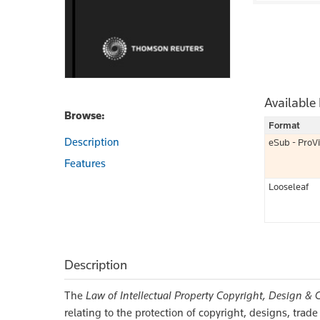
Available
Browse:
Format
Description
eSub - ProV
Features
Looseleaf
Description
The
Law of Intellectual Property Copyright, Design & 
relating to the protection of copyright, designs, trad