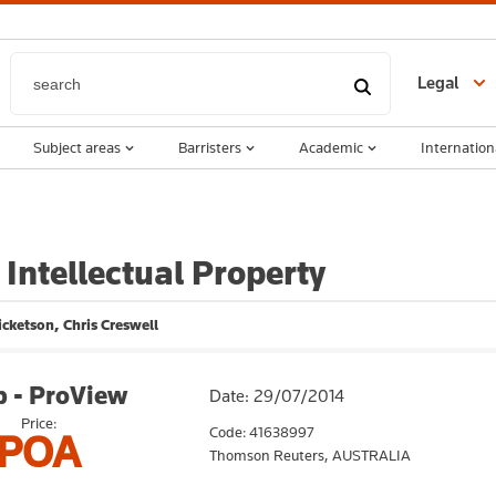
Legal
Subject areas
Barristers
Academic
Internation
 Intellectual Property
icketson, Chris Creswell
 - ProView
Date: 29/07/2014
Price:
Code: 41638997
POA
Thomson Reuters,
AUSTRALIA