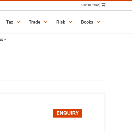
Cart (0 items)
Catalogue
Tax
Trade
Risk
Books
al