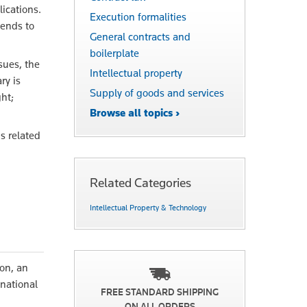
lications.
Execution formalities
tends to
General contracts and
boilerplate
sues, the
Intellectual property
ry is
Supply of goods and services
ht;
Browse all topics ›
s related
Related Categories
Intellectual Property & Technology
son, an
 national
FREE STANDARD SHIPPING
ON ALL ORDERS