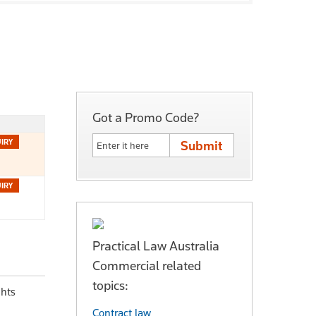
Got a Promo Code?
Practical Law Australia
Commercial related
topics:
ghts
Contract law