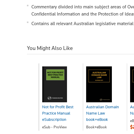
Commentary divided into main subject areas of Ove
Confidential Information and the Protection of Idea
Contains all relevant Australian legislative materi
You Might Also Like
Not for Profit Best
Australian Domain
Au
Practice Manual
Name Law
N
eSubscription
book+eBook
eB
$
eSub - ProView
Book+eBook
POA
$356.00