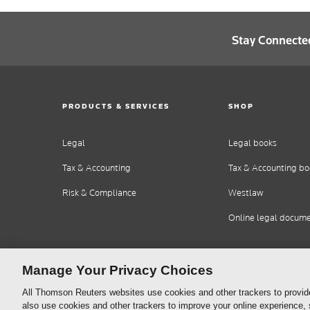
Stay Connecte
PRODUCTS & SERVICES
SHOP
Legal
Legal books
Tax & Accounting
Tax & Accounting bo
Risk & Compliance
Westlaw
Online legal docum
Manage Your Privacy Choices
All Thomson Reuters websites use cookies and other trackers to provid
also use cookies and other trackers to improve your online experience,