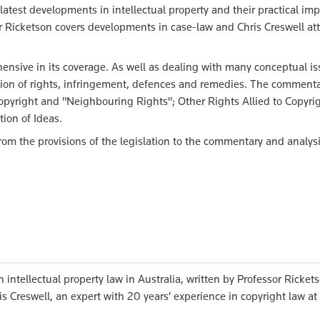
latest developments in intellectual property and their practical imp
r Ricketson covers developments in case-law and Chris Creswell at
.
nsive in its coverage. As well as dealing with many conceptual is
ction of rights, infringement, defences and remedies. The commenta
opyright and "Neighbouring Rights"; Other Rights Allied to Copyrig
ion of Ideas.
om the provisions of the legislation to the commentary and analysi
 intellectual property law in Australia, written by Professor Ricket
s Creswell, an expert with 20 years’ experience in copyright law at