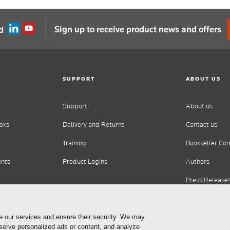
Sign up to receive product news and offers
d
SUPPORT
ABOUT US
Support
About us
oks
Delivery and Returns
Contact us
Training
Bookseller Con
ents
Product Logins
Authors
Press Release
Careers
e our services and ensure their security. We may
 serve personalized ads or content, and analyze