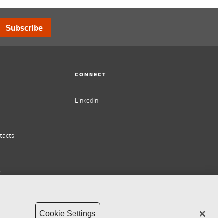
Subscribe
CONNECT
LinkedIn
tacts
s
Cookie Settings