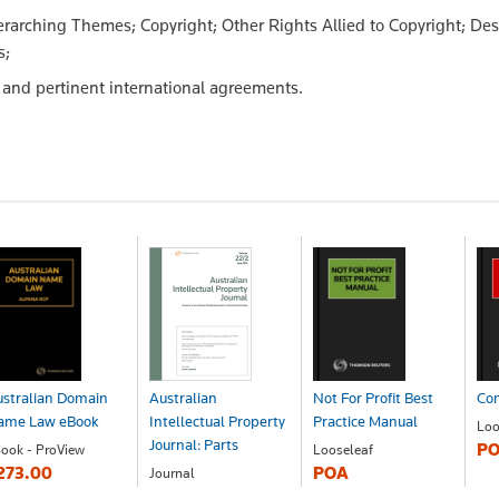
rarching Themes; Copyright; Other Rights Allied to Copyright; De
s;
al and pertinent international agreements.
stralian Domain
Australian
Not For Profit Best
Com
ame Law eBook
Intellectual Property
Practice Manual
Loo
Journal: Parts
P
ook - ProView
Looseleaf
273.00
POA
Journal
POA