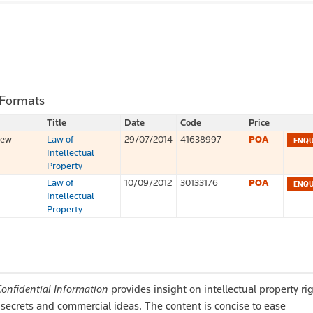
 Formats
Title
Date
Code
Price
iew
Law of
29/07/2014
41638997
POA
Intellectual
Property
Law of
10/09/2012
30133176
POA
Intellectual
Property
Confidential Information
provides insight on intellectual property ri
e secrets and commercial ideas. The content is concise to ease