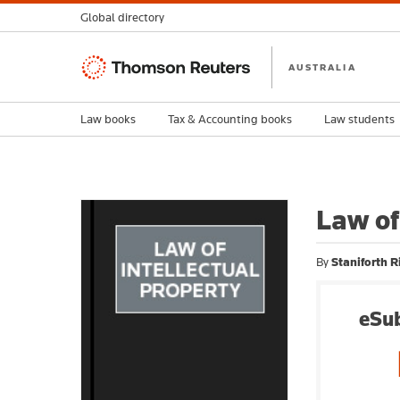
Global directory
Thomson
AUSTRALIA
Reuters
Law books
Tax & Accounting books
Law students
Law of
By
Staniforth R
eSub