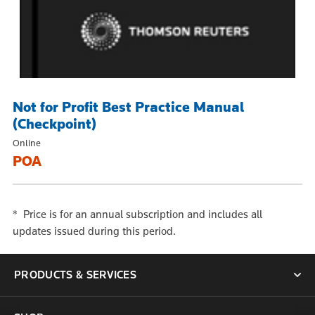
Not for Profit Best Practice Manual
(Checkpoint)
Online
POA
* Price is for an annual subscription and includes all
updates issued during this period.
PRODUCTS & SERVICES