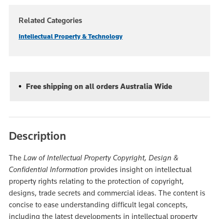
Related Categories
Intellectual Property & Technology
Free shipping on all orders Australia Wide
Description
The
Law of Intellectual Property Copyright, Design &
Confidential Information
provides insight on intellectual
property rights relating to the protection of copyright,
designs, trade secrets and commercial ideas. The content is
concise to ease understanding difficult legal concepts,
including the latest developments in intellectual property