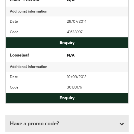
Additional information
Date
29/07/2014
Code
41638997
Looseleaf
N/A
Additional information
Date
10/09/2012
Code
30133176
Have a promo code?