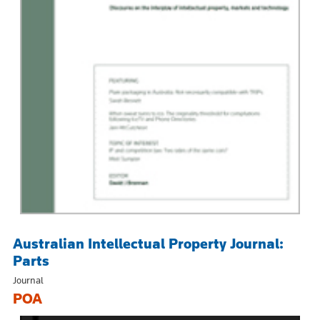
Australian Intellectual Property Journal:
Parts
Journal
POA