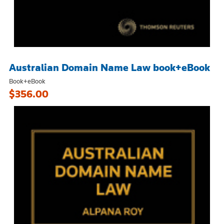
Australian Domain Name Law book+eBook
Book+eBook
$356.00