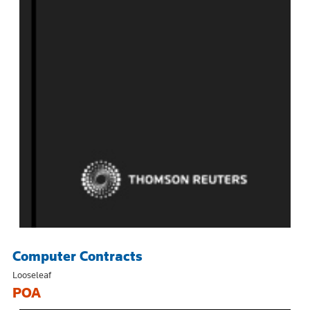
Computer Contracts
Looseleaf
POA