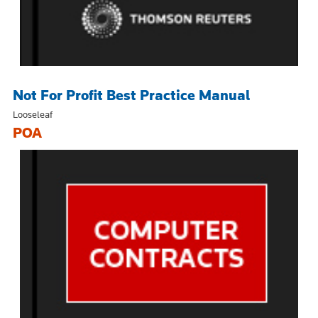
Not For Profit Best Practice Manual
Looseleaf
POA