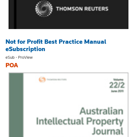
Not for Profit Best Practice Manual
eSubscription
eSub - ProView
POA