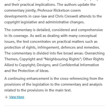
and their practical implications. The authors update the
commentary jointly; Professor Ricketson covers
developments in case-law and Chris Creswell attends to the
copyright legislative and administrative changes.
The commentary is detailed, considered and comprehensive
in its coverage. As well as dealing with many conceptual
issues, the text concentrates on practical matters such as
protection of rights, infringement, defences and remedies.
The commentary is divided into five broad areas: Overarching
Themes; Copyright and "Neighbouring Rights"; Other Rights
Allied to Copyright; Designs; and Confidential Information
and the Protection of Ideas.
A continuing enhancement is the cross-referencing from the
provisions of the legislation to the commentary and analysis
related to the provisions in the main text.
View More