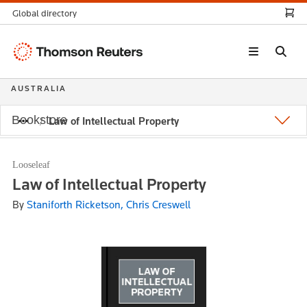
Global directory
Thomson
Reuters
AUSTRALIA
Bookstore
Law of Intellectual Property
Looseleaf
Law of Intellectual Property
By
Staniforth Ricketson, Chris Creswell