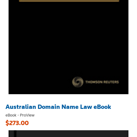
Australian Domain Name Law eBook
eBook - ProView
$273.00