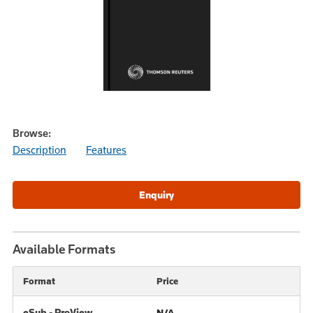
Browse:
Description
Features
Available Formats
Format
Price
eSub - ProView
N/A