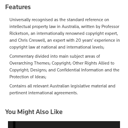
Features
Universally recognised as the standard reference on
intellectual property law in Australia, written by Professor
Ricketson, an internationally renowned copyright expert,
and Chris Creswell, an expert with 20 years’ experience in
copyright law at national and international levels;
Commentary divided into main subject areas of
Overarching Themes; Copyright; Other Rights Allied to
Copyright; Designs; and Confidential Information and the
Protection of Ideas;
Contains all relevant Australian legislative material and
pertinent international agreements.
You Might Also Like