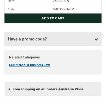
Date
24/03/2015
Code
9780455234212
ADD TO CART
Have a promo code?
Related Categories
Commercial & Business Law
Free shipping on all orders Australia Wide