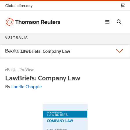
Global directory
Thomson
Reuters
AUSTRALIA
Bookstore
LawBriefs: Company Law
eBook - ProView
LawBriefs: Company Law
By
Larelle Chapple