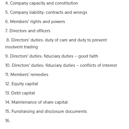
4. Company capacity and constitution
5. Company liability: contracts and wrongs
6. Members’ rights and powers
7. Directors and officers
8. Directors’ duties: duty of care and duty to prevent
insolvent trading
9. Directors’ duties: fiduciary duties – good faith
10. Directors’ duties: fiduciary duties – conflicts of interest
11. Members’ remedies
12. Equity capital
13. Debt capital
14. Maintenance of share capital
15. Fundraising and disclosure documents
16.