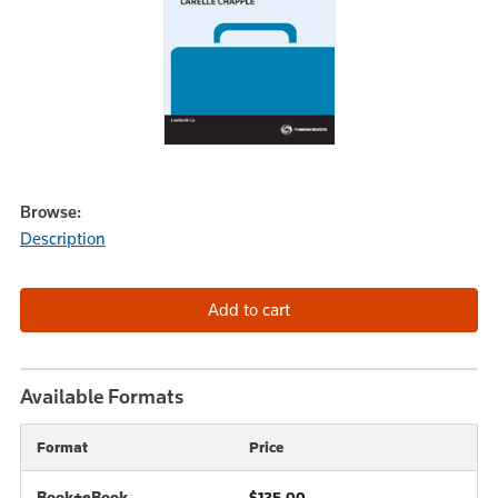
Browse:
Description
Available Formats
Format
Price
Book+eBook
$125.00