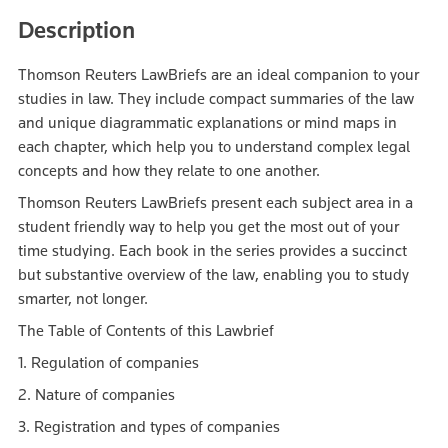
Description
Thomson Reuters LawBriefs are an ideal companion to your
studies in law. They include compact summaries of the law
and unique diagrammatic explanations or mind maps in
each chapter, which help you to understand complex legal
concepts and how they relate to one another.
Thomson Reuters LawBriefs present each subject area in a
student friendly way to help you get the most out of your
time studying. Each book in the series provides a succinct
but substantive overview of the law, enabling you to study
smarter, not longer.
The Table of Contents of this Lawbrief
1. Regulation of companies
2. Nature of companies
3. Registration and types of companies