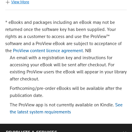
View More
*
eBooks and packages including an eBook may not be
returned once the software key has been supplied. Your
rights as a customer to access and use the ProView™
software and a ProView eBook are subject to acceptance of
the
ProView content licence agreement
.
NB
An email with a registration key and instructions for
accessing your eBook will be sent after checkout. For
existing ProView users the eBook will appear in your library
after checkout.
Forthcoming/pre-order eBooks will be available after the
publication date.
The ProView app is not currently available on Kindle.
See
the latest system requirements