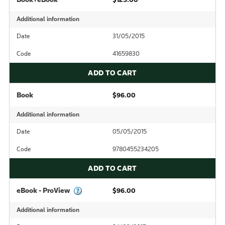
Additional information
Date
31/05/2015
Code
41659830
ADD TO CART
Book
$96.00
Additional information
Date
05/05/2015
Code
9780455234205
ADD TO CART
eBook - ProView
$96.00
Additional information