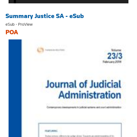
Summary Justice SA - eSub
eSub - ProView
POA