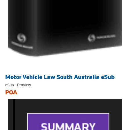
Motor Vehicle Law South Australia eSub
eSub - ProView
POA