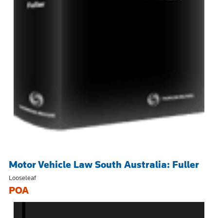
Motor Vehicle Law South Australia: Fuller
Looseleaf
POA