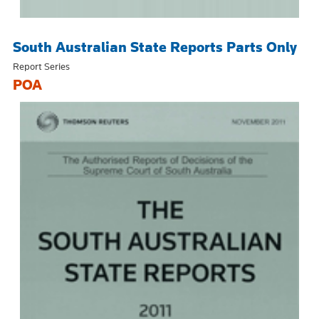
South Australian State Reports Parts Only
Report Series
POA