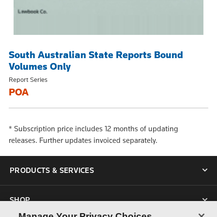
South Australian State Reports Bound
Volumes Only
Report Series
POA
* Subscription price includes 12 months of updating
releases. Further updates invoiced separately.
PRODUCTS & SERVICES
SHOP
Manage Your Privacy Choices