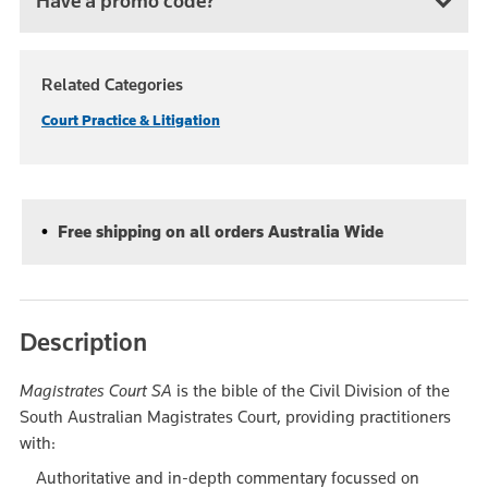
Have a promo code?
Related Categories
Court Practice & Litigation
Free shipping on all orders Australia Wide
Description
Magistrates Court SA
is the bible of the Civil Division of the
South Australian Magistrates Court, providing practitioners
with:
Authoritative and in-depth commentary focussed on