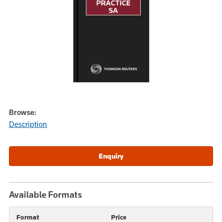
Browse:
Description
Available Formats
Format
Price