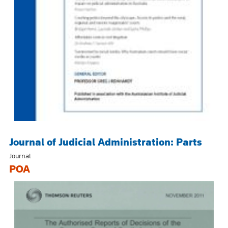
Journal of Judicial Administration: Parts
Journal
POA