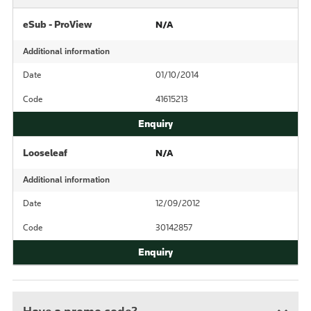
eSub - ProView
N/A
Additional information
Date
01/10/2014
Code
41615213
Looseleaf
N/A
Additional information
Date
12/09/2012
Code
30142857