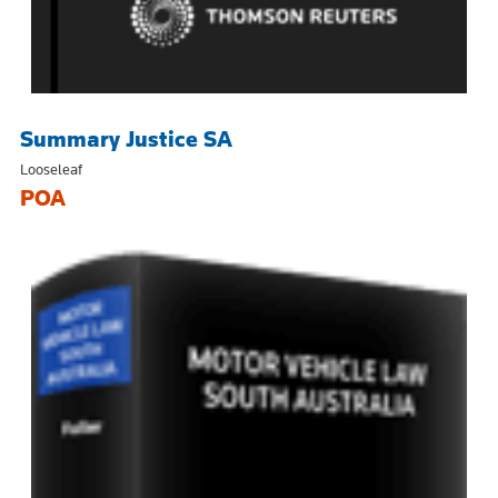
Summary Justice SA
Looseleaf
POA