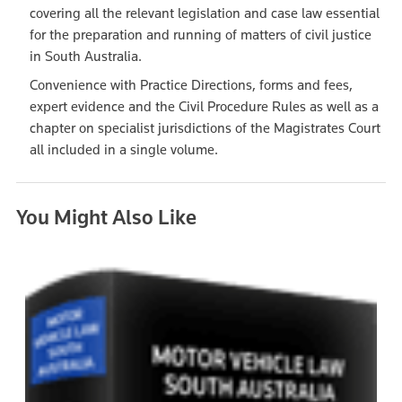
covering all the relevant legislation and case law essential
for the preparation and running of matters of civil justice
in South Australia.
Convenience with Practice Directions, forms and fees,
expert evidence and the Civil Procedure Rules as well as a
chapter on specialist jurisdictions of the Magistrates Court
all included in a single volume.
You Might Also Like