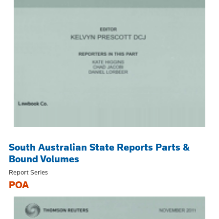
South Australian State Reports Parts &
Bound Volumes
Report Series
POA