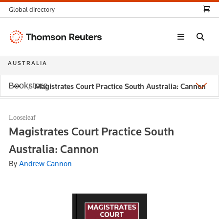
Global directory
Thomson
Reuters
AUSTRALIA
Bookstore
Magistrates Court Practice South Australia: Cannon
Looseleaf
Magistrates Court Practice South
Australia: Cannon
By
Andrew Cannon