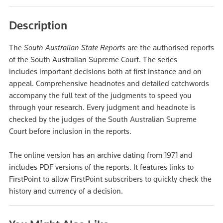
Description
The
South Australian State Reports
are the authorised reports
of the South Australian Supreme Court. The series
includes important decisions both at first instance and on
appeal. Comprehensive headnotes and detailed catchwords
accompany the full text of the judgments to speed you
through your research. Every judgment and headnote is
checked by the judges of the South Australian Supreme
Court before inclusion in the reports.
The online version has an archive dating from 1971 and
includes PDF versions of the reports. It features links to
FirstPoint to allow FirstPoint subscribers to quickly check the
history and currency of a decision.