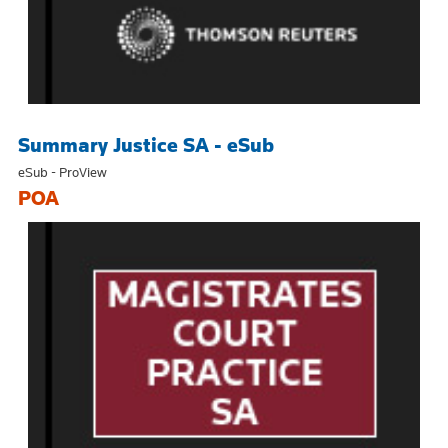
Summary Justice SA - eSub
eSub - ProView
POA