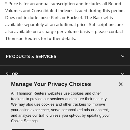
*
Price is for an annual subscription and includes all Bound
Volumes and Consolidated Indexes issued during this period.
Does not include loose Parts or Backset. The Backset is
available separately at an additional price. Subscriptions are
also available on a charge per volume basis – please contact
Thomson Reuters for further details.
PRODUCTS & SERVICES
SHOP
Manage Your Privacy Choices
SUPPORT
All Thomson Reuters websites use cookies and other
trackers to provide our services and ensure their security.
We may also use cookies and other trackers to improve
ABOUT US
your online experience, serve personalized ads or content,
and analyze our traffic unless you opt-out by updating your
Cookie Settings.
CONNECT