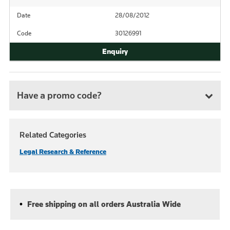
Date
28/08/2012
Code
30126991
Have a promo code?
Related Categories
Legal Research & Reference
Free shipping on all orders Australia Wide