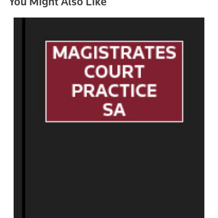
You Might Also Like