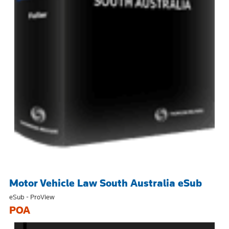
Motor Vehicle Law South Australia eSub
eSub - ProView
POA