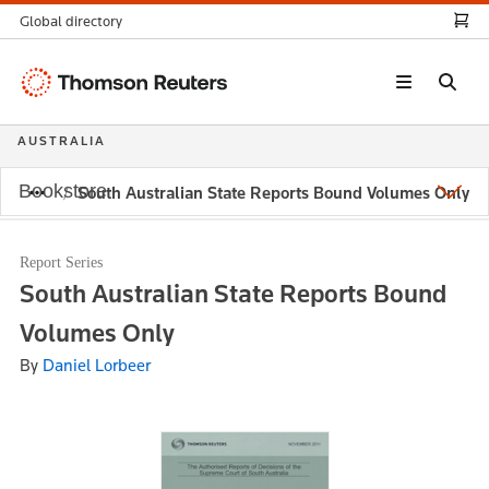
Global directory
Thomson
Reuters
AUSTRALIA
Bookstore
South Australian State Reports Bound Volumes Only
Report Series
South Australian State Reports Bound
Volumes Only
By
Daniel Lorbeer