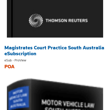
Magistrates Court Practice South Australia
eSubscription
eSub - ProView
POA