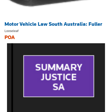
Motor Vehicle Law South Australia: Fuller
Looseleaf
POA