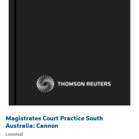
Magistrates Court Practice South
Australia: Cannon
Looseleaf