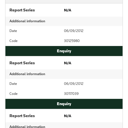
Report Series
N/A
Additional information
Date
06/09/2012
Code
30125980
Report Series
N/A
Additional information
Date
06/09/2012
Code
30117039
Report Series
N/A
Additional information