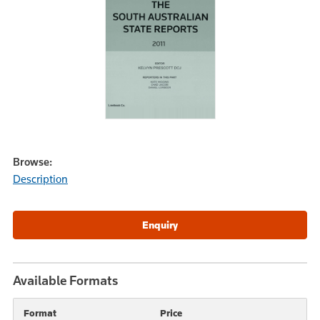
Browse:
Description
Available Formats
Format
Price