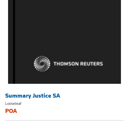
Summary Justice SA
Looseleaf
POA