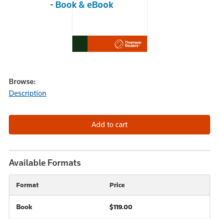
- Book & eBook
Browse:
Description
Available Formats
Format
Price
Book
$119.00