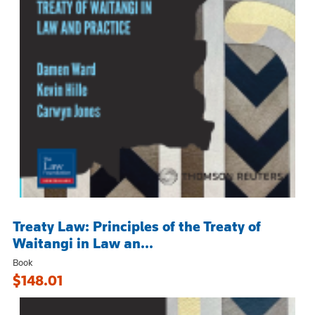
Treaty Law: Principles of the Treaty of
Waitangi in Law an...
Book
$148.01