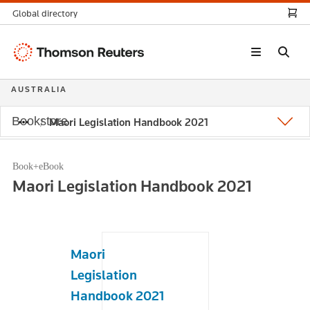
Global directory
Thomson
Reuters
AUSTRALIA
Bookstore
Maori Legislation Handbook 2021
Book+eBook
Maori Legislation Handbook 2021
Maori
Legislation
Handbook 2021