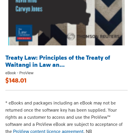
Treaty Law: Principles of the Treaty of
Waitangi in Law an...
eBook - ProView
$148.01
*
eBooks and packages including an eBook may not be
returned once the software key has been supplied. Your
rights as a customer to access and use the ProView™
software and a ProView eBook are subject to acceptance of
the
ProView content licence agreement
.
NB