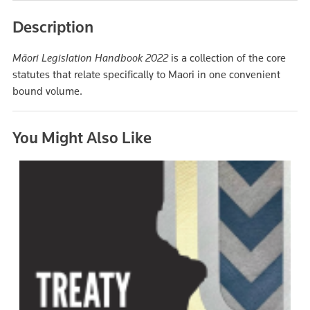
Description
Māori Legislation Handbook 2022
is a collection of the core
statutes that relate specifically to Maori in one convenient
bound volume.
You Might Also Like