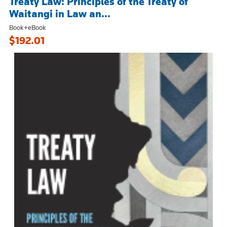
Treaty Law: Principles of the Treaty of
Waitangi in Law an...
Book+eBook
$192.01