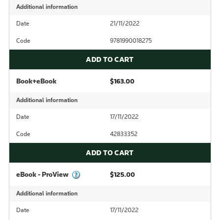
Additional information
Date
21/11/2022
Code
9781990018275
ADD TO CART
Book+eBook
$163.00
Additional information
Date
17/11/2022
Code
42833352
ADD TO CART
eBook - ProView
$125.00
Additional information
Date
17/11/2022