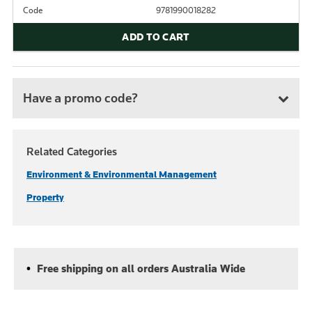
Code
9781990018282
ADD TO CART
Have a promo code?
Related Categories
Environment & Environmental Management
Property
Free shipping on all orders Australia Wide