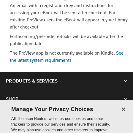
An email with a registration key and instructions for
accessing your eBook will be sent after checkout. For
existing ProView users the eBook will appear in your library
after checkout.
Forthcoming/pre-order eBooks will be available after the
publication date.
The ProView app is not currently available on Kindle.
See
the latest system requirements
PRODUCTS & SERVICES
SHOP
Manage Your Privacy Choices
SUPPORT
All Thomson Reuters websites use cookies and other
trackers to provide our services and ensure their security.
We may also use cookies and other trackers to improve