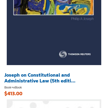
Joseph on Constitutional and
Administrative Law (5th editi...
Book+eBook
$413.00