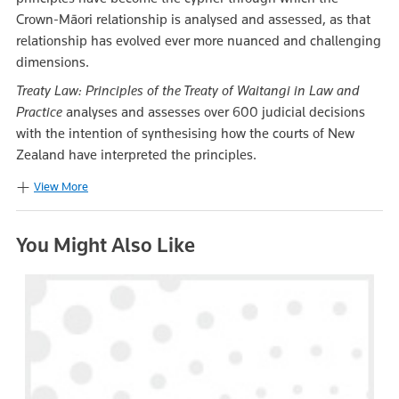
Crown-Māori relationship is analysed and assessed, as that
relationship has evolved ever more nuanced and challenging
dimensions.
Treaty Law: Principles of the Treaty of Waitangi in Law and
Practice
analyses and assesses over 600 judicial decisions
with the intention of synthesising how the courts of New
Zealand have interpreted the principles.
View More
You Might Also Like