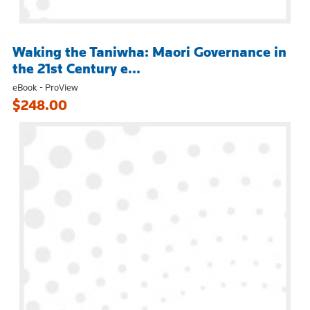
Waking the Taniwha: Maori Governance in
the 21st Century e...
eBook - ProView
$248.00