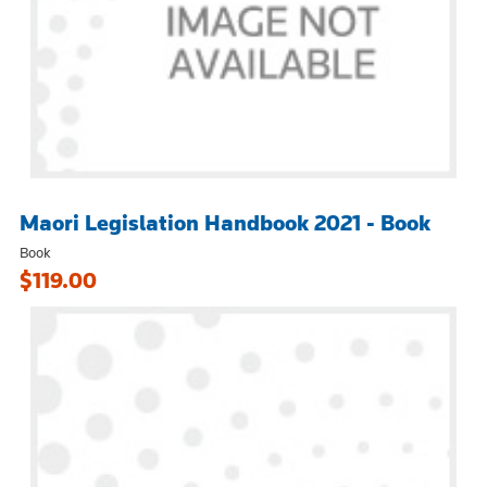
Maori Legislation Handbook 2021 - Book
Book
$119.00