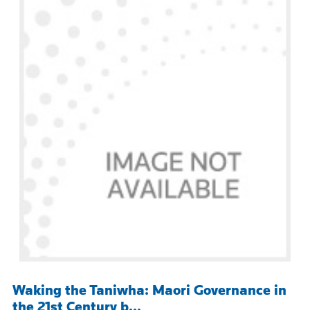
Waking the Taniwha: Maori Governance in
the 21st Century b...