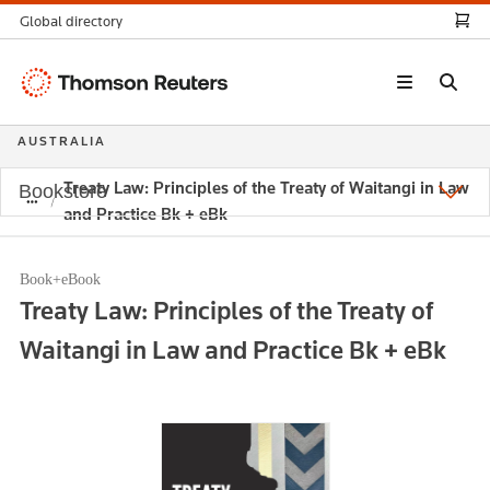
Global directory
Thomson
Reuters
AUSTRALIA
Treaty Law: Principles of the Treaty of Waitangi in Law
Bookstore
and Practice Bk + eBk
Book+eBook
Treaty Law: Principles of the Treaty of
Waitangi in Law and Practice Bk + eBk