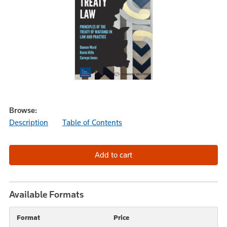
Browse:
Description
Table of Contents
Available Formats
Format
Price