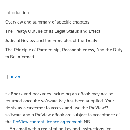
Introduction
Overview and summary of specific chapters
The Treaty: Outline of Its Legal Status and Effect
Judicial Review and the Principles of the Treaty
The Principle of Partnership, Reasonableness, And the Duty
to Be Informed
more
*
eBooks and packages including an eBook may not be
returned once the software key has been supplied. Your
rights as a customer to access and use the ProView™
software and a ProView eBook are subject to acceptance of
the
ProView content licence agreement
.
NB
An email with a registration key and instructions for