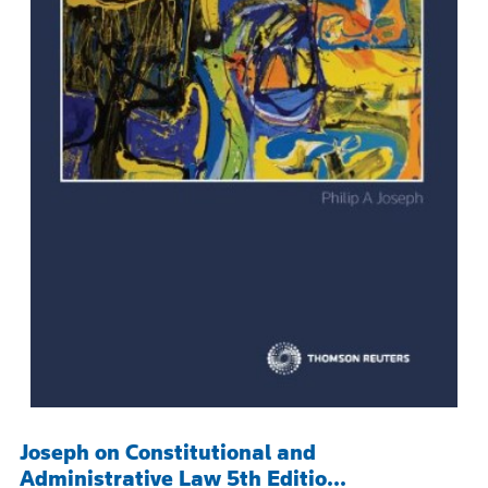
Joseph on Constitutional and
Administrative Law 5th Editio...