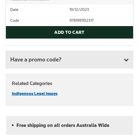
Date
19/12/2023
Code
9781991102317
ADD TO CART
Have a promo code?
Related Categories
Indigenous Legal Issues
Free shipping on all orders Australia Wide