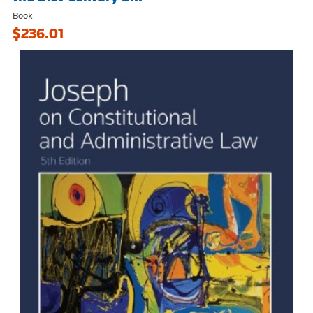
Book
$236.01