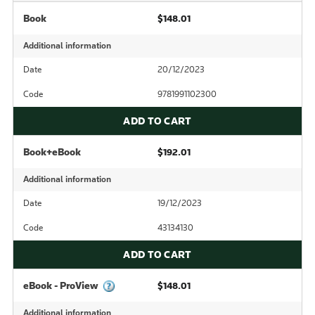
Book
$148.01
Additional information
Date
20/12/2023
Code
9781991102300
ADD TO CART
Book+eBook
$192.01
Additional information
Date
19/12/2023
Code
43134130
ADD TO CART
eBook - ProView
$148.01
Additional information