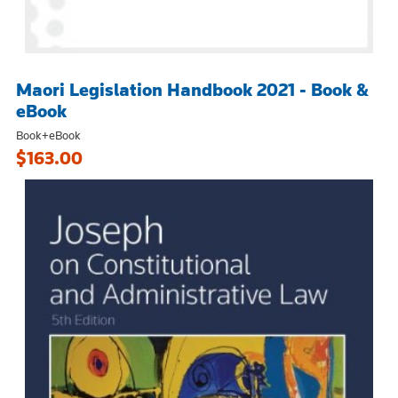
Maori Legislation Handbook 2021 - Book &
eBook
Book+eBook
$163.00