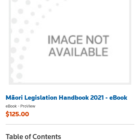
Māori Legislation Handbook 2021 - eBook
eBook - ProView
$125.00
Table of Contents