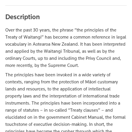
Description
Over the past 30 years, the phrase “the principles of the
Treaty of Waitangi” has become a common reference in legal
vocabulary in Aotearoa New Zealand. It has been interpreted
and applied by the Waitangi Tribunal, as well as by the
ordinary Courts, up to and including the Privy Council and,
more recently, by the Supreme Court.
The principles have been invoked in a wide variety of
contexts, ranging from the protection of Māori customary
lands and resources, to the application of intellectual
property laws and the interpretation of international trade
instruments. The principles have been incorporated into a
range of statutes – in so-called “Treaty clauses” – and
elucidated on in the government Cabinet Manual, the formal
touchstone of executive decision-making. In short, the
principles have become the cypher through which the