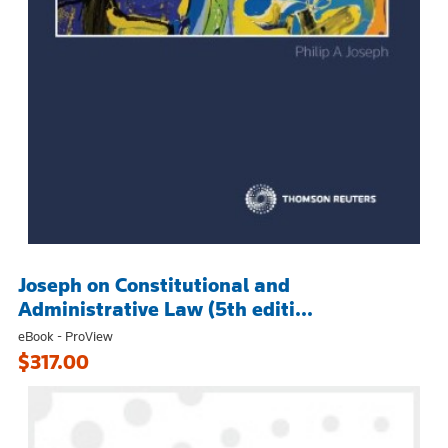
Joseph on Constitutional and
Administrative Law (5th editi...
eBook - ProView
$317.00