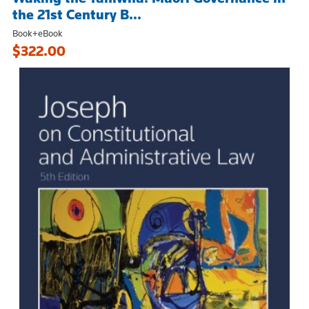
the 21st Century B...
Book+eBook
$322.00