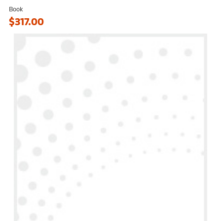
Book
$317.00