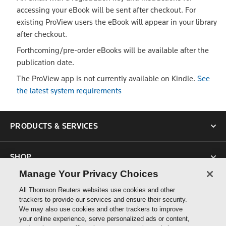
accessing your eBook will be sent after checkout. For
existing ProView users the eBook will appear in your library
after checkout.
Forthcoming/pre-order eBooks will be available after the
publication date.
The ProView app is not currently available on Kindle.
See
the latest system requirements
PRODUCTS & SERVICES
SHOP
Manage Your Privacy Choices
SUPPORT
All Thomson Reuters websites use cookies and other
trackers to provide our services and ensure their security.
We may also use cookies and other trackers to improve
ABOUT US
your online experience, serve personalized ads or content,