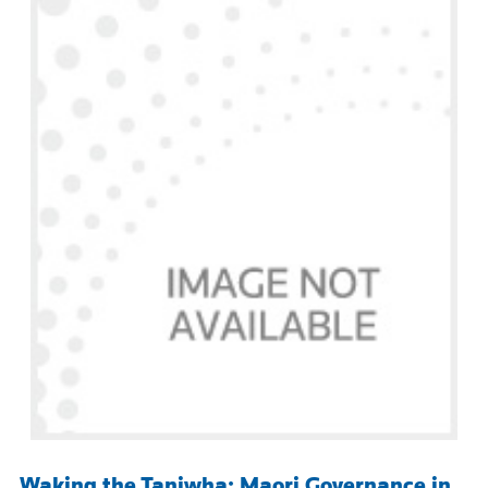
Waking the Taniwha: Maori Governance in