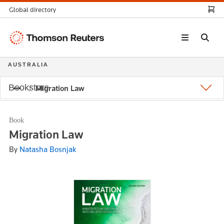
Global directory
Thomson
Reuters
AUSTRALIA
Bookstore
Migration Law
Book
Migration Law
By
Natasha Bosnjak