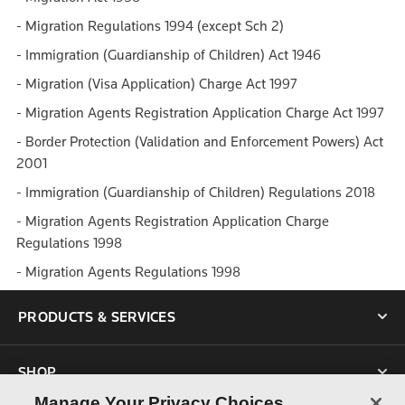
- Migration Regulations 1994 (except Sch 2)
- Immigration (Guardianship of Children) Act 1946
- Migration (Visa Application) Charge Act 1997
- Migration Agents Registration Application Charge Act 1997
- Border Protection (Validation and Enforcement Powers) Act
2001
- Immigration (Guardianship of Children) Regulations 2018
- Migration Agents Registration Application Charge
Regulations 1998
- Migration Agents Regulations 1998
PRODUCTS & SERVICES
SHOP
Manage Your Privacy Choices