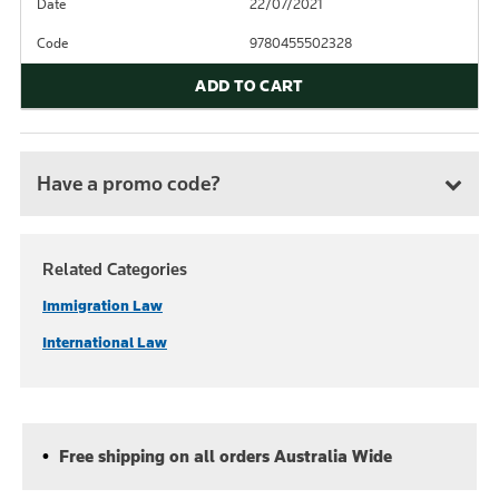
Date
22/07/2021
Code
9780455502328
ADD TO CART
Have a promo code?
Related Categories
Immigration Law
International Law
Free shipping on all orders Australia Wide