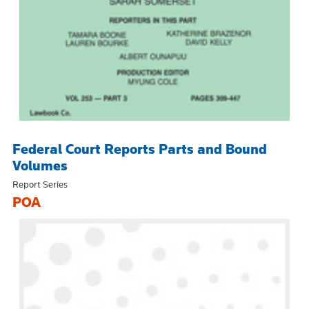
Federal Court Reports Parts and Bound
Volumes
Report Series
POA