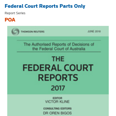
Federal Court Reports Parts Only
Report Series
POA