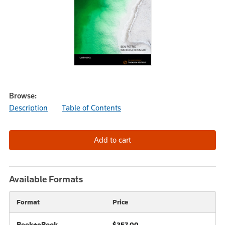
Browse:
Description
Table of Contents
Available Formats
Format
Price
Book+eBook
$257.00