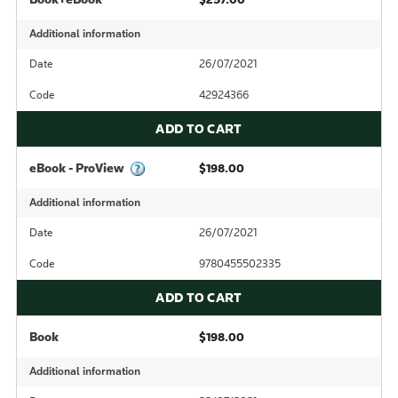
Additional information
Date
26/07/2021
Code
42924366
ADD TO CART
eBook - ProView
$198.00
Additional information
Date
26/07/2021
Code
9780455502335
ADD TO CART
Book
$198.00
Additional information