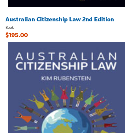
Australian Citizenship Law 2nd Edition
Book
$195.00