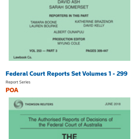
Federal Court Reports Set Volumes 1 - 299
Report Series
POA