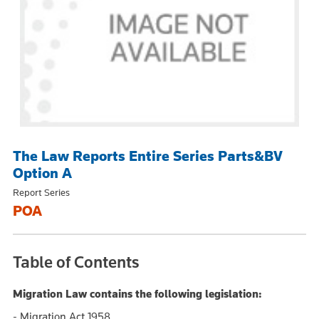
The Law Reports Entire Series Parts&BV
Option A
Report Series
POA
Table of Contents
Migration Law contains the following legislation:
- Migration Act 1958