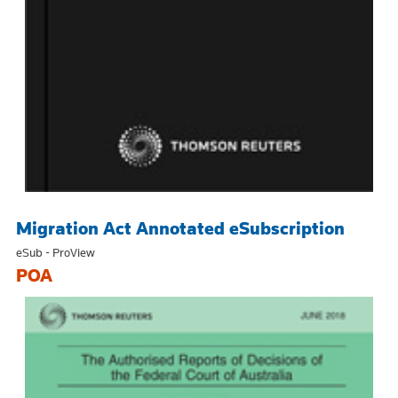
Migration Act Annotated eSubscription
eSub - ProView
POA