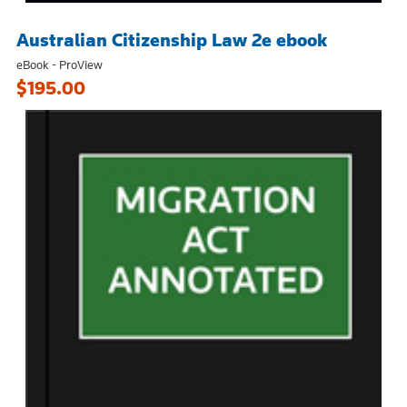
Australian Citizenship Law 2e ebook
eBook - ProView
$195.00