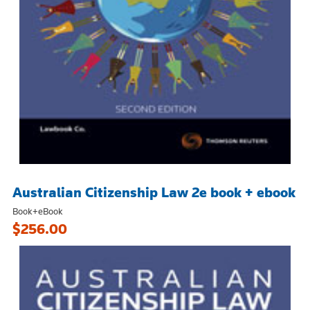
Australian Citizenship Law 2e book + ebook
Book+eBook
$256.00