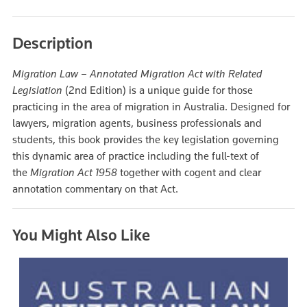
Description
Migration Law – Annotated Migration Act with Related
Legislation
(2nd Edition) is a unique guide for those
practicing in the area of migration in Australia. Designed for
lawyers, migration agents, business professionals and
students, this book provides the key legislation governing
this dynamic area of practice including the full-text of
the
Migration Act 1958
together with cogent and clear
annotation commentary on that Act.
You Might Also Like