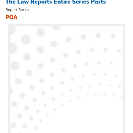
The Law Reports Entire Series Parts
Report Series
POA