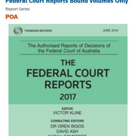
Federal Court Reports Bound Volumes Only
Report Series
POA