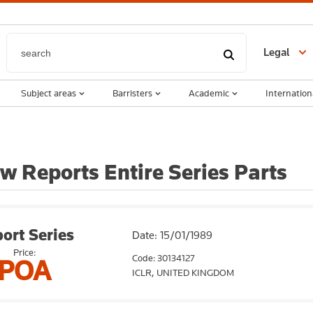
Legal
Subject areas
Barristers
Academic
Internation
w Reports Entire Series Parts
ort Series
Date: 15/01/1989
Price:
Code: 30134127
POA
ICLR,
UNITED KINGDOM