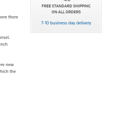
FREE STANDARD SHIPPING
ON ALL ORDERS
here there
7-10 business day delivery
unsel.
Bench
here new
which the