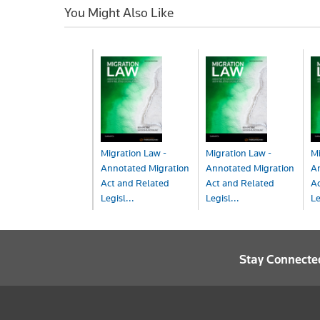
You Might Also Like
Migration Law -
Migration Law -
Mi
Annotated Migration
Annotated Migration
A
Act and Related
Act and Related
Ac
Legisl...
Legisl...
Le
Book
Book+eBook
eB
$198.00
$257.00
$
Stay Connecte