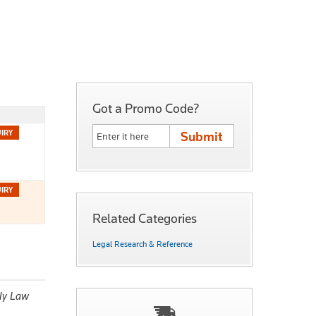
Got a Promo Code?
Related Categories
Legal Research & Reference
ly Law