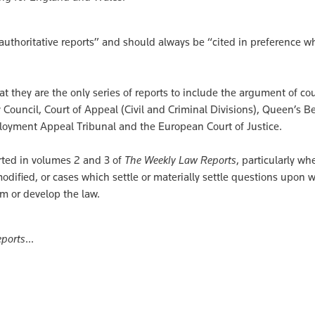
authoritative reports” and should always be “cited in preference w
hat they are the only series of reports to include the argument of co
 Council, Court of Appeal (Civil and Criminal Divisions), Queen’s 
ployment Appeal Tribunal and the European Court of Justice.
orted in volumes 2 and 3 of
The Weekly Law Reports
, particularly w
 modified, or cases which settle or materially settle questions upon 
rm or develop the law.
ports
...