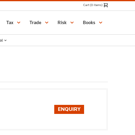
Cart (0 items)
Catalogue
Tax
Trade
Risk
Books
al