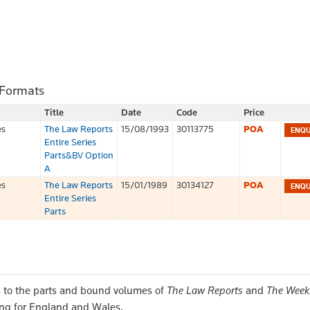
 Formats
Title
Date
Code
Price
es
The Law Reports
15/08/1993
30113775
POA
Entire Series
Parts&BV Option
A
es
The Law Reports
15/01/1989
30134127
POA
Entire Series
Parts
 to the parts and bound volumes of
The Law Reports
and
The Week
ing for England and Wales.