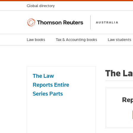
Global directory
Thomson
AUSTRALIA
Reuters
Law books
Tax & Accounting books
Law students
The La
The Law
Reports Entire
Series Parts
Rep