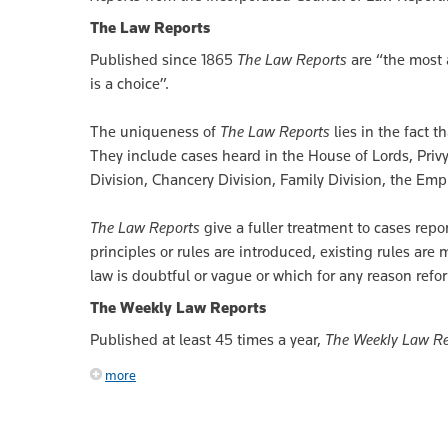
The Law Reports
Published since 1865
The Law Reports
are “the most 
is a choice”.
The uniqueness of
The Law Reports
lies in the fact t
They include cases heard in the House of Lords, Privy
Division, Chancery Division, Family Division, the Em
The Law Reports
give a fuller treatment to cases rep
principles or rules are introduced, existing rules are
law is doubtful or vague or which for any reason refo
The Weekly Law Reports
Published at least 45 times a year,
The Weekly Law Re
more