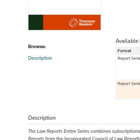
Available
Browse:
Format
Description
Report Seri
Report Seri
Description
The Law Reports Entire Series
combines subscriptions
Reports
from the Incorporated Council of Law Report