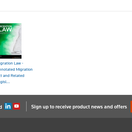
gration Law -
nnotated Migration
t and Related
gisl...
ook - ProView
198.00
Sign up to receive product news and offers
d