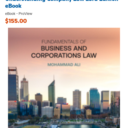
eBook
eBook - ProView
$155.00