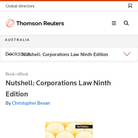
Global directory
Thomson
Reuters
AUSTRALIA
Bookstore
Nutshell: Corporations Law Ninth Edition
Book+eBook
Nutshell: Corporations Law Ninth
Edition
By
Christopher Bevan