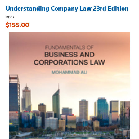
Understanding Company Law 23rd Edition
Book
$155.00