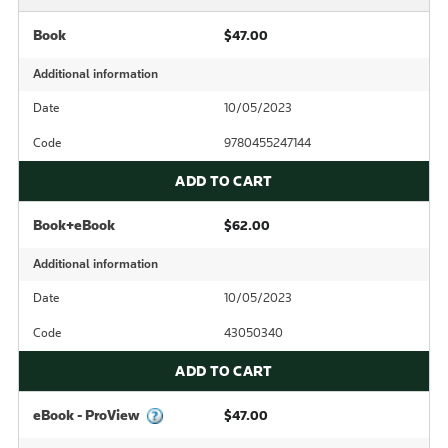
Book
$47.00
Additional information
Date
10/05/2023
Code
9780455247144
ADD TO CART
Book+eBook
$62.00
Additional information
Date
10/05/2023
Code
43050340
ADD TO CART
eBook - ProView
$47.00