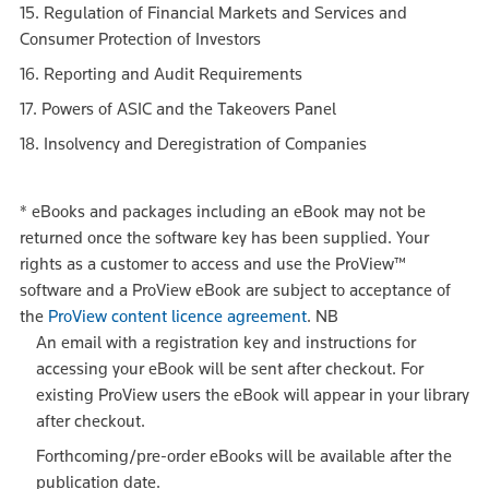
15. Regulation of Financial Markets and Services and
Consumer Protection of Investors
16. Reporting and Audit Requirements
17. Powers of ASIC and the Takeovers Panel
18. Insolvency and Deregistration of Companies
*
eBooks and packages including an eBook may not be
returned once the software key has been supplied. Your
rights as a customer to access and use the ProView™
software and a ProView eBook are subject to acceptance of
the
ProView content licence agreement
.
NB
An email with a registration key and instructions for
accessing your eBook will be sent after checkout. For
existing ProView users the eBook will appear in your library
after checkout.
Forthcoming/pre-order eBooks will be available after the
publication date.