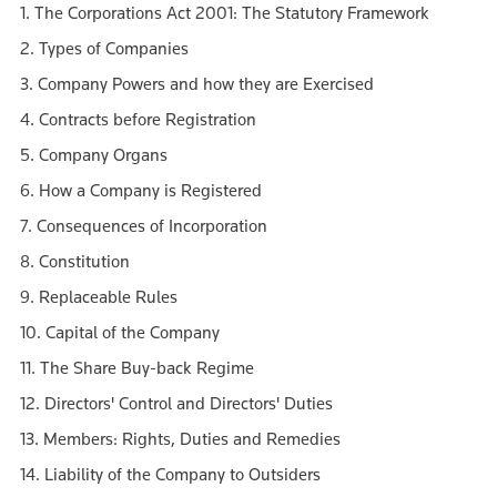
1. The Corporations Act 2001: The Statutory Framework
2. Types of Companies
3. Company Powers and how they are Exercised
4. Contracts before Registration
5. Company Organs
6. How a Company is Registered
7. Consequences of Incorporation
8. Constitution
9. Replaceable Rules
10. Capital of the Company
11. The Share Buy-back Regime
12. Directors' Control and Directors' Duties
13. Members: Rights, Duties and Remedies
14. Liability of the Company to Outsiders