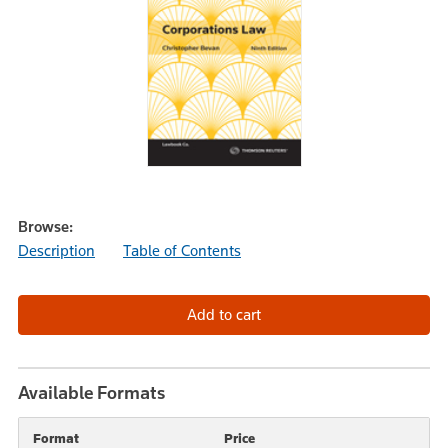
Browse:
Description
Table of Contents
Available Formats
Format
Price