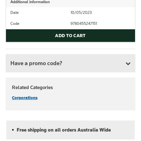
Additional information
Date
10/05/2023
Code
9780455247151
ADD TO CART
Have a promo code?
Related Categories
Corporations
Free shipping on all orders Australia Wide