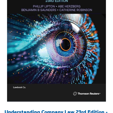
Understanding Company Law 23rd Edition -