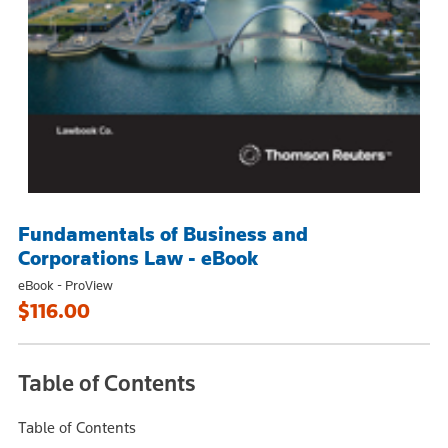
Fundamentals of Business and
Corporations Law - eBook
eBook - ProView
$116.00
Table of Contents
Table of Contents