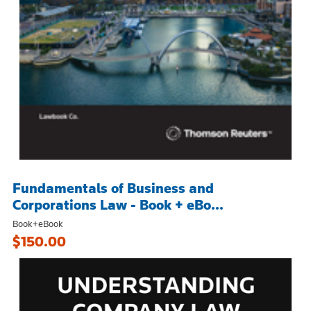
Fundamentals of Business and
Corporations Law - Book + eBo...
Book+eBook
$150.00