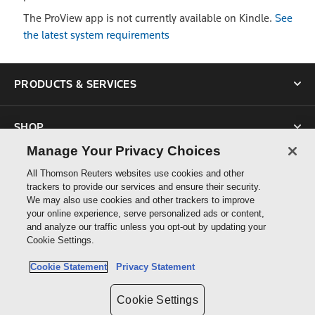
The ProView app is not currently available on Kindle.
See
the latest system requirements
PRODUCTS & SERVICES
SHOP
Manage Your Privacy Choices
SUPPORT
All Thomson Reuters websites use cookies and other
trackers to provide our services and ensure their security.
We may also use cookies and other trackers to improve
ABOUT US
your online experience, serve personalized ads or content,
and analyze our traffic unless you opt-out by updating your
Cookie Settings.
CONNECT
Cookie Statement
Privacy Statement
Cookie Settings