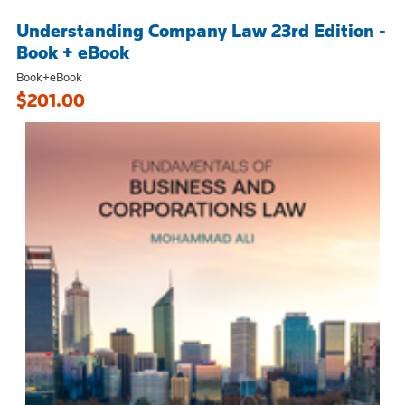
Understanding Company Law 23rd Edition -
Book + eBook
Book+eBook
$201.00