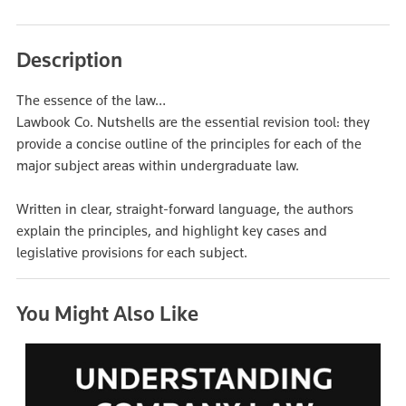
Description
The essence of the law…
Lawbook Co. Nutshells are the essential revision tool: they
provide a concise outline of the principles for each of the
major subject areas within undergraduate law.
Written in clear, straight-forward language, the authors
explain the principles, and highlight key cases and
legislative provisions for each subject.
You Might Also Like