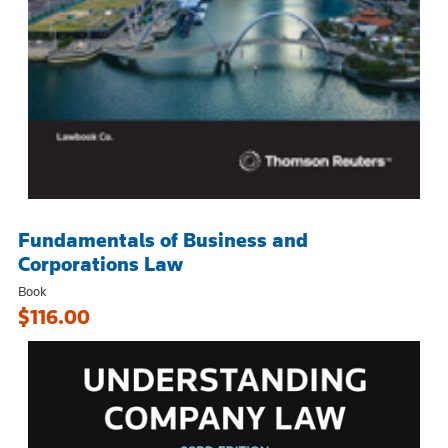
Fundamentals of Business and
Corporations Law
Book
$116.00