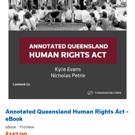
Annotated Queensland Human Rights Act -
eBook
eBook - ProView
$147.00