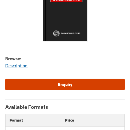
Browse:
Description
Available Formats
Format
Price