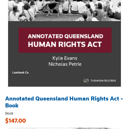
Annotated Queensland Human Rights Act -
Book
Book
$147.00