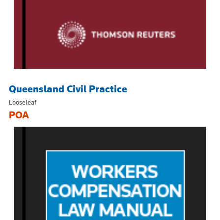
Queensland Civil Practice
Looseleaf
POA