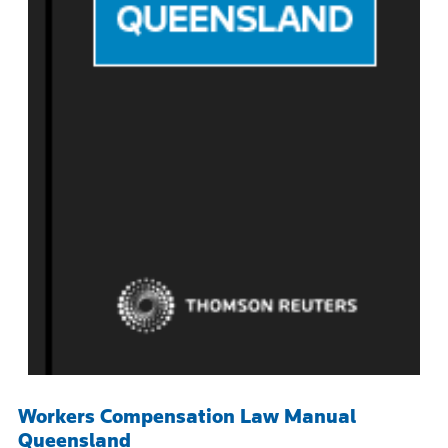
Workers Compensation Law Manual
Queensland