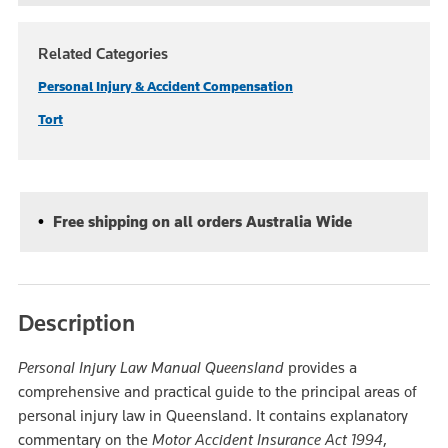
Related Categories
Personal Injury & Accident Compensation
Tort
Free shipping on all orders Australia Wide
Description
Personal Injury Law Manual Queensland
provides a
comprehensive and practical guide to the principal areas of
personal injury law in Queensland. It contains explanatory
commentary on the
Motor Accident Insurance Act 1994
,