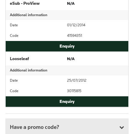
eSub - ProView
N/A
Additional information
Date
01/12/2014
Code
41594351
Looseleaf
N/A
Additional information
Date
25/07/2012
Code
30115815
Have a promo code?