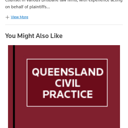
on behalf of plaintiffs...
View More
You Might Also Like