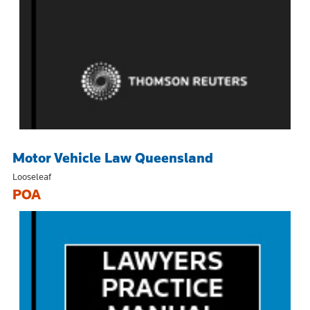
Motor Vehicle Law Queensland
Looseleaf
POA