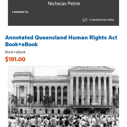
Annotated Queensland Human Rights Act
Book+eBook
Book+eBook
$191.00