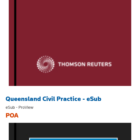
Queensland Civil Practice - eSub
eSub - ProView
POA