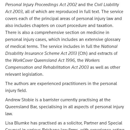
Personal Injury Proceedings Act 2002
and the
Civil Liability
Act 2003
, all of which are reproduced in full text. The service
covers each of the principal areas of personal injury law and
also includes chapters on court procedure and taxation.
There is also a comprehensive section on medicine in
personal injury cases, which includes an extensive glossary
of medical terms. The service includes in full the
National
Disability Insurance Scheme Act 2013
(Cth) and extracts of
the
WorkCover Queensland Act 1996,
the
Workers
Compensation and Rehabilitation Act 2003
as well as other
relevant legislation.
The authors are experienced practitioners in the personal
injury field.
Andrew Stobie is a barrister currently practising at the
Queensland Bar, specialising in all aspects of personal injury
law.
Lisa Blumke has practised as a solicitor, Partner and Special
Counsel in various Brisbane law firms, with experience acting