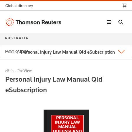
Global directory
Thomson
Reuters
AUSTRALIA
Bookstore
Personal Injury Law Manual Qld eSubscription
eSub - ProView
Personal Injury Law Manual Qld
eSubscription