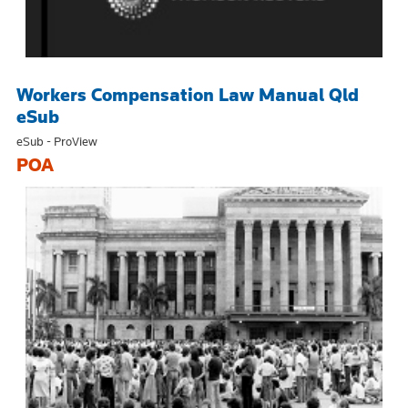
Workers Compensation Law Manual Qld
eSub
eSub - ProView
POA