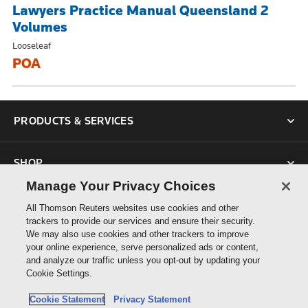
Lawyers Practice Manual Queensland 2
Volumes
Looseleaf
POA
PRODUCTS & SERVICES
SHOP
Manage Your Privacy Choices
SUPPORT
All Thomson Reuters websites use cookies and other
trackers to provide our services and ensure their security.
We may also use cookies and other trackers to improve
ABOUT US
your online experience, serve personalized ads or content,
and analyze our traffic unless you opt-out by updating your
Cookie Settings.
CONNECT
Cookie Statement
Privacy Statement