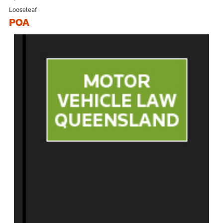
Looseleaf
POA