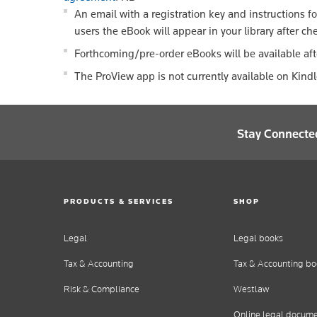
An email with a registration key and instructions f
users the eBook will appear in your library after ch
Forthcoming/pre-order eBooks will be available aft
The ProView app is not currently available on Kind
Stay Connecte
PRODUCTS & SERVICES
SHOP
Legal
Legal books
Tax & Accounting
Tax & Accounting bo
Risk & Compliance
Westlaw
Online legal docum