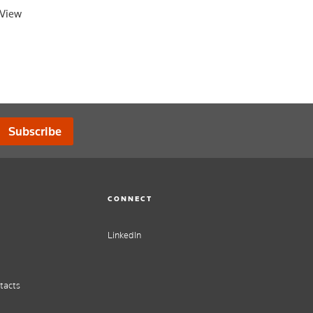
oView
Subscribe
CONNECT
LinkedIn
tacts