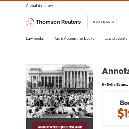
Global directory
Thomson
AUSTRALIA
Reuters
Law books
Tax & Accounting books
Law students
Annot
By
Kylie Evans,
Bo
$1