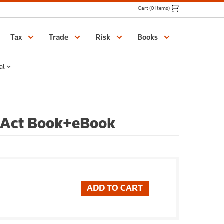
Cart (0 items)
Catalogue
Tax
Trade
Risk
Books
al
 Act Book+eBook