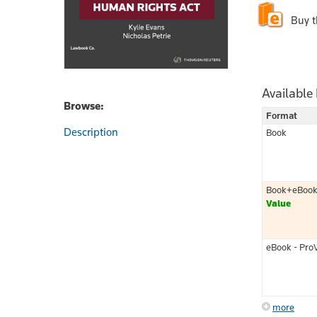
Buy 
Available
Browse:
Format
Description
Book
Book+eBoo
Value
eBook - Pro
more