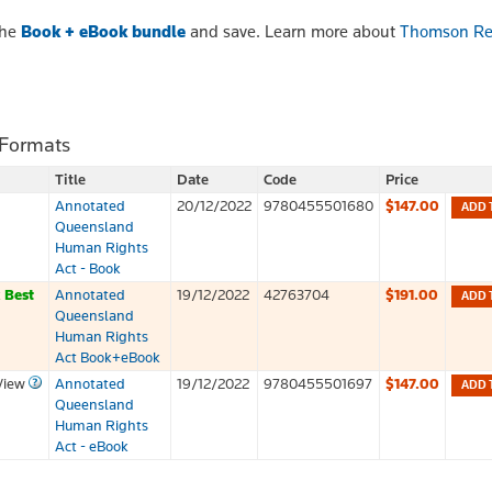
the
Book + eBook bundle
and save. Learn more about
Thomson Re
 Formats
Title
Date
Code
Price
Annotated
20/12/2022
9780455501680
$147.00
ADD 
Queensland
Human Rights
Act - Book
k
Best
Annotated
19/12/2022
42763704
$191.00
ADD 
Queensland
Human Rights
Act Book+eBook
View
Annotated
19/12/2022
9780455501697
$147.00
ADD 
Queensland
Human Rights
Act - eBook