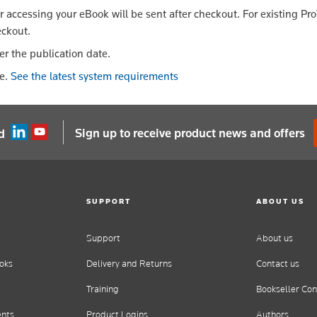
or accessing your eBook will be sent after checkout. For existing Pr
eckout.
er the publication date.
le.
See the latest system requirements
Sign up to receive product news and offers
d
SUPPORT
ABOUT US
Support
About us
oks
Delivery and Returns
Contact us
Training
Bookseller Con
ents
Product Logins
Authors