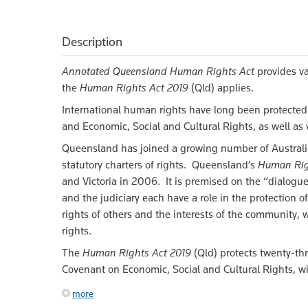
Description
Annotated Queensland Human Rights Act
provides va
the
Human Rights Act 2019
(Qld) applies.
International human rights have long been protected 
and Economic, Social and Cultural Rights, as well as 
Queensland has joined a growing number of Australia
statutory charters of rights. Queensland’s
Human Rig
and Victoria in 2006. It is premised on the “dialogue
and the judiciary each have a role in the protection
rights of others and the interests of the community,
rights.
The
Human Rights Act 2019
(Qld) protects twenty-th
Covenant on Economic, Social and Cultural Rights, w
more