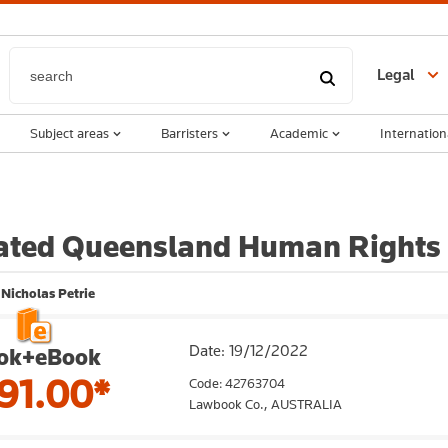
Legal
Subject areas
Barristers
Academic
Internation
ated Queensland Human Rights
 Nicholas Petrie
Date: 19/12/2022
ok+eBook
91.00*
Code: 42763704
Lawbook Co.,
AUSTRALIA