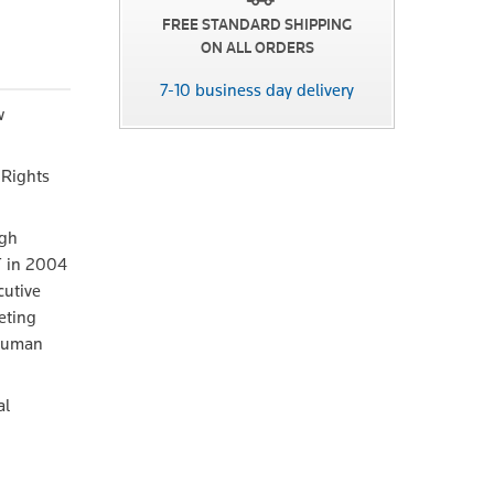
FREE STANDARD SHIPPING
ON ALL ORDERS
7-10 business day delivery
w
 Rights
ugh
CT in 2004
cutive
eting
 human
al