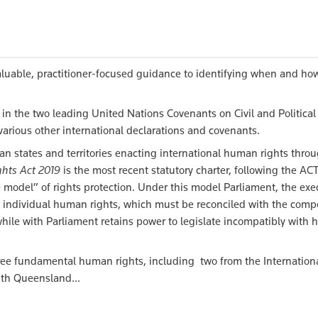
luable, practitioner-focused guidance to identifying when and ho
in the two leading United Nations Covenants on Civil and Political
various other international declarations and covenants.
n states and territories enacting international human rights thro
hts Act 2019
is the most recent statutory charter, following the A
 model” of rights protection. Under this model Parliament, the exe
 of individual human rights, which must be reconciled with the comp
 while with Parliament retains power to legislate incompatibly with
ree fundamental human rights, including two from the Internation
ith Queensland...