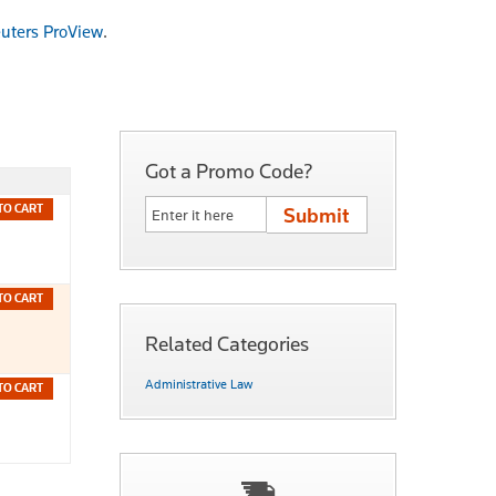
uters ProView
.
Got a Promo Code?
TO CART
TO CART
Related Categories
Administrative Law
TO CART