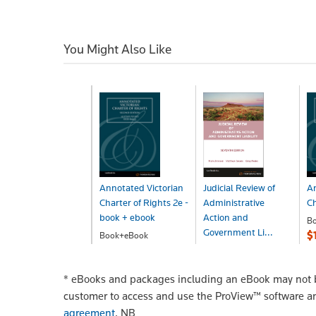
You Might Also Like
Annotated Victorian
Judicial Review of
An
Charter of Rights 2e -
Administrative
Ch
book + ebook
Action and
B
Government Li...
$
Book+eBook
$229.00
Book+eBook
$378.29
*
eBooks and packages including an eBook may not be
customer to access and use the ProView™ software a
agreement
.
NB