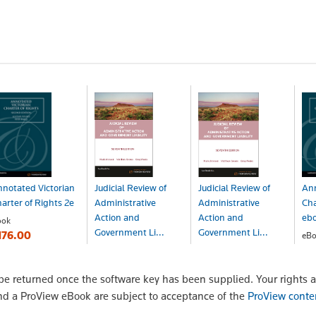
notated Victorian
Judicial Review of
Judicial Review of
Ann
arter of Rights 2e
Administrative
Administrative
Cha
Action and
Action and
eb
ook
Government Li...
Government Li...
176.00
eBo
$1
Book
eBook - ProView
$290.99
$290.99
 returned once the software key has been supplied. Your rights a
nd a ProView eBook are subject to acceptance of the
ProView conte