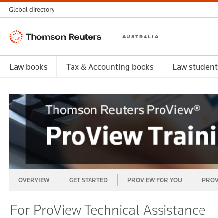
Global directory
Thomson
AUSTRALIA
Reuters
Law books
Tax & Accounting books
Law student
OVERVIEW
GET STARTED
PROVIEW FOR YOU
PROV
For ProView Technical Assistance