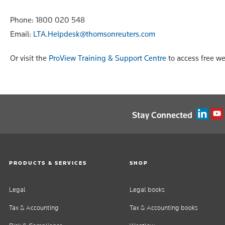
Phone: 1800 020 548
Email:
LTA.Helpdesk@thomsonreuters.com
Or visit the
ProView Training & Support Centre
to access free we
Stay Connected
PRODUCTS & SERVICES
SHOP
Legal
Legal books
Tax & Accounting
Tax & Accounting books