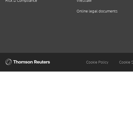
Risk & Compliance
Westlaw
Online legal documents
Thomson
Cookie Policy
Cookie 
Reuters