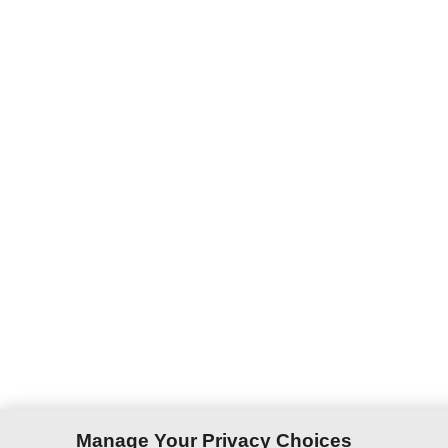
Manage Your Privacy Choices