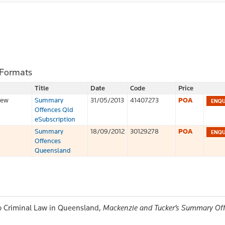
 Formats
Title
Date
Code
Price
iew
Summary
31/05/2013
41407273
POA
Offences Qld
eSubscription
Summary
18/09/2012
30129278
POA
Offences
Queensland
 to Criminal Law in Queensland,
Mackenzie and Tucker’s Summary Of