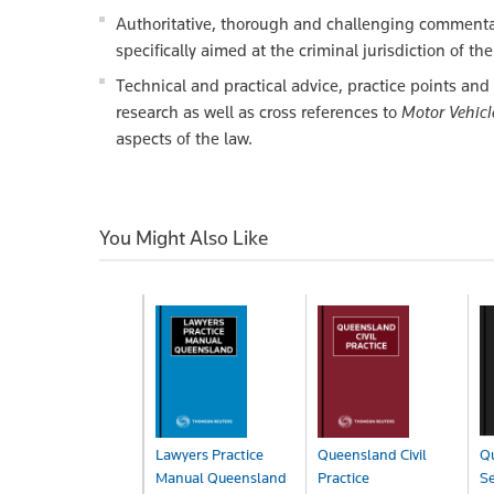
Authoritative, thorough and challenging commentary
specifically aimed at the criminal jurisdiction of t
Technical and practical advice, practice points and 
research as well as cross references to
Motor Vehic
aspects of the law.
You Might Also Like
Lawyers Practice
Queensland Civil
Q
Manual Queensland
Practice
S