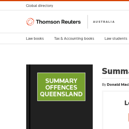
Global directory
Thomson
AUSTRALIA
Reuters
Law books
Tax & Accounting books
Law students
Summa
By
Donald Mac
L