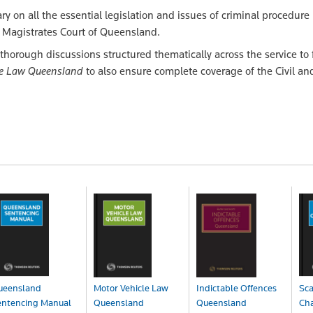
 on all the essential legislation and issues of criminal procedure
he Magistrates Court of Queensland.
thorough discussions structured thematically across the service to f
le Law Queensland
to also ensure complete coverage of the Civil an
ueensland
Motor Vehicle Law
Indictable Offences
Sca
entencing Manual
Queensland
Queensland
Cha