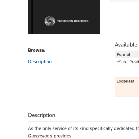
Available
Browse:
Format
Description
eSub - ProV
Looseleaf
Description
As the only service of its kind specifically dedicated
Queensland
provides: