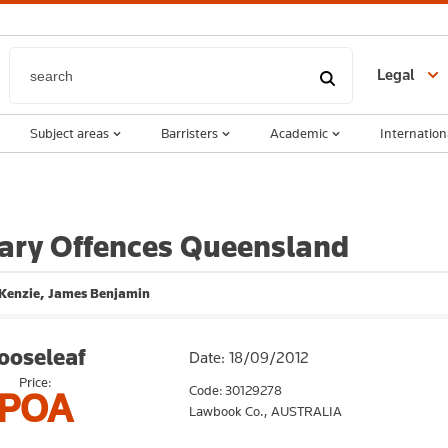
Legal
Subject areas
Barristers
Academic
Internation
ry Offences Queensland
Kenzie, James Benjamin
ooseleaf
Date: 18/09/2012
Price:
Code: 30129278
POA
Lawbook Co.,
AUSTRALIA