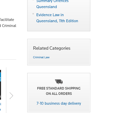
Summary Offences
Queensland
Evidence Law in
acilitate
Queensland, 11th Edition
d Criminal
Related Categories
Criminal Law
FREE STANDARD SHIPPING
ON ALL ORDERS
7-10 business day delivery
les of Costs
Evidence Law in
Evidence Law in
Evid
rges & Fees
Queensland 14th
Queensland 14th
Quee