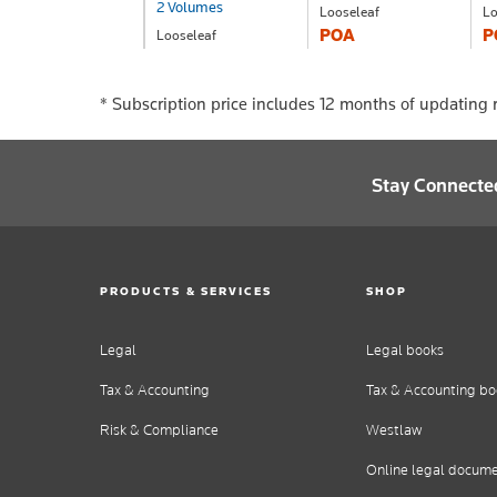
2 Volumes
Looseleaf
Lo
POA
P
Looseleaf
POA
*
Subscription price includes 12 months of updating r
Stay Connecte
PRODUCTS & SERVICES
SHOP
Legal
Legal books
Tax & Accounting
Tax & Accounting bo
Risk & Compliance
Westlaw
Online legal docum