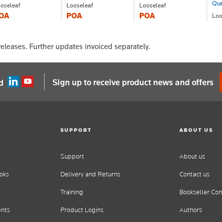
Qu
oseleaf
Looseleaf
Looseleaf
OA
POA
POA
Loo
P
eleases. Further updates invoiced separately.
Sign up to receive product news and offers
d
SUPPORT
ABOUT US
Support
About us
oks
Delivery and Returns
Contact us
Training
Bookseller Con
ents
Product Logins
Authors