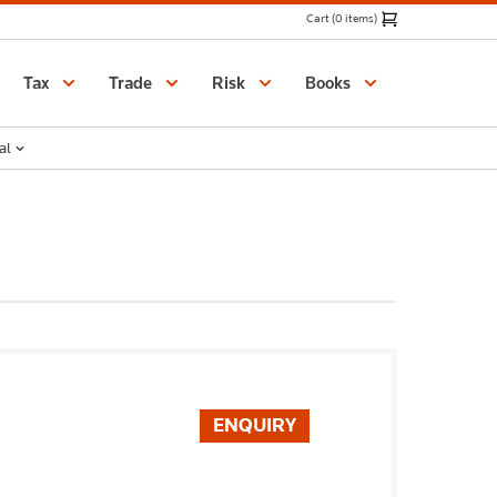
Cart (0 items)
Catalogue
Tax
Trade
Risk
Books
al