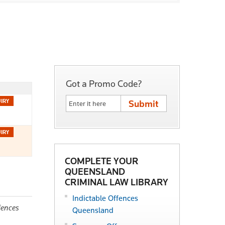
Got a Promo Code?
COMPLETE YOUR
QUEENSLAND
CRIMINAL LAW LIBRARY
Indictable Offences
fences
Queensland