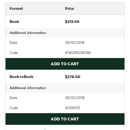
Format
Price
Book
$213.00
Additional information
Date
28/02/2018
Code
9780455240190
ADD TO CART
Book+eBook
$278.00
Additional information
Date
28/02/2018
Code
42128725
ADD TO CART