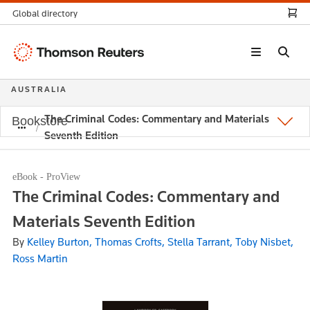
Global directory
Thomson
Reuters
AUSTRALIA
The Criminal Codes: Commentary and Materials
Bookstore
Seventh Edition
eBook - ProView
The Criminal Codes: Commentary and
Materials Seventh Edition
By
Kelley Burton, Thomas Crofts, Stella Tarrant, Toby Nisbet,
Ross Martin