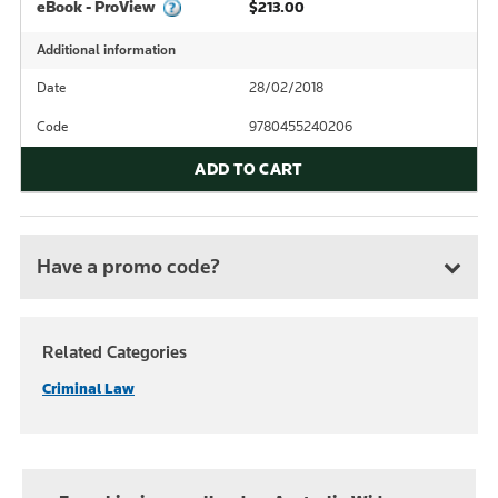
eBook - ProView
$213.00
Additional information
Date
28/02/2018
Code
9780455240206
ADD TO CART
Have a promo code?
Related Categories
Criminal Law