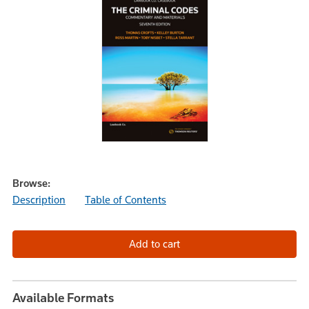
Browse:
Description
Table of Contents
Available Formats