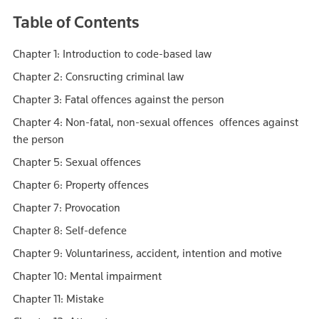
Table of Contents
Chapter 1: Introduction to code-based law
Chapter 2: Consructing criminal law
Chapter 3: Fatal offences against the person
Chapter 4: Non-fatal, non-sexual offences offences against
the person
Chapter 5: Sexual offences
Chapter 6: Property offences
Chapter 7: Provocation
Chapter 8: Self-defence
Chapter 9: Voluntariness, accident, intention and motive
Chapter 10: Mental impairment
Chapter 11: Mistake