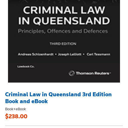
Criminal Law in Queensland 3rd Edition
Book and eBook
Book+eBook
$238.00