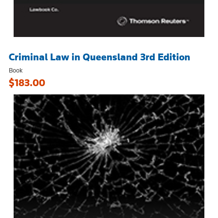
Criminal Law in Queensland 3rd Edition
Book
$183.00