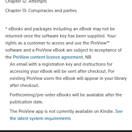
Chapter 12: Attempts
Chapter 13: Conspiracies and parties
*
eBooks and packages including an eBook may not be
returned once the software key has been supplied. Your
rights as a customer to access and use the ProView™
software and a ProView eBook are subject to acceptance of
the
ProView content licence agreement
.
NB
An email with a registration key and instructions for
accessing your eBook will be sent after checkout. For
existing ProView users the eBook will appear in your library
after checkout.
Forthcoming/pre-order eBooks will be available after the
publication date.
The ProView app is not currently available on Kindle.
See
the latest system requirements