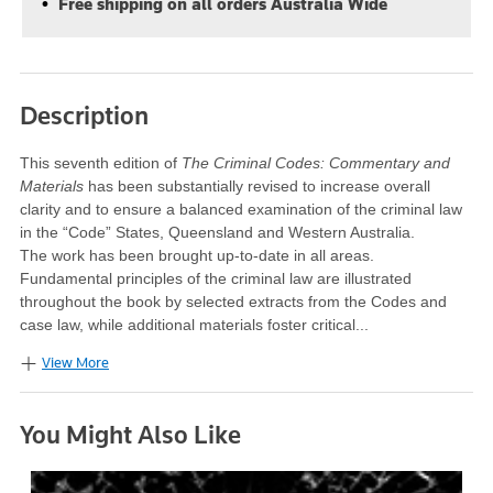
Free shipping on all orders Australia Wide
Description
This seventh edition of
The Criminal Codes: Commentary and
Materials
has been substantially revised to increase overall
clarity and to ensure a balanced examination of the criminal law
in the “Code” States, Queensland and Western Australia.
The work has been brought up-to-date in all areas.
Fundamental principles of the criminal law are illustrated
throughout the book by selected extracts from the Codes and
case law, while additional materials foster critical...
View More
You Might Also Like