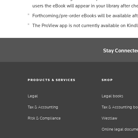
users the eBook will appear in your library after ch
Forthcoming/pre-order eBooks will be available aft
The ProView app is not currently available on Kind
Stay Connecte
PRODUCTS & SERVICES
SHOP
Legal
Legal books
Tax & Accounting
Tax & Accounting bo
Risk & Compliance
Westlaw
Online legal docum