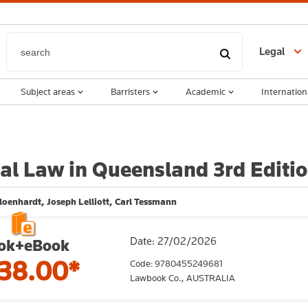
Legal
Subject areas
Barristers
Academic
Internation
al Law in Queensland 3rd Editi
loenhardt, Joseph Lelliott, Carl Tessmann
Date: 27/02/2026
ok+eBook
38.00*
Code: 9780455249681
Lawbook Co.,
AUSTRALIA