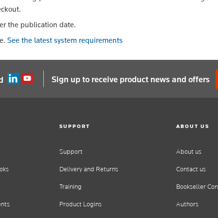
eckout.
er the publication date.
le.
See the latest system requirements
Sign up to receive product news and offers
d
SUPPORT
ABOUT US
Support
About us
oks
Delivery and Returns
Contact us
Training
Bookseller Con
ents
Product Logins
Authors