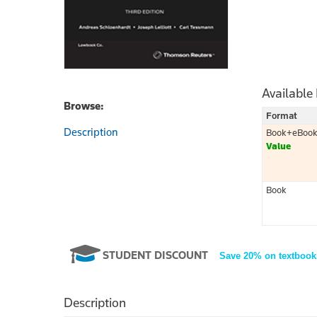
Available
Browse:
Format
Description
Book+eBoo
Value
Book
STUDENT DISCOUNT
Save 20% on textbook
Description