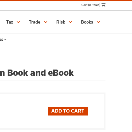
Cart (0 items)
Catalogue
Tax
Trade
Risk
Books
al
on Book and eBook