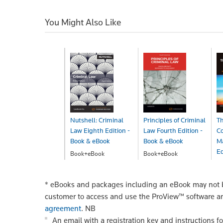
You Might Also Like
Nutshell: Criminal
Principles of Criminal
Th
Law Eighth Edition -
Law Fourth Edition -
C
Book & eBook
Book & eBook
Ma
Ed
Book+eBook
Book+eBook
$68.00
$297.00
B
$
*
eBooks and packages including an eBook may not be
customer to access and use the ProView™ software a
agreement
.
NB
An email with a registration key and instructions f