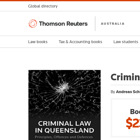
Global directory
Thomson
AUSTRALIA
Reuters
Law books
Tax & Accounting books
Law students
Crimin
By
Andreas Sch
Bo
$2