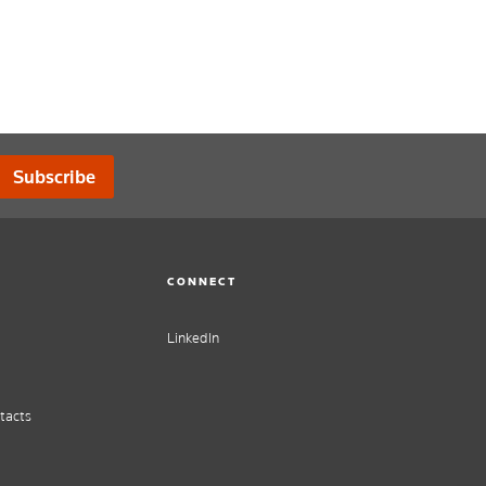
Subscribe
CONNECT
LinkedIn
tacts