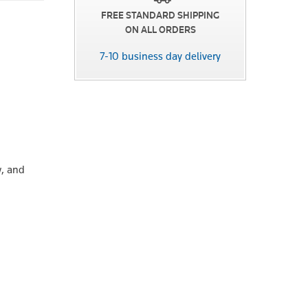
FREE STANDARD SHIPPING
ON ALL ORDERS
7-10 business day delivery
w, and