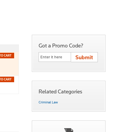
Got a Promo Code?
TO CART
TO CART
Related Categories
Criminal Law