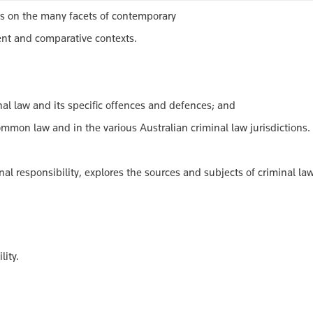
ves on the many facets of contemporary
rent and comparative contexts.
l law and its specific offences and defences; and
 law and in the various Australian criminal law jurisdictions.
l responsibility, explores the sources and subjects of criminal la
ity.