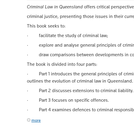
Criminal Law in Queensland
offers critical perspecti
criminal justice, presenting those issues in their cur
This book seeks to:
· facilitate the study of criminal law;
· explore and analyse general principles of crimina
· draw comparisons between developments in common
The book is divided into four parts:
· Part 1 introduces the general principles of crimina
outlines the evolution of criminal law in Queensland.
· Part 2 discusses extensions to criminal liability.
· Part 3 focuses on specific offences.
· Part 4 examines defences to criminal responsibil
more