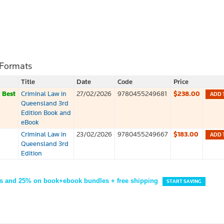
 Formats
Title
Date
Code
Price
k
Best
Criminal Law in
27/02/2026
9780455249681
$238.00
ADD 
Queensland 3rd
Edition Book and
eBook
Criminal Law in
23/02/2026
9780455249667
$183.00
ADD 
Queensland 3rd
Edition
s and 25% on book+ebook bundles + free shipping
START SAVING