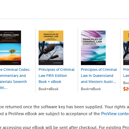
e Criminal Codes:
Principles of Criminal
Principles of Criminal
Pri
ommentary and
Law Fifth Edition
Law in Queensland
Law
terials Seventh
Book + eBook
and Western Austr...
Bo
iti...
$2
Book+eBook
Book+eBook
$266.00
$257.00
ook+eBook
278.00
 returned once the software key has been supplied. Your rights a
nd a ProView eBook are subject to acceptance of the
ProView conte
or accessing your eBook will be sent after checkout. For existing Pr