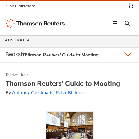
Global directory
Thomson
Reuters
AUSTRALIA
Bookstore
Thomson Reuters' Guide to Mooting
Book+eBook
Thomson Reuters' Guide to Mooting
By
Anthony Cassimatis, Peter Billings