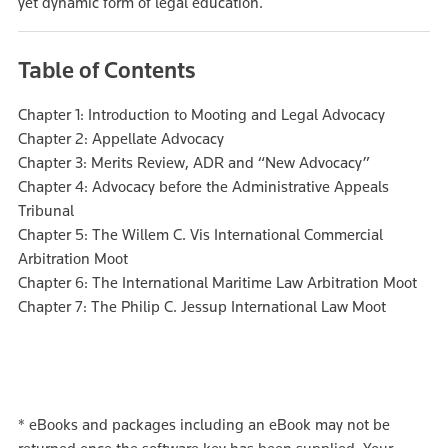
yet dynamic form of legal education.
Table of Contents
Chapter 1: Introduction to Mooting and Legal Advocacy
Chapter 2: Appellate Advocacy
Chapter 3: Merits Review, ADR and “New Advocacy”
Chapter 4: Advocacy before the Administrative Appeals
Tribunal
Chapter 5: The Willem C. Vis International Commercial
Arbitration Moot
Chapter 6: The International Maritime Law Arbitration Moot
Chapter 7: The Philip C. Jessup International Law Moot
*
eBooks and packages including an eBook may not be