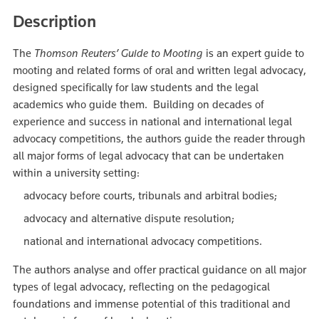
Description
The
Thomson Reuters’ Guide to Mooting
is an expert guide to
mooting and related forms of oral and written legal advocacy,
designed specifically for law students and the legal
academics who guide them. Building on decades of
experience and success in national and international legal
advocacy competitions, the authors guide the reader through
all major forms of legal advocacy that can be undertaken
within a university setting:
advocacy before courts, tribunals and arbitral bodies;
advocacy and alternative dispute resolution;
national and international advocacy competitions.
The authors analyse and offer practical guidance on all major
types of legal advocacy, reflecting on the pedagogical
foundations and immense potential of this traditional and