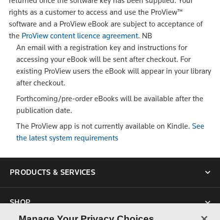
returned once the software key has been supplied. Your
rights as a customer to access and use the ProView™
software and a ProView eBook are subject to acceptance of
the
ProView content licence agreement
.
NB
An email with a registration key and instructions for
accessing your eBook will be sent after checkout. For
existing ProView users the eBook will appear in your library
after checkout.
Forthcoming/pre-order eBooks will be available after the
publication date.
The ProView app is not currently available on Kindle.
See
the latest system requirements
PRODUCTS & SERVICES
SHOP
Manage Your Privacy Choices