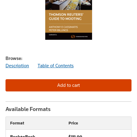
Browse:
Description
Table of Contents
Available Formats
Format
Price
Book+eBook
$111.00