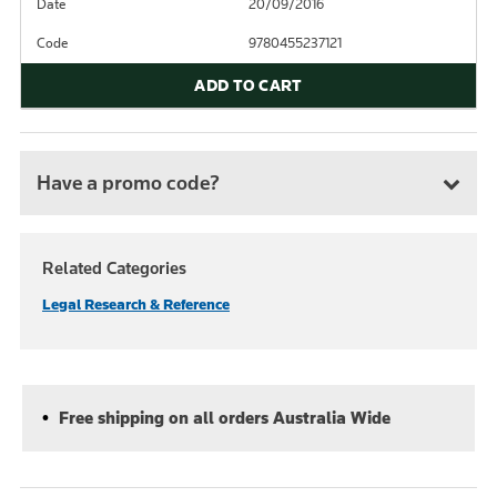
Date
20/09/2016
Code
9780455237121
ADD TO CART
Have a promo code?
Related Categories
Legal Research & Reference
Free shipping on all orders Australia Wide