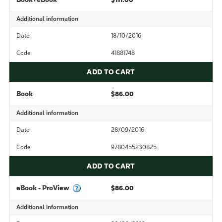
Additional information
Date
18/10/2016
Code
41881748
ADD TO CART
Book
$86.00
Additional information
Date
28/09/2016
Code
9780455230825
ADD TO CART
eBook - ProView
$86.00
Additional information