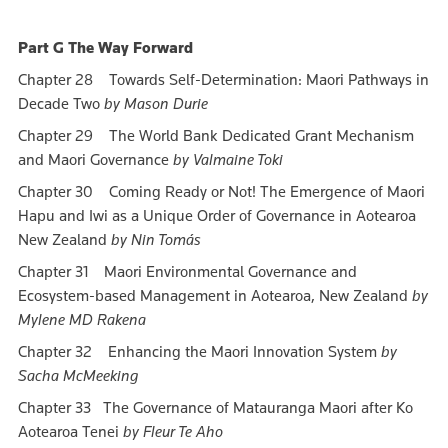
Part G The Way Forward
Chapter 28 Towards Self-Determination: Maori Pathways in
Decade Two
by Mason Durie
Chapter 29 The World Bank Dedicated Grant Mechanism
and Maori Governance
by Valmaine Toki
Chapter 30 Coming Ready or Not! The Emergence of Maori
Hapu and Iwi as a Unique Order of Governance in Aotearoa
New Zealand
by Nin Tomás
Chapter 31 Maori Environmental Governance and
Ecosystem-based Management in Aotearoa, New Zealand
by
Mylene MD Rakena
Chapter 32 Enhancing the Maori Innovation System
by
Sacha McMeeking
Chapter 33 The Governance of Matauranga Maori after Ko
Aotearoa Tenei
by Fleur Te Aho