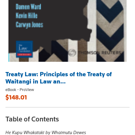
Treaty Law: Principles of the Treaty of
Waitangi in Law an...
eBook - ProView
$148.01
Table of Contents
He Kupu Whakataki by Whaimutu Dewes