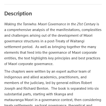
Description
Waking the Taniwha: Maori Governance in the 21st Century
is
a comprehensive analysis of the manifestations, complexities
and challenges arising out of the development of M
a
ori
governance structures in a post-Treaty of Waitangi
settlement period. As well as bringing together the many
elements that feed into the governance of Maori corporate
entities, the text highlights key principles and best practices
of Maori corporate governance.
The chapters were written by an expert author team of
indigenous and allied academics, practitioners, and
members of the judiciary, led by general editors Robert
Joseph and Richard Benton. The book is separated into six
substantial parts, starting with tikanga and
m
a
tauranga M
a
ori in a governance context, then considering
treaty settlements, sectoral governance, theoretical and