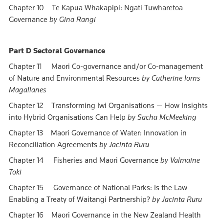
Chapter 10 Te Kapua Whakapipi: Ngati Tuwharetoa
Governance
by Gina Rangi
Part D Sectoral Governance
Chapter 11 Maori Co-governance and/or Co-management
of Nature and Environmental Resources
by Catherine Iorns
Magallanes
Chapter 12 Transforming Iwi Organisations — How Insights
into Hybrid Organisations Can Help
by Sacha McMeeking
Chapter 13 Maori Governance of Water: Innovation in
Reconciliation Agreements
by Jacinta Ruru
Chapter 14 Fisheries and Maori Governance
by Valmaine
Toki
Chapter 15 Governance of National Parks: Is the Law
Enabling a Treaty of Waitangi Partnership?
by Jacinta Ruru
Chapter 16 Maori Governance in the New Zealand Health