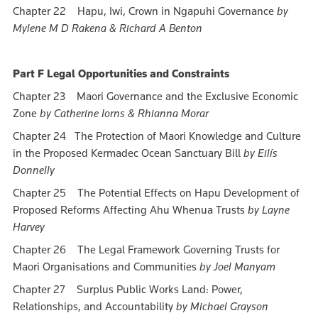
Chapter 22 Hapu, Iwi, Crown in Ngapuhi Governance
by
Mylene M D Rakena & Richard A Benton
Part F Legal Opportunities and Constraints
Chapter 23 Maori Governance and the Exclusive Economic
Zone
by Catherine Iorns & Rhianna Morar
Chapter 24 The Protection of Maori Knowledge and Culture
in the Proposed Kermadec Ocean Sanctuary Bill
by Eilís
Donnelly
Chapter 25 The Potential Effects on Hapu Development of
Proposed Reforms Affecting Ahu Whenua Trusts
by Layne
Harvey
Chapter 26 The Legal Framework Governing Trusts for
Maori Organisations and Communities
by Joel Manyam
Chapter 27 Surplus Public Works Land: Power,
Relationships, and Accountability
by Michael Grayson