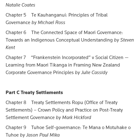
Natalie Coates
Chapter 5 Te Kauhanganui: Principles of Tribal
Governance
by Michael Ross
Chapter 6 The Connected Space of Maori Governance:
Towards an Indigenous Conceptual Understanding
by Steven
Kent
Chapter 7 “Frankenstein Incorporated” v Social Citizen —
Learning from Maori Tikanga in Framing New Zealand
Corporate Governance Principles
by Julie Cassidy
Part C Treaty Settlements
Chapter 8 Treaty Settlements Ropu (Office of Treaty
Settlements) – Crown Policy and Practice on Post-Treaty
Settlement Governance
by Mark Hickford
Chapter 9 Tuhoe Self-governance: Te Mana o Motuhake o
Tuhoe
by Jason Paul Mika