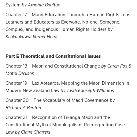
System
by Amohia Boulton
Chapter 17 Maori Education Through a Human Rights Lens:
Learners and Educators as Everyone, No-one, Someone,
Complex, and Indigenous Human Rights Holders
by
Keakaokawai Varner Hemi
Part E Theoretical and Constitutional Issues
Chapter 18 Maori and Constitutional Change
by Caren Fox &
Matiu Dickson
Chapter 19 Lex Aotearoa: Mapping the Maori Dimension in
Modern New Zealand Law
by Justice Joseph Williams
Chapter 20 The Vocabulary of Maori Governance
by
Richard A Benton
Chapter 21 Recognition of Tikanga Maori and the
Constitutional Myth of Monolegalism: Reinterpreting Case
Law
by Claire Charters