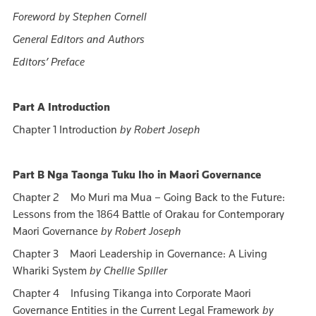
Foreword by Stephen Cornell
General Editors and Authors
Editors’ Preface
Part A Introduction
Chapter 1 Introduction
by Robert Joseph
Part B Nga Taonga Tuku Iho in Maori Governance
Chapter 2 Mo Muri ma Mua – Going Back to the Future:
Lessons from the 1864 Battle of Orakau for Contemporary
Maori Governance
by Robert Joseph
Chapter 3 Maori Leadership in Governance: A Living
Whariki System
by Chellie Spiller
Chapter 4 Infusing Tikanga into Corporate Maori
Governance Entities in the Current Legal Framework
by