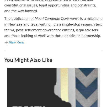
constitutional issues, legal opportunities and constraints,
and the way forward.
The publication of
M
a
ori Corporate Governance
is a milestone
in New Zealand legal writing. It is a single-stop research text
for iwi, post-settlement governance entities, legal advisors
and those looking to work with those entities in partnership.
View More
You Might Also Like