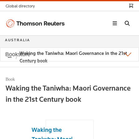
Global directory
Thomson
Reuters
AUSTRALIA
Waking the Taniwha: Maori Governance in the 21st
Bookstore
Century book
Book
Waking the Taniwha: Maori Governance
in the 21st Century book
Waking the