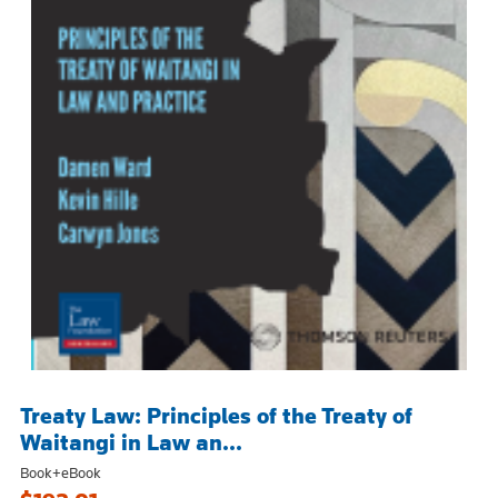
Treaty Law: Principles of the Treaty of
Waitangi in Law an...
Book+eBook