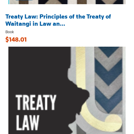
Treaty Law: Principles of the Treaty of
Waitangi in Law an...
Book
$148.01