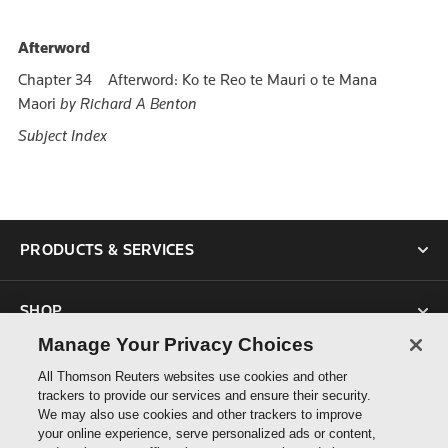
Afterword
Chapter 34 Afterword: Ko te Reo te Mauri o te Mana
Maori
by Richard A Benton
Subject Index
PRODUCTS & SERVICES
SHOP
Manage Your Privacy Choices
SUPPORT
All Thomson Reuters websites use cookies and other
trackers to provide our services and ensure their security.
We may also use cookies and other trackers to improve
ABOUT US
your online experience, serve personalized ads or content,