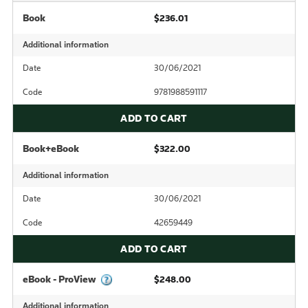
Book
$236.01
Additional information
Date
30/06/2021
Code
9781988591117
ADD TO CART
Book+eBook
$322.00
Additional information
Date
30/06/2021
Code
42659449
ADD TO CART
eBook - ProView
$248.00
Additional information