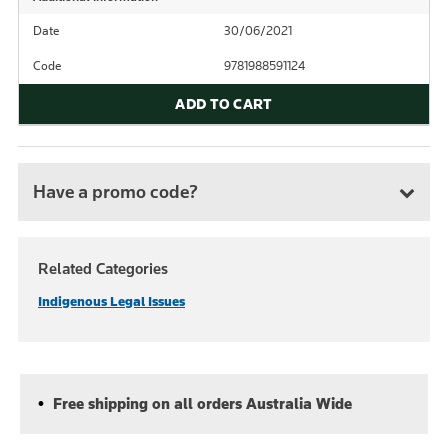
Date
30/06/2021
Code
9781988591124
ADD TO CART
Have a promo code?
Related Categories
Indigenous Legal Issues
Free shipping on all orders Australia Wide