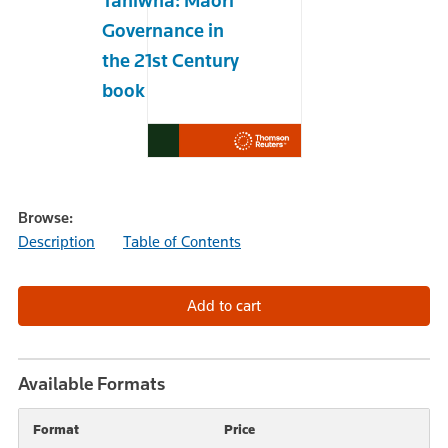
Taniwha: Maori
Governance in
the 21st Century
book
Browse:
Description
Table of Contents
Available Formats
Format
Price