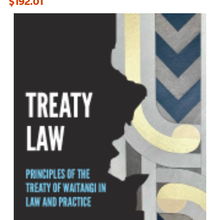
$192.01