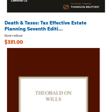
Death & Taxes: Tax Effective Estate
Planning Seventh Editi...
Book+eBook
$331.00