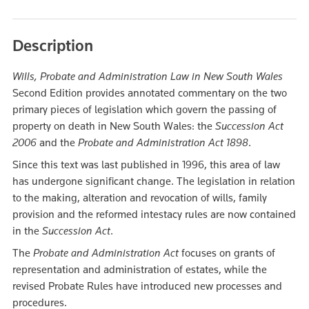
Description
Wills, Probate and Administration Law in New South Wales
Second Edition provides annotated commentary on the two
primary pieces of legislation which govern the passing of
property on death in New South Wales: the
Succession Act
2006
and the
Probate and Administration Act 1898
.
Since this text was last published in 1996, this area of law
has undergone significant change. The legislation in relation
to the making, alteration and revocation of wills, family
provision and the reformed intestacy rules are now contained
in the
Succession Act
.
The
Probate and Administration Act
focuses on grants of
representation and administration of estates, while the
revised Probate Rules have introduced new processes and
procedures.