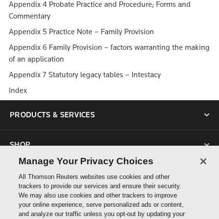
Appendix 4 Probate Practice and Procedure; Forms and
Commentary
Appendix 5 Practice Note – Family Provision
Appendix 6 Family Provision – factors warranting the making
of an application
Appendix 7 Statutory legacy tables – Intestacy
Index
PRODUCTS & SERVICES
SHOP
Manage Your Privacy Choices
SUPPORT
All Thomson Reuters websites use cookies and other
trackers to provide our services and ensure their security.
We may also use cookies and other trackers to improve
ABOUT US
your online experience, serve personalized ads or content,
and analyze our traffic unless you opt-out by updating your