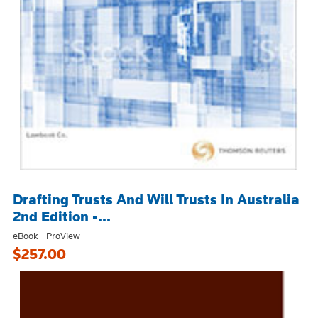
Drafting Trusts And Will Trusts In Australia
2nd Edition -...
eBook - ProView
$257.00