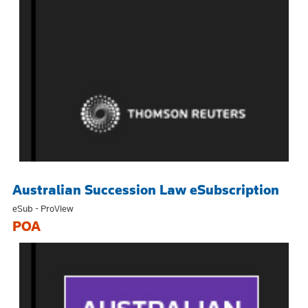
Australian Succession Law eSubscription
eSub - ProView
POA