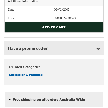
Additional information
Date
09/12/2019
Code
9780455238678
ADD TO CART
Have a promo code?
Related Categories
Succession & Planning
Free shipping on all orders Australia Wide