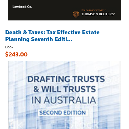
Death & Taxes: Tax Effective Estate
Planning Seventh Editi...
Book
$243.00