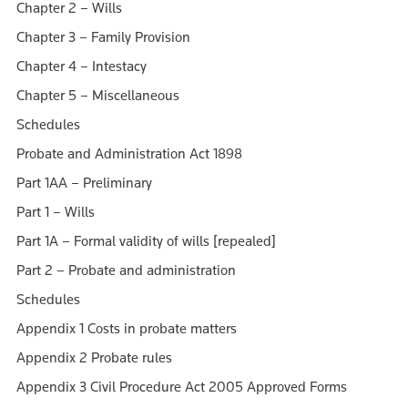
Chapter 2 – Wills
Chapter 3 – Family Provision
Chapter 4 – Intestacy
Chapter 5 – Miscellaneous
Schedules
Probate and Administration Act 1898
Part 1AA – Preliminary
Part 1 – Wills
Part 1A – Formal validity of wills [repealed]
Part 2 – Probate and administration
Schedules
Appendix 1 Costs in probate matters
Appendix 2 Probate rules
Appendix 3 Civil Procedure Act 2005 Approved Forms