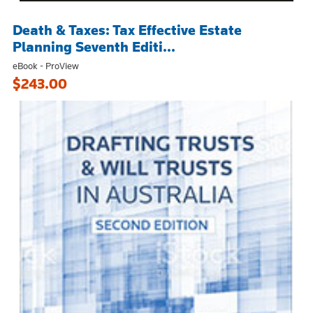
Death & Taxes: Tax Effective Estate
Planning Seventh Editi...
eBook - ProView
$243.00