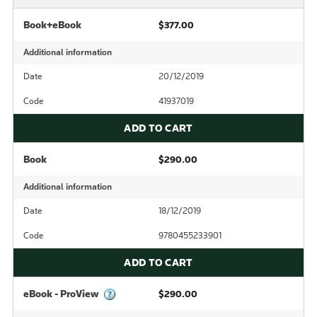
Book+eBook
$377.00
Additional information
Date
20/12/2019
Code
41937019
ADD TO CART
Book
$290.00
Additional information
Date
18/12/2019
Code
9780455233901
ADD TO CART
eBook - ProView
$290.00