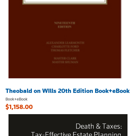
Theobald on WIlls 20th Edition Book+eBook
Book+eBook
$1,158.00