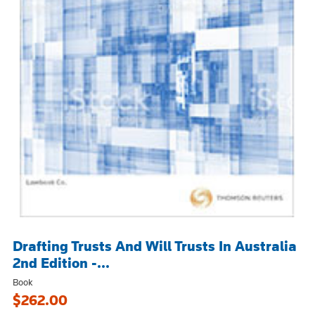
Drafting Trusts And Will Trusts In Australia
2nd Edition -...
Book
$262.00