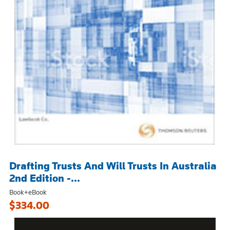
Drafting Trusts And Will Trusts In Australia
2nd Edition -...
Book+eBook
$334.00