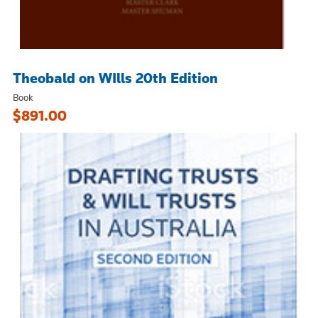
Theobald on WIlls 20th Edition
Book
$891.00