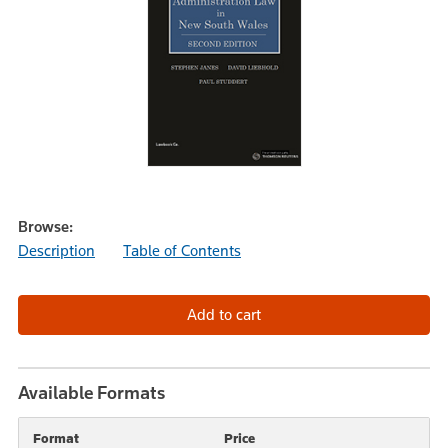
Browse:
Description
Table of Contents
Available Formats
Format
Price