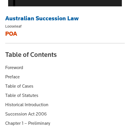
Australian Succession Law
Looseleaf
POA
Table of Contents
Foreword
Preface
Table of Cases
Table of Statutes
Historical Introduction
Succession Act 2006
Chapter 1 – Preliminary