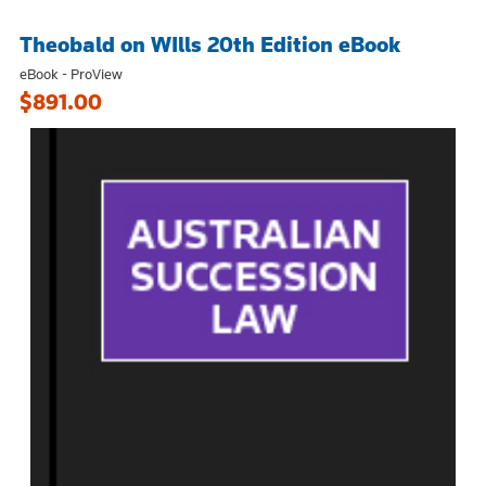
Theobald on WIlls 20th Edition eBook
eBook - ProView
$891.00