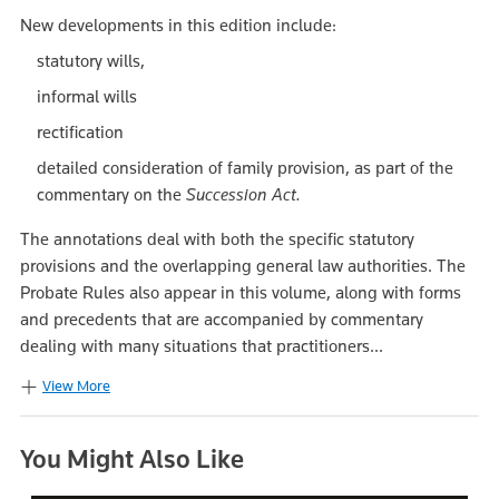
New developments in this edition include:
statutory wills,
informal wills
rectification
detailed consideration of family provision, as part of the
commentary on the
Succession Act.
The annotations deal with both the specific statutory
provisions and the overlapping general law authorities. The
Probate Rules also appear in this volume, along with forms
and precedents that are accompanied by commentary
dealing with many situations that practitioners...
View More
You Might Also Like