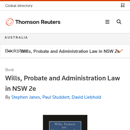
Global directory
Thomson
Reuters
AUSTRALIA
Bookstore
Wills, Probate and Administration Law in NSW 2e
Book
Wills, Probate and Administration Law
in NSW 2e
By
Stephen Janes, Paul Studdert, David Liebhold