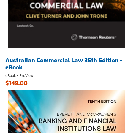
Australian Commercial Law 35th Edition -
eBook
eBook - ProView
$149.00