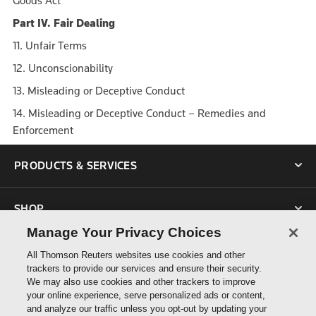
Goods Act
Part IV. Fair Dealing
11. Unfair Terms
12. Unconscionability
13. Misleading or Deceptive Conduct
14. Misleading or Deceptive Conduct – Remedies and
Enforcement
PRODUCTS & SERVICES
SHOP
Manage Your Privacy Choices
SUPPORT
All Thomson Reuters websites use cookies and other
trackers to provide our services and ensure their security.
We may also use cookies and other trackers to improve
ABOUT US
your online experience, serve personalized ads or content,
and analyze our traffic unless you opt-out by updating your