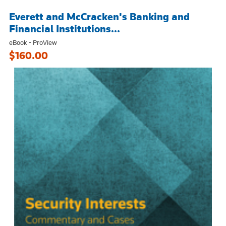
Everett and McCracken's Banking and
Financial Institutions...
eBook - ProView
$160.00