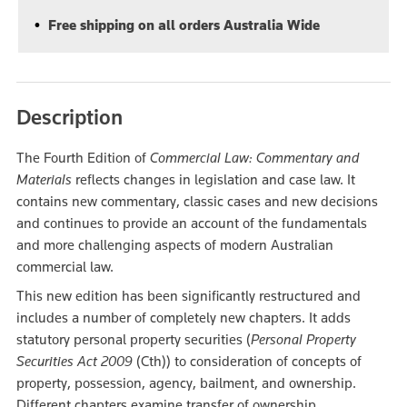
Free shipping on all orders Australia Wide
Description
The Fourth Edition of
Commercial Law: Commentary and
Materials
reflects changes in legislation and case law. It
contains new commentary, classic cases and new decisions
and continues to provide an account of the fundamentals
and more challenging aspects of modern Australian
commercial law.
This new edition has been significantly restructured and
includes a number of completely new chapters. It adds
statutory personal property securities (
Personal Property
Securities Act 2009
(Cth)) to consideration of concepts of
property, possession, agency, bailment, and ownership.
Different chapters examine transfer of ownership,