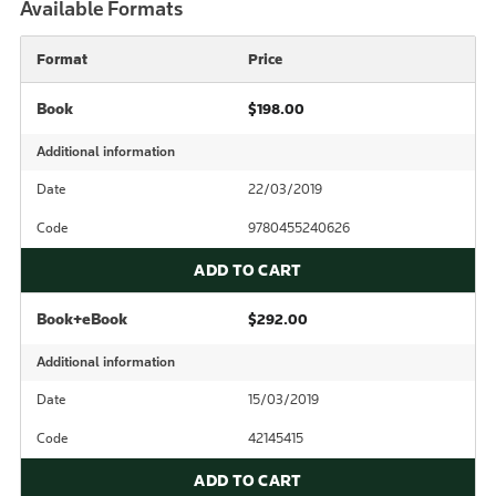
Available Formats
Format
Price
Book
$198.00
Additional information
Date
22/03/2019
Code
9780455240626
ADD TO CART
Book+eBook
$292.00
Additional information
Date
15/03/2019
Code
42145415
ADD TO CART