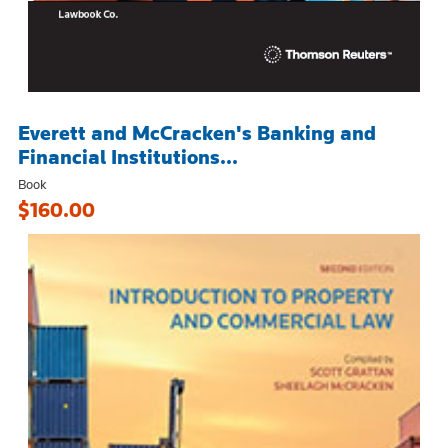
Everett and McCracken's Banking and
Financial Institutions...
Book
$160.00