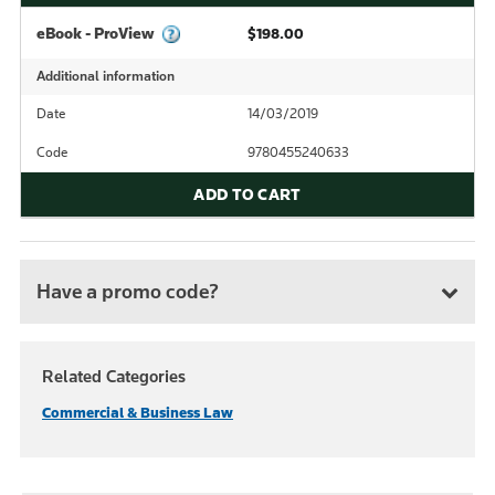
eBook - ProView
$198.00
Additional information
Date
14/03/2019
Code
9780455240633
ADD TO CART
Have a promo code?
Related Categories
Commercial & Business Law