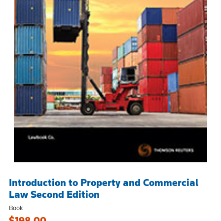
Introduction to Property and Commercial
Law Second Edition
Book
$198.00