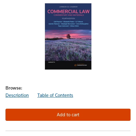
Browse:
Description
Table of Contents