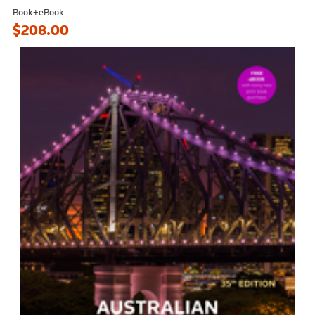
Book+eBook
$208.00