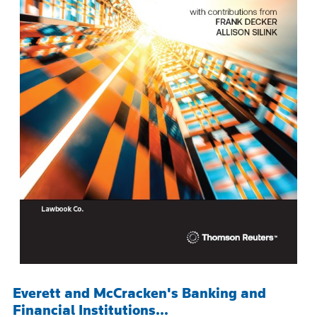
Everett and McCracken's Banking and
Financial Institutions...