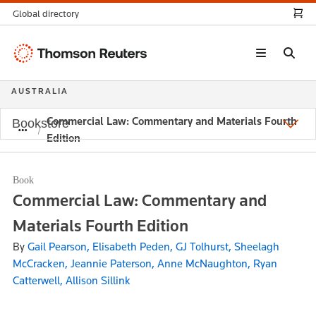
Global directory
Thomson
Reuters
AUSTRALIA
Commercial Law: Commentary and Materials Fourth
Bookstore
Edition
Book
Commercial Law: Commentary and
Materials Fourth Edition
By
Gail Pearson, Elisabeth Peden, GJ Tolhurst, Sheelagh
McCracken, Jeannie Paterson, Anne McNaughton, Ryan
Catterwell, Allison Sillink