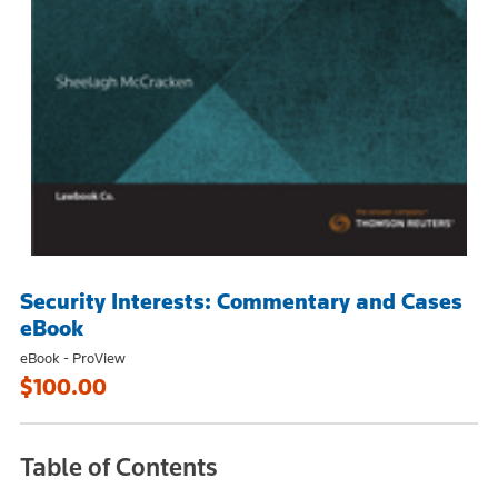
Security Interests: Commentary and Cases
eBook
eBook - ProView
$100.00
Table of Contents