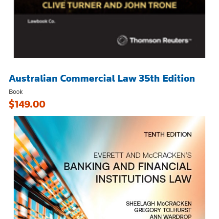
Australian Commercial Law 35th Edition
Book
$149.00