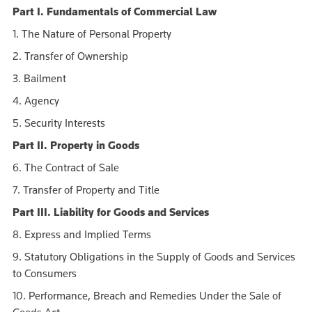
Part I. Fundamentals of Commercial Law
1. The Nature of Personal Property
2. Transfer of Ownership
3. Bailment
4. Agency
5. Security Interests
Part II. Property in Goods
6. The Contract of Sale
7. Transfer of Property and Title
Part III. Liability for Goods and Services
8. Express and Implied Terms
9. Statutory Obligations in the Supply of Goods and Services
to Consumers
10. Performance, Breach and Remedies Under the Sale of