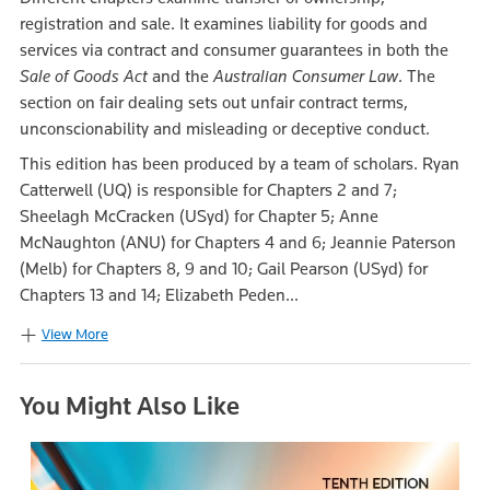
registration and sale. It examines liability for goods and
services via contract and consumer guarantees in both the
Sale of Goods Act
and the
Australian Consumer Law
. The
section on fair dealing sets out unfair contract terms,
unconscionability and misleading or deceptive conduct.
This edition has been produced by a team of scholars. Ryan
Catterwell (UQ) is responsible for Chapters 2 and 7;
Sheelagh McCracken (USyd) for Chapter 5; Anne
McNaughton (ANU) for Chapters 4 and 6; Jeannie Paterson
(Melb) for Chapters 8, 9 and 10; Gail Pearson (USyd) for
Chapters 13 and 14; Elizabeth Peden...
View More
You Might Also Like