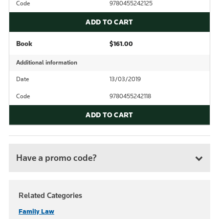
Code
9780455242125
ADD TO CART
Book
$161.00
Additional information
Date
13/03/2019
Code
9780455242118
ADD TO CART
Have a promo code?
Related Categories
Family Law