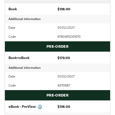
Book
$138.00
Additional information
Date
01/02/2027
Code
9780455247670
PRE-ORDER
Book+eBook
$179.00
Additional information
Date
01/02/2027
Code
43113887
PRE-ORDER
eBook - ProView
$138.00