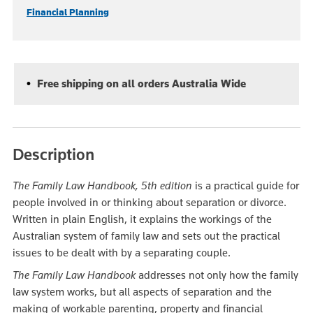
Financial Planning
Free shipping on all orders Australia Wide
Description
The Family Law Handbook, 5th edition
is a practical guide for
people involved in or thinking about separation or divorce.
Written in plain English, it explains the workings of the
Australian system of family law and sets out the practical
issues to be dealt with by a separating couple.
The Family Law Handbook
addresses not only how the family
law system works, but all aspects of separation and the
making of workable parenting, property and financial