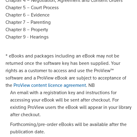
Chapter 4 – Negotiation, Agreement and Consent Orders
Chapter 5 – Court Process
Chapter 6 – Evidence
Chapter 7 – Parenting
Chapter 8 – Property
Chapter 9 - Hearings
*
eBooks and packages including an eBook may not be
returned once the software key has been supplied. Your
rights as a customer to access and use the ProView™
software and a ProView eBook are subject to acceptance of
the
ProView content licence agreement
.
NB
An email with a registration key and instructions for
accessing your eBook will be sent after checkout. For
existing ProView users the eBook will appear in your library
after checkout.
Forthcoming/pre-order eBooks will be available after the
publication date.