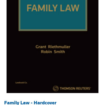
Family Law - Hardcover