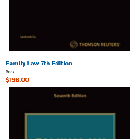
Family Law 7th Edition
Book
$198.00