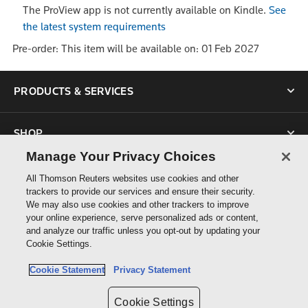
The ProView app is not currently available on Kindle.
See
the latest system requirements
Pre-order: This item will be available on: 01 Feb 2027
PRODUCTS & SERVICES
SHOP
Manage Your Privacy Choices
SUPPORT
All Thomson Reuters websites use cookies and other
trackers to provide our services and ensure their security.
We may also use cookies and other trackers to improve
ABOUT US
your online experience, serve personalized ads or content,
and analyze our traffic unless you opt-out by updating your
Cookie Settings.
CONNECT
Cookie Statement
Privacy Statement
Cookie Settings