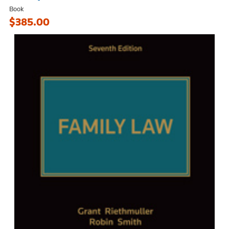
Book
$385.00