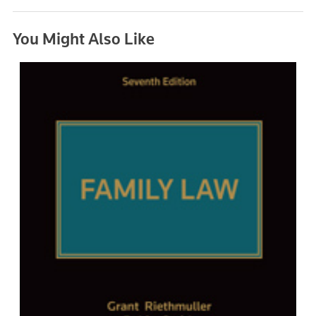
You Might Also Like