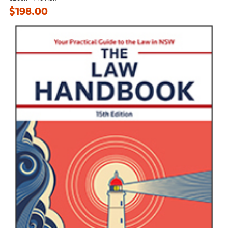
$198.00