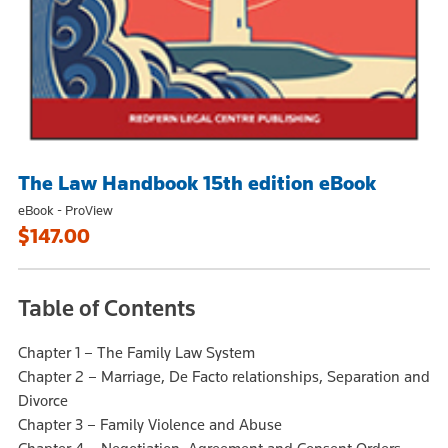
The Law Handbook 15th edition eBook
eBook - ProView
$147.00
Table of Contents
Chapter 1 – The Family Law System
Chapter 2 – Marriage, De Facto relationships, Separation and
Divorce
Chapter 3 – Family Violence and Abuse