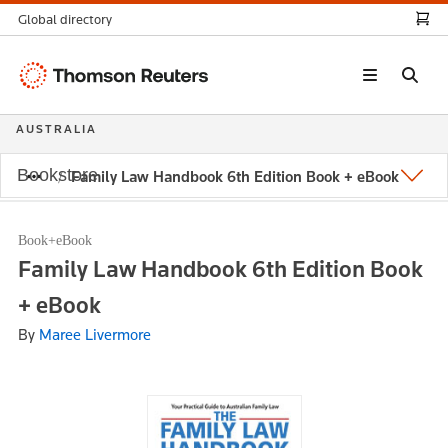
Global directory
Thomson
Reuters
AUSTRALIA
Bookstore
Family Law Handbook 6th Edition Book + eBook
Book+eBook
Family Law Handbook 6th Edition Book
+ eBook
By
Maree Livermore