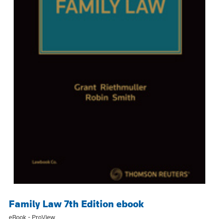
Family Law 7th Edition ebook
eBook - ProView