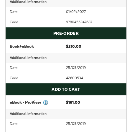
Additional information
Date
01/02/2027
Code
9780455247687
PRE-ORDER
Book+eBook
$210.00
Additional information
Date
25/03/2019
Code
42600534
ADD TO CART
eBook - ProView
$161.00
Additional information
Date
25/03/2019