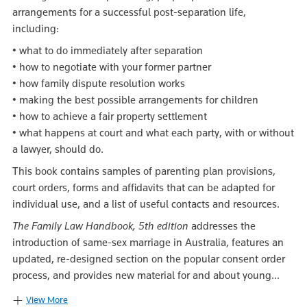
arrangements for a successful post-separation life,
including:
• what to do immediately after separation
• how to negotiate with your former partner
• how family dispute resolution works
• making the best possible arrangements for children
• how to achieve a fair property settlement
• what happens at court and what each party, with or without
a lawyer, should do.
This book contains samples of parenting plan provisions,
court orders, forms and affidavits that can be adapted for
individual use, and a list of useful contacts and resources.
The Family Law Handbook, 5th edition
addresses the
introduction of same-sex marriage in Australia, features an
updated, re-designed section on the popular consent order
process, and provides new material for and about young...
View More