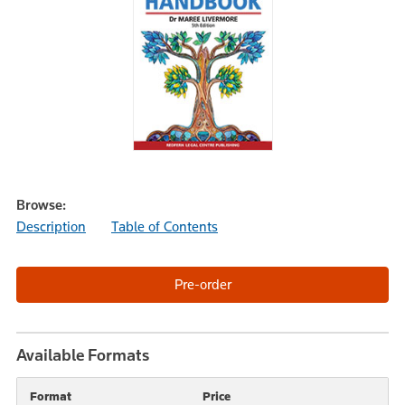
Browse:
Description
Table of Contents
Available Formats
Format
Price