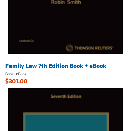
Family Law 7th Edition Book + eBook
Book+eBook
$301.00