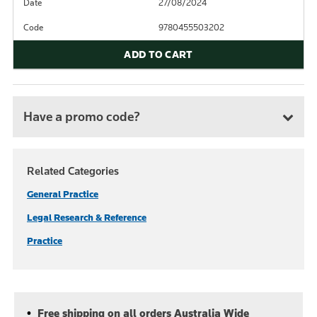
Date
27/08/2024
Code
9780455503202
ADD TO CART
Have a promo code?
Related Categories
General Practice
Legal Research & Reference
Practice
Free shipping on all orders Australia Wide