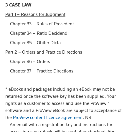
3 CASE LAW
Part 1 – Reasons for Judgment
Chapter 33 – Rules of Precedent
Chapter 34 – Ratio Decidendi
Chapter 35 – Obiter Dicta
Part 2 – Orders and Practice Directions
Chapter 36 – Orders
Chapter 37 – Practice Directions
*
eBooks and packages including an eBook may not be
returned once the software key has been supplied. Your
rights as a customer to access and use the ProView™
software and a ProView eBook are subject to acceptance of
the
ProView content licence agreement
.
NB
An email with a registration key and instructions for
accessing your eBook will be sent after checkout. For