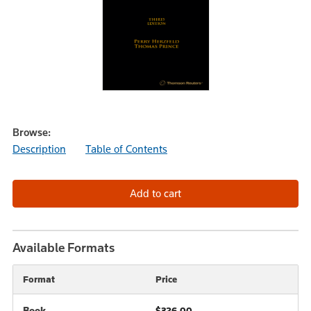
Browse:
Description
Table of Contents
Available Formats
Format
Price
Book
$326.00