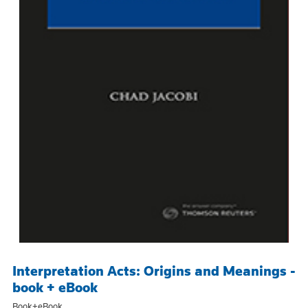
Interpretation Acts: Origins and Meanings -
book + eBook
Book+eBook