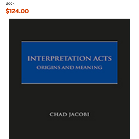
Book
$124.00