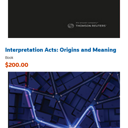
Interpretation Acts: Origins and Meaning
Book
$200.00