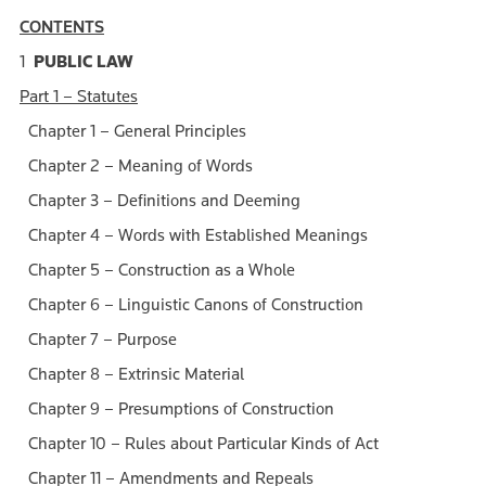
CONTENTS
1
PUBLIC LAW
Part 1 – Statutes
Chapter 1 – General Principles
Chapter 2 – Meaning of Words
Chapter 3 – Definitions and Deeming
Chapter 4 – Words with Established Meanings
Chapter 5 – Construction as a Whole
Chapter 6 – Linguistic Canons of Construction
Chapter 7 – Purpose
Chapter 8 – Extrinsic Material
Chapter 9 – Presumptions of Construction
Chapter 10 – Rules about Particular Kinds of Act
Chapter 11 – Amendments and Repeals