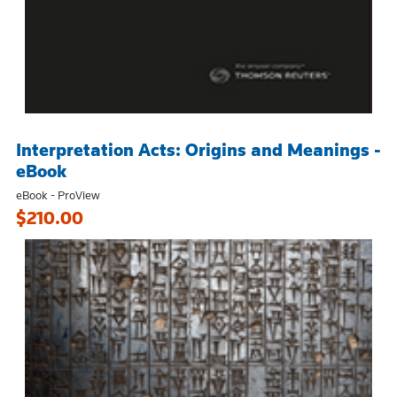
Interpretation Acts: Origins and Meanings -
eBook
eBook - ProView
$210.00