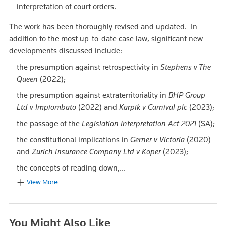
interpretation of court orders.
The work has been thoroughly revised and updated. In
addition to the most up-to-date case law, significant new
developments discussed include:
the presumption against retrospectivity in
Stephens v The
Queen
(2022);
the presumption against extraterritoriality in
BHP Group
Ltd v Impiombato
(2022) and
Karpik v Carnival plc
(2023);
the passage of the
Legislation Interpretation Act 2021
(SA);
the constitutional implications in
Gerner v Victoria
(2020)
and
Zurich Insurance Company Ltd v Koper
(2023);
the concepts of reading down,...
View More
You Might Also Like