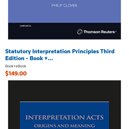
Statutory Interpretation Principles Third
Edition - Book +...
Book+eBook
$149.00