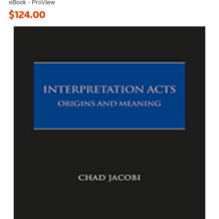
eBook - ProView
$124.00