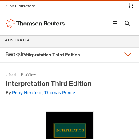
Global directory
Thomson
Reuters
AUSTRALIA
Bookstore
Interpretation Third Edition
eBook - ProView
Interpretation Third Edition
By
Perry Herzfeld, Thomas Prince