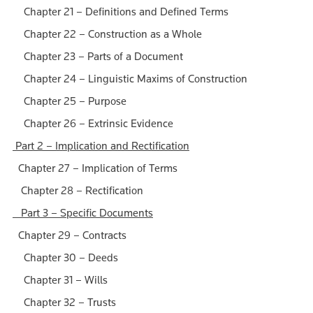
Chapter 21 – Definitions and Defined Terms
Chapter 22 – Construction as a Whole
Chapter 23 – Parts of a Document
Chapter 24 – Linguistic Maxims of Construction
Chapter 25 – Purpose
Chapter 26 – Extrinsic Evidence
Part 2 – Implication and Rectification
Chapter 27 – Implication of Terms
Chapter 28 – Rectification
Part 3 – Specific Documents
Chapter 29 – Contracts
Chapter 30 – Deeds
Chapter 31 – Wills
Chapter 32 – Trusts