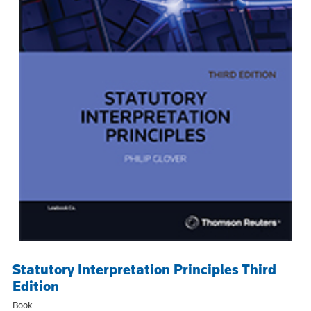
Statutory Interpretation Principles Third
Edition
Book