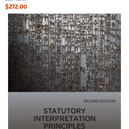
$272.00