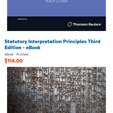
Statutory Interpretation Principles Third
Edition - eBook
eBook - ProView
$114.00