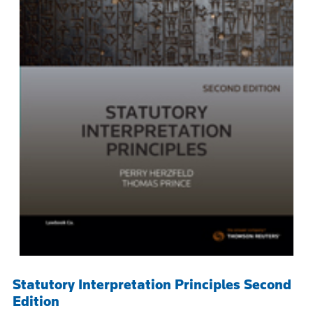
Statutory Interpretation Principles Second
Edition