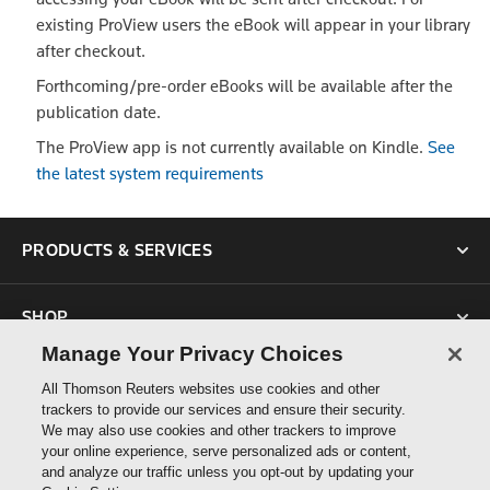
existing ProView users the eBook will appear in your library
after checkout.
Forthcoming/pre-order eBooks will be available after the
publication date.
The ProView app is not currently available on Kindle.
See
the latest system requirements
PRODUCTS & SERVICES
SHOP
Manage Your Privacy Choices
SUPPORT
All Thomson Reuters websites use cookies and other
trackers to provide our services and ensure their security.
We may also use cookies and other trackers to improve
ABOUT US
your online experience, serve personalized ads or content,
and analyze our traffic unless you opt-out by updating your