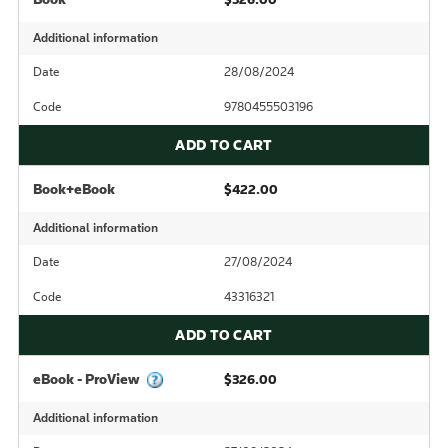
Additional information
Date
28/08/2024
Code
9780455503196
ADD TO CART
Book+eBook
$422.00
Additional information
Date
27/08/2024
Code
43316321
ADD TO CART
eBook - ProView
$326.00
Additional information