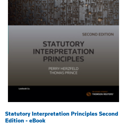
Statutory Interpretation Principles Second
Edition - eBook