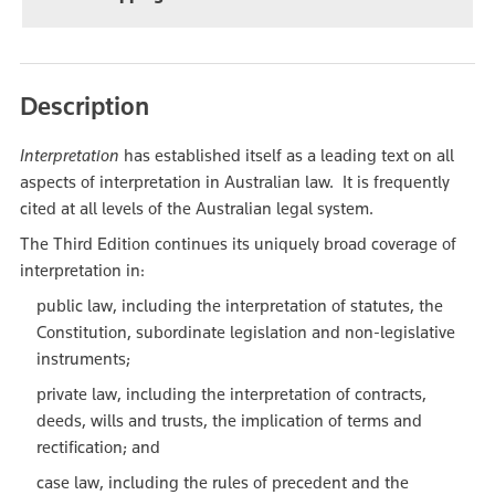
Description
Interpretation
has established itself as a leading text on all
aspects of interpretation in Australian law. It is frequently
cited at all levels of the Australian legal system.
The Third Edition continues its uniquely broad coverage of
interpretation in:
public law, including the interpretation of statutes, the
Constitution, subordinate legislation and non-legislative
instruments;
private law, including the interpretation of contracts,
deeds, wills and trusts, the implication of terms and
rectification; and
case law, including the rules of precedent and the