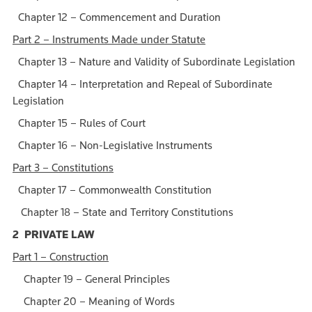
Chapter 12 – Commencement and Duration
Part 2 – Instruments Made under Statute
Chapter 13 – Nature and Validity of Subordinate Legislation
Chapter 14 – Interpretation and Repeal of Subordinate
Legislation
Chapter 15 – Rules of Court
Chapter 16 – Non-Legislative Instruments
Part 3 – Constitutions
Chapter 17 – Commonwealth Constitution
Chapter 18 – State and Territory Constitutions
2 PRIVATE LAW
Part 1 – Construction
Chapter 19 – General Principles
Chapter 20 – Meaning of Words