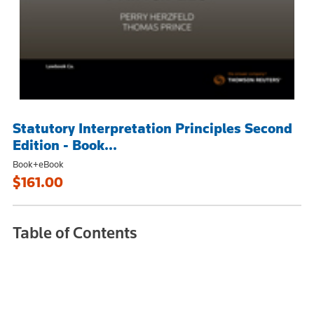
Statutory Interpretation Principles Second
Edition - Book...
Book+eBook
$161.00
Table of Contents