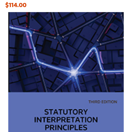
$114.00