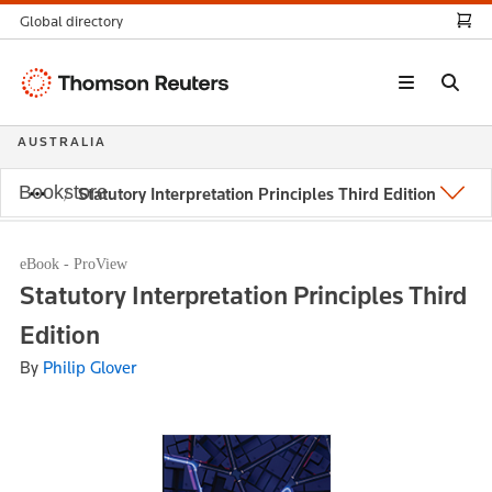
Global directory
Thomson
Reuters
AUSTRALIA
Bookstore
Statutory Interpretation Principles Third Edition
eBook - ProView
Statutory Interpretation Principles Third
Edition
By
Philip Glover