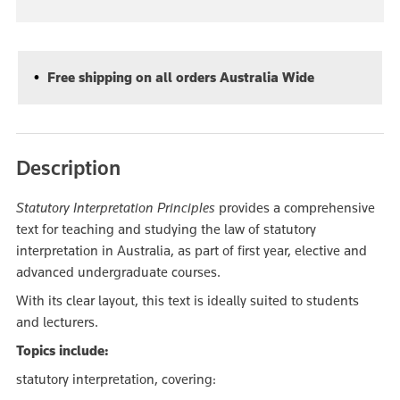
Free shipping on all orders Australia Wide
Description
Statutory Interpretation Principles
provides a comprehensive
text for teaching and studying the law of statutory
interpretation in Australia, as part of first year, elective and
advanced undergraduate courses.
With its clear layout, this text is ideally suited to students
and lecturers.
Topics include:
statutory interpretation, covering: