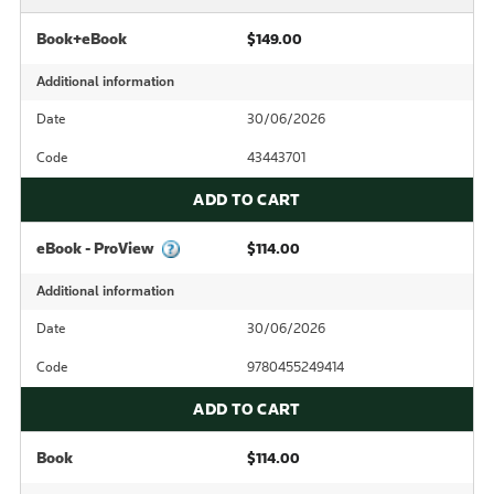
Book+eBook
$149.00
Additional information
Date
30/06/2026
Code
43443701
ADD TO CART
eBook - ProView
$114.00
Additional information
Date
30/06/2026
Code
9780455249414
ADD TO CART
Book
$114.00