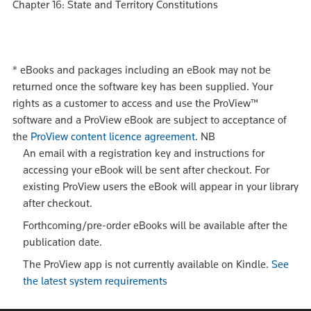
Chapter 16: State and Territory Constitutions
*
eBooks and packages including an eBook may not be
returned once the software key has been supplied. Your
rights as a customer to access and use the ProView™
software and a ProView eBook are subject to acceptance of
the
ProView content licence agreement
.
NB
An email with a registration key and instructions for
accessing your eBook will be sent after checkout. For
existing ProView users the eBook will appear in your library
after checkout.
Forthcoming/pre-order eBooks will be available after the
publication date.
The ProView app is not currently available on Kindle.
See
the latest system requirements