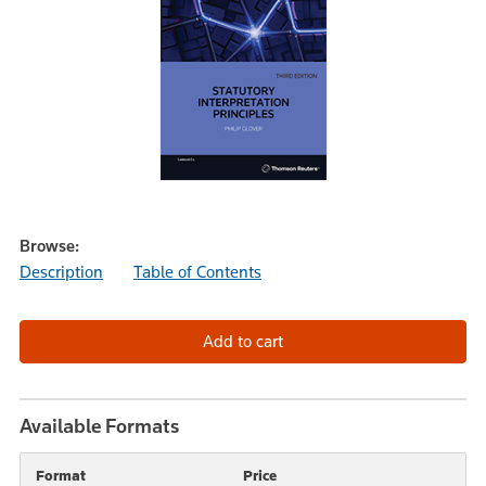
Browse:
Description
Table of Contents
Available Formats
Format
Price