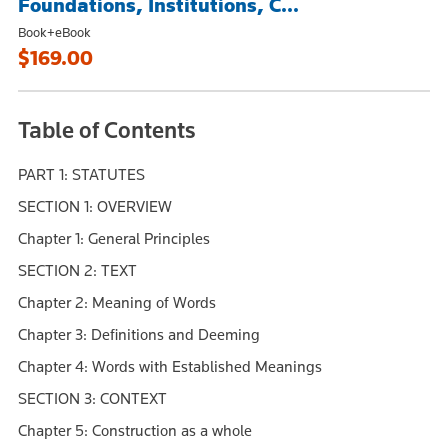
Foundations, Institutions, C...
Book+eBook
$169.00
Table of Contents
PART 1: STATUTES
SECTION 1: OVERVIEW
Chapter 1: General Principles
SECTION 2: TEXT
Chapter 2: Meaning of Words
Chapter 3: Definitions and Deeming
Chapter 4: Words with Established Meanings
SECTION 3: CONTEXT
Chapter 5: Construction as a whole