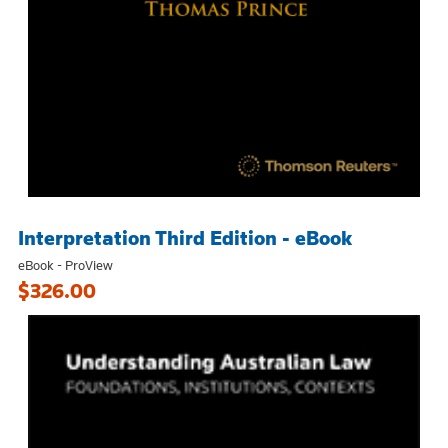
Interpretation Third Edition - eBook
eBook - ProView
$326.00