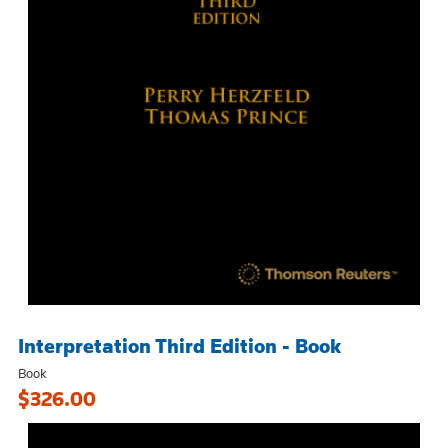
Interpretation Third Edition - Book
Book
$326.00