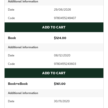
Additional information
Date
29/06/2026
Code
9780455249407
ADD TO CART
Book
$124.00
Additional information
Date
08/12/2020
Code
9780455243603
ADD TO CART
Book+eBook
$161.00
Additional information
Date
30/11/2020