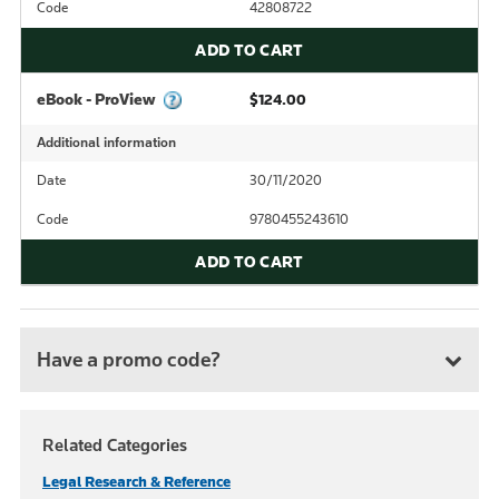
Code
42808722
ADD TO CART
eBook - ProView
$124.00
Additional information
Date
30/11/2020
Code
9780455243610
ADD TO CART
Have a promo code?
Related Categories
Legal Research & Reference