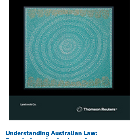
Understanding Australian Law: