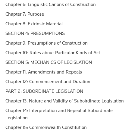
Chapter 6: Linguistic Canons of Construction
Chapter 7: Purpose
Chapter 8: Extrinsic Material
SECTION 4: PRESUMPTIONS
Chapter 9: Presumptions of Construction
Chapter 10: Rules about Particular Kinds of Act
SECTION 5: MECHANICS OF LEGISLATION
Chapter 11: Amendments and Repeals
Chapter 12: Commencement and Duration
PART 2: SUBORDINATE LEGISLATION
Chapter 13: Nature and Validity of Suboirdinate Legislation
Chapter 14: Interpretation and Repeal of Subordinate
Legislation
Chapter 15: Commonwealth Constitution