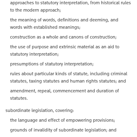
approaches to statutory interpretation, from historical rules
to the modern approach;
the meaning of words, definitions and deeming, and
words with established meanings;
construction as a whole and canons of construction;
the use of purpose and extrinsic material as an aid to
statutory interpretation;
presumptions of statutory interpretation;
rules about particular kinds of statute, including criminal
statutes, taxing statutes and human rights statutes; and
amendment, repeal, commencement and duration of
statutes.
subordinate legislation, covering:
the language and effect of empowering provisions;
grounds of invalidity of subordinate legislation; and