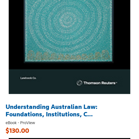
Understanding Australian Law:
Foundations, Institutions, C...
eBook - ProView
$130.00