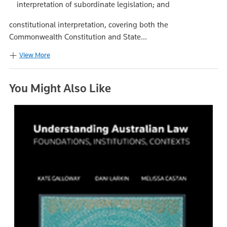
interpretation of subordinate legislation; and
constitutional interpretation, covering both the
Commonwealth Constitution and State...
View More
You Might Also Like