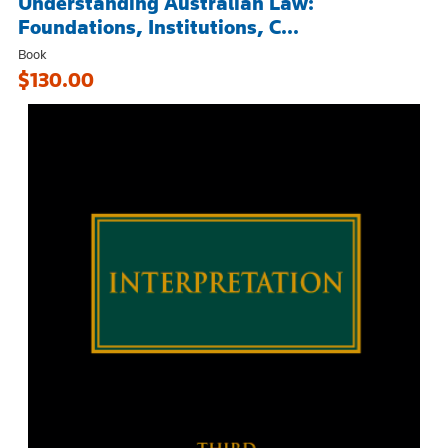
Understanding Australian Law:
Foundations, Institutions, C...
Book
$130.00