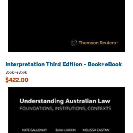
Interpretation Third Edition - Book+eBook
Book+eBook
$422.00