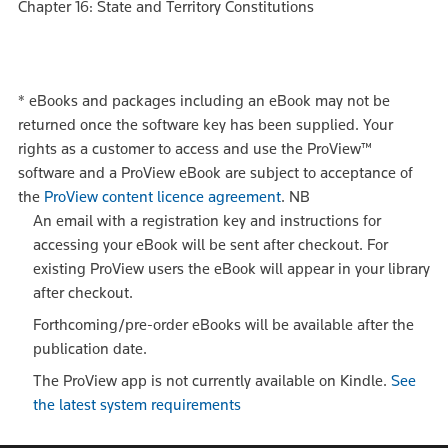
Chapter 16: State and Territory Constitutions
*
eBooks and packages including an eBook may not be
returned once the software key has been supplied. Your
rights as a customer to access and use the ProView™
software and a ProView eBook are subject to acceptance of
the
ProView content licence agreement
.
NB
An email with a registration key and instructions for
accessing your eBook will be sent after checkout. For
existing ProView users the eBook will appear in your library
after checkout.
Forthcoming/pre-order eBooks will be available after the
publication date.
The ProView app is not currently available on Kindle.
See
the latest system requirements