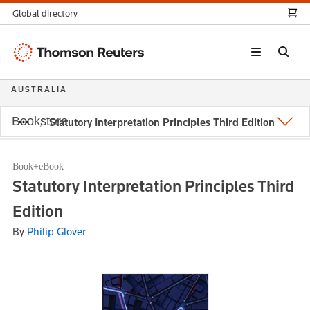
Global directory
Thomson
Reuters
AUSTRALIA
Bookstore
Statutory Interpretation Principles Third Edition
Book+eBook
Statutory Interpretation Principles Third
Edition
By
Philip Glover