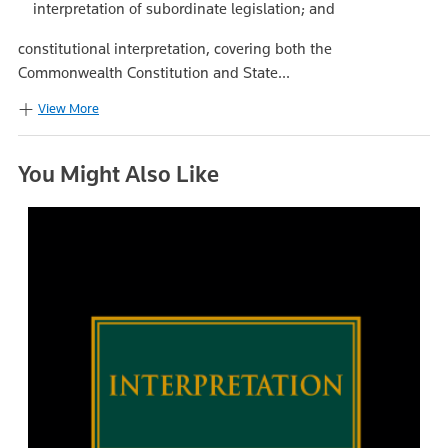
interpretation of subordinate legislation; and
constitutional interpretation, covering both the
Commonwealth Constitution and State...
View More
You Might Also Like