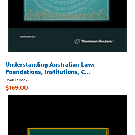
Understanding Australian Law:
Foundations, Institutions, C...
Book+eBook
$169.00