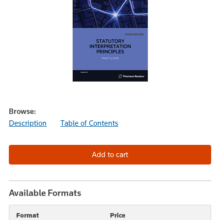
Browse:
Description
Table of Contents
Available Formats
Format
Price