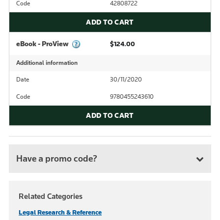
Code
42808722
ADD TO CART
eBook - ProView
$124.00
Additional information
Date
30/11/2020
Code
9780455243610
ADD TO CART
Have a promo code?
Related Categories
Legal Research & Reference