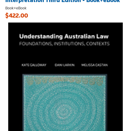
Interpretation Third Edition - Book+eBook
Book+eBook
$422.00