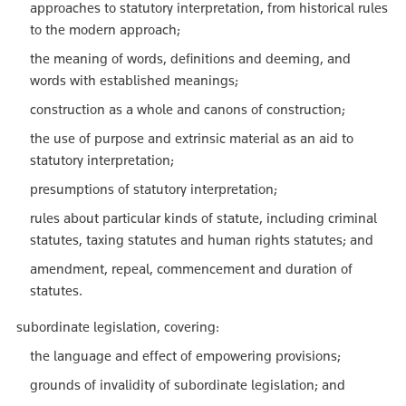
approaches to statutory interpretation, from historical rules
to the modern approach;
the meaning of words, definitions and deeming, and
words with established meanings;
construction as a whole and canons of construction;
the use of purpose and extrinsic material as an aid to
statutory interpretation;
presumptions of statutory interpretation;
rules about particular kinds of statute, including criminal
statutes, taxing statutes and human rights statutes; and
amendment, repeal, commencement and duration of
statutes.
subordinate legislation, covering:
the language and effect of empowering provisions;
grounds of invalidity of subordinate legislation; and