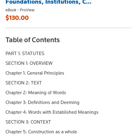
Foundations, Institutions, C...
eBook - ProView
$130.00
Table of Contents
PART 1: STATUTES
SECTION 1: OVERVIEW
Chapter 1: General Principles
SECTION 2: TEXT
Chapter 2: Meaning of Words
Chapter 3: Definitions and Deeming
Chapter 4: Words with Established Meanings
SECTION 3: CONTEXT
Chapter 5: Construction as a whole