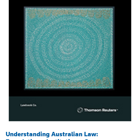
Understanding Australian Law: