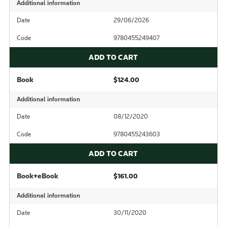
Additional information
Date
29/06/2026
Code
9780455249407
ADD TO CART
Book
$124.00
Additional information
Date
08/12/2020
Code
9780455243603
ADD TO CART
Book+eBook
$161.00
Additional information
Date
30/11/2020