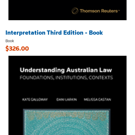
Interpretation Third Edition - Book
Book
$326.00