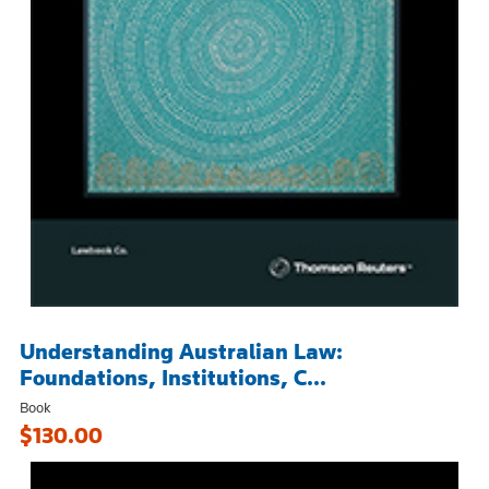
Understanding Australian Law:
Foundations, Institutions, C...
Book
$130.00