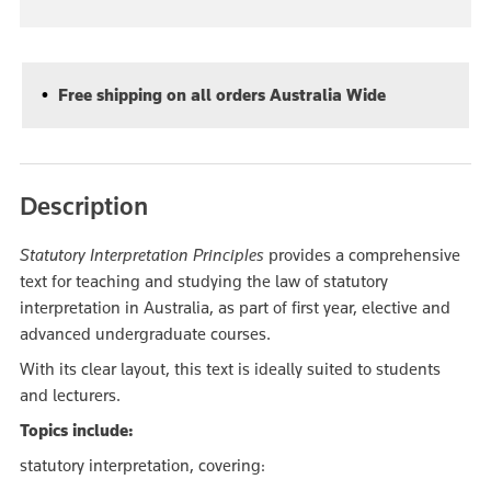
Free shipping on all orders Australia Wide
Description
Statutory Interpretation Principles
provides a comprehensive
text for teaching and studying the law of statutory
interpretation in Australia, as part of first year, elective and
advanced undergraduate courses.
With its clear layout, this text is ideally suited to students
and lecturers.
Topics include:
statutory interpretation, covering: