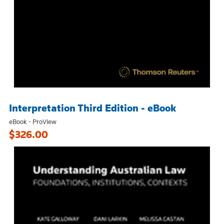
Interpretation Third Edition - eBook
eBook - ProView
$326.00