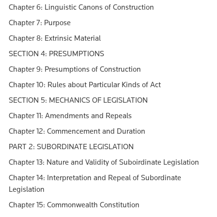
Chapter 6: Linguistic Canons of Construction
Chapter 7: Purpose
Chapter 8: Extrinsic Material
SECTION 4: PRESUMPTIONS
Chapter 9: Presumptions of Construction
Chapter 10: Rules about Particular Kinds of Act
SECTION 5: MECHANICS OF LEGISLATION
Chapter 11: Amendments and Repeals
Chapter 12: Commencement and Duration
PART 2: SUBORDINATE LEGISLATION
Chapter 13: Nature and Validity of Suboirdinate Legislation
Chapter 14: Interpretation and Repeal of Subordinate
Legislation
Chapter 15: Commonwealth Constitution