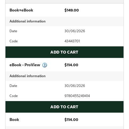
Book+eBook
$149.00
Additional information
Date
30/06/2026
Code
43443701
ADD TO CART
eBook - ProView
$114.00
Additional information
Date
30/06/2026
Code
9780455249414
ADD TO CART
Book
$114.00