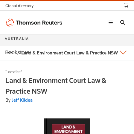
Global directory
Thomson
Reuters
AUSTRALIA
Bookstore
Land & Environment Court Law & Practice NSW
Looseleaf
Land & Environment Court Law &
Practice NSW
By
Jeff Kildea