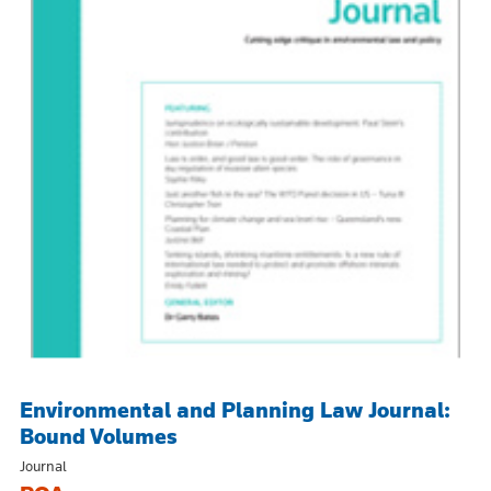
Environmental and Planning Law Journal:
Bound Volumes
Journal