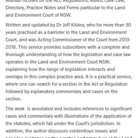
Manual
focuses on the Act, Regulations, Rules, Case Law,
Directory, Practice Notes and Forms particular to the Land
and Environment Court of NSW.
Written and updated by Dr Jeff Kildea, who for more than 30
years practised as a barrister in the Land and Environment
Court, and was Acting Commissioner of the Court from 2013-
2018. This service provides subscribers with a complete and
thorough understanding of how the legislation and case law
operates in the Land and Environment Court NSW,
explaining how the range of legislation interacts and
overlaps in this complex practice area. It is a practical service,
where one can search for a section in the Act or Regulation
followed by explanatory commentary and cases on the
section.
The work is annotated and includes references to significant
cases and commentary with illustrations of the application of
the statutes, which fall under the Court’s jurisdiction. In
addition, the author discusses contentious issues and