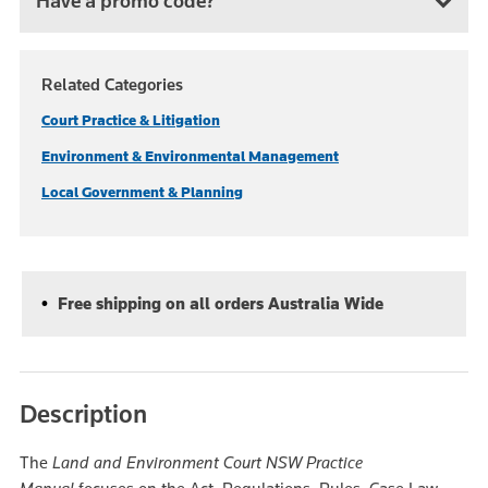
Have a promo code?
Related Categories
Court Practice & Litigation
Environment & Environmental Management
Local Government & Planning
Free shipping on all orders Australia Wide
Description
The
Land and Environment Court NSW Practice