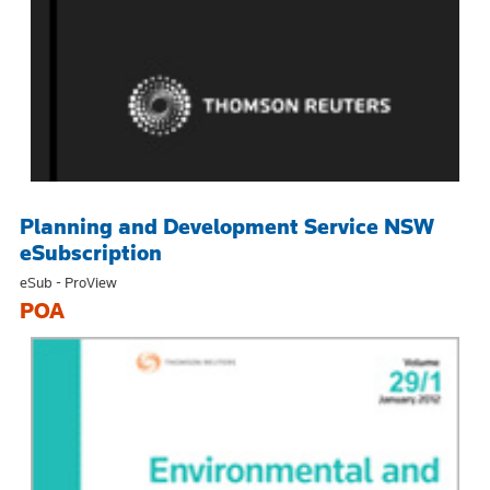
Planning and Development Service NSW
eSubscription
eSub - ProView
POA