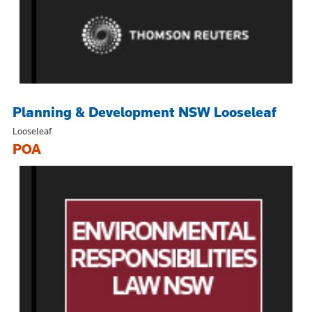
Planning & Development NSW Looseleaf
Looseleaf
POA