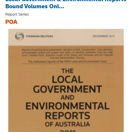
Bound Volumes Onl...
Report Series
POA