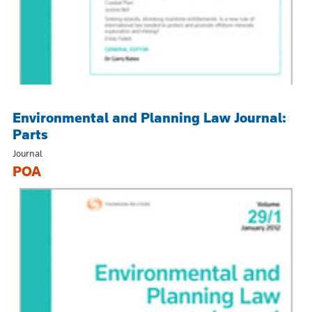
Environmental and Planning Law Journal:
Parts
Journal
POA