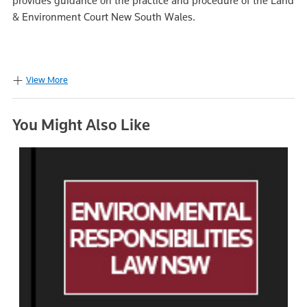
provides guidance on the practice and procedure of the Land
& Environment Court New South Wales.
View More
You Might Also Like