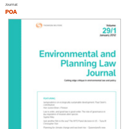
Journal
POA