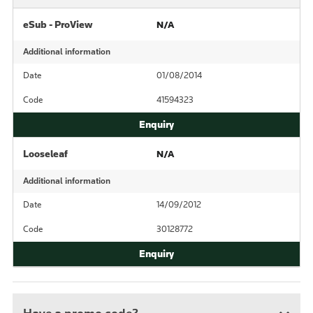
eSub - ProView
N/A
Additional information
Date
01/08/2014
Code
41594323
Looseleaf
N/A
Additional information
Date
14/09/2012
Code
30128772