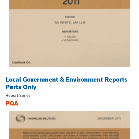
Local Government & Environment Reports
Parts Only
Report Series
POA