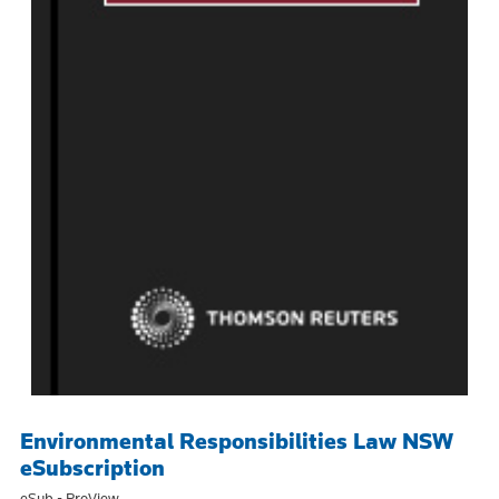
Environmental Responsibilities Law NSW
eSubscription
eSub - ProView