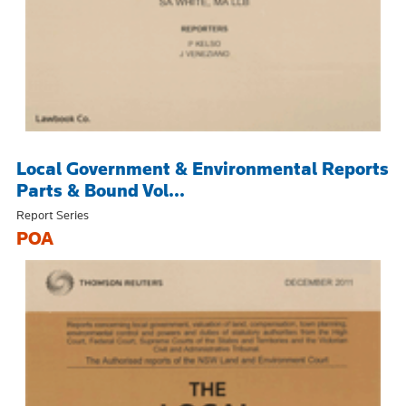
Local Government & Environmental Reports
Parts & Bound Vol...
Report Series
POA