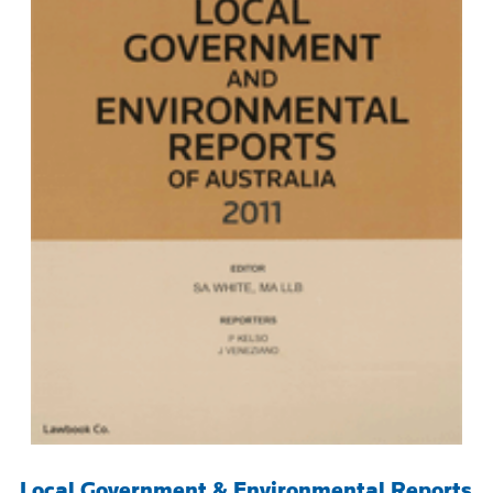
Local Government & Environmental Reports