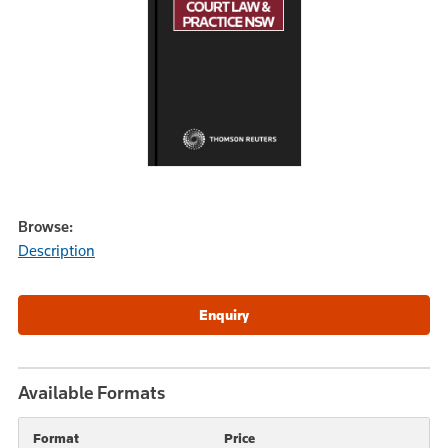
Browse:
Description
Available Formats
Format
Price