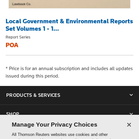
Local Government & Environmental Reports
Set Volumes 1 - 1...
Report Series
POA
*
Price is for an annual subscription and includes all updates
issued during this period.
PRODUCTS & SERVICES
SHOP
Manage Your Privacy Choices
SUPPORT
All Thomson Reuters websites use cookies and other