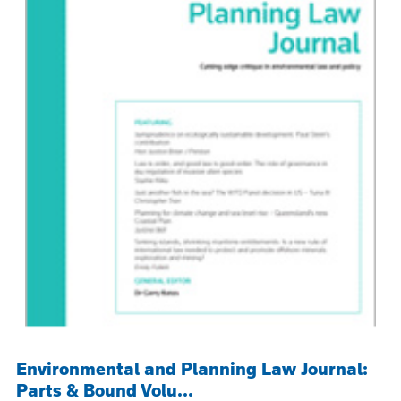
Environmental and Planning Law Journal:
Parts & Bound Volu...