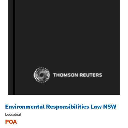
Environmental Responsibilities Law NSW
Looseleaf
POA