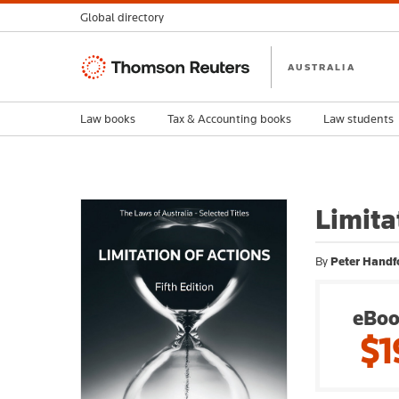
Global directory
Thomson
AUSTRALIA
Reuters
Law books
Tax & Accounting books
Law students
Limita
By
Peter Handf
eBoo
$1