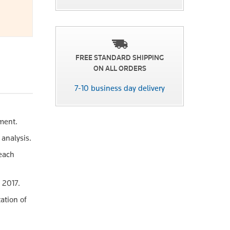
FREE STANDARD SHIPPING
ON ALL ORDERS
7-10 business day delivery
ement.
 analysis.
 each
 2017.
ation of