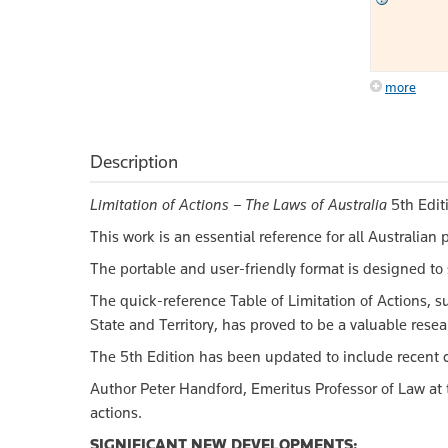
more
Description
Limitation of Actions – The Laws of Australia
5th Editi
This work is an essential reference for all Australia
The portable and user-friendly format is designed to 
The quick-reference Table of Limitation of Actions, su
State and Territory, has proved to be a valuable resear
The 5th Edition has been updated to include recent c
Author Peter Handford, Emeritus Professor of Law at th
actions.
SIGNIFICANT NEW DEVELOPMENTS: