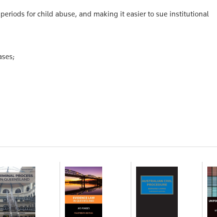
n periods for child abuse, and making it easier to sue institutional
ases;