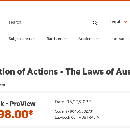
Legal
Subject areas
Barristers
Academic
Internation
tion of Actions - The Laws of Aus
ord
Date: 05/12/2022
k - ProView
98.00*
Code: 9780455502731
Lawbook Co.,
AUSTRALIA