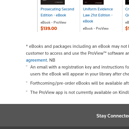
Prosecuting Second
Uniform Evidence
Cr
Edition - eBook
Law 21st Edition -
Q
eBook
eBook - ProView
eB
$139.00
$
eBook - ProView
$198.00
*
eBooks and packages including an eBook may not be
customer to access and use the ProView™ software a
agreement
.
NB
An email with a registration key and instructions f
users the eBook will appear in your library after ch
Forthcoming/pre-order eBooks will be available aft
The ProView app is not currently available on Kind
Stay Connecte