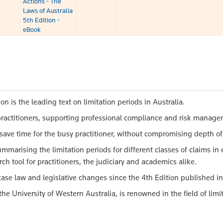
Actions - The
Laws of Australia
5th Edition -
eBook
on is the leading text on limitation periods in Australia.
n practitioners, supporting professional compliance and risk manag
save time for the busy practitioner, without compromising depth of
mmarising the limitation periods for different classes of claims in
ch tool for practitioners, the judiciary and academics alike.
ase law and legislative changes since the 4th Edition published in
e University of Western Australia, is renowned in the field of limit