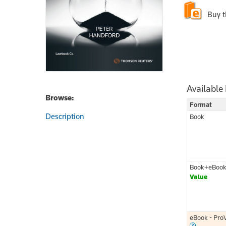
Buy 
Available
Browse:
Format
Description
Book
Book+eBoo
Value
eBook - Pro