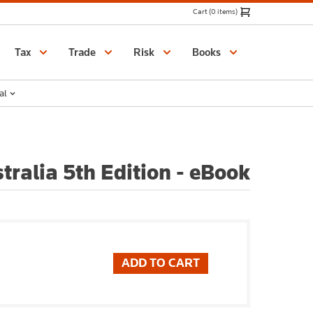
Cart (0 items)
Catalogue
Tax
Trade
Risk
Books
al
tralia 5th Edition - eBook