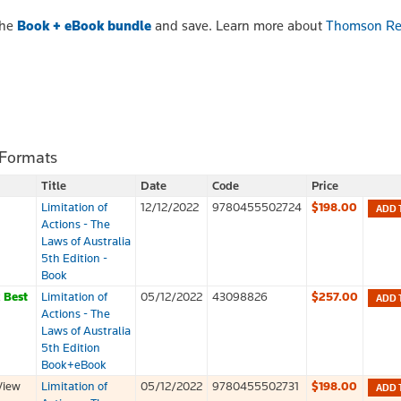
the
Book + eBook bundle
and save. Learn more about
Thomson Re
 Formats
Title
Date
Code
Price
Limitation of
12/12/2022
9780455502724
$198.00
ADD 
Actions - The
Laws of Australia
5th Edition -
Book
k
Best
Limitation of
05/12/2022
43098826
$257.00
ADD 
Actions - The
Laws of Australia
5th Edition
Book+eBook
View
Limitation of
05/12/2022
9780455502731
$198.00
ADD 