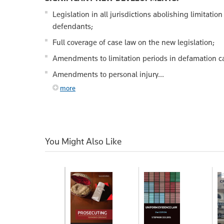
Legislation in all jurisdictions abolishing limitatio
defendants;
Full coverage of case law on the new legislation;
Amendments to limitation periods in defamation c
Amendments to personal injury...
more
You Might Also Like