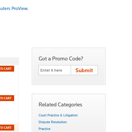
uters ProView
.
Got a Promo Code?
TO CART
TO CART
Related Categories
Court Practice & Litigation
Dispute Resolution
TO CART
Practice