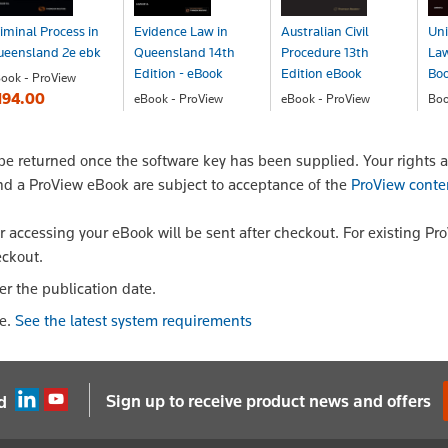
iminal Process in
Evidence Law in
Australian Civil
Uni
ueensland 2e ebk
Queensland 14th
Procedure 13th
Law
Edition - eBook
Edition eBook
Bo
ook - ProView
194.00
eBook - ProView
eBook - ProView
Bo
$205.00
$189.00
$1
 returned once the software key has been supplied. Your rights a
nd a ProView eBook are subject to acceptance of the
ProView conte
or accessing your eBook will be sent after checkout. For existing Pr
eckout.
er the publication date.
le.
See the latest system requirements
Sign up to receive product news and offers
d