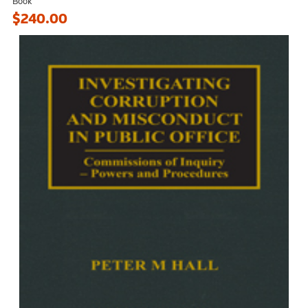
Book
$240.00