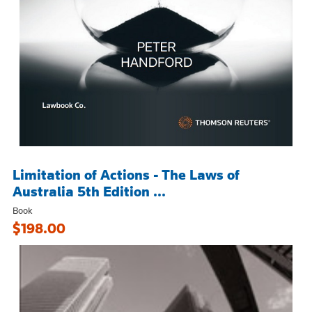
Limitation of Actions - The Laws of
Australia 5th Edition ...
Book
$198.00