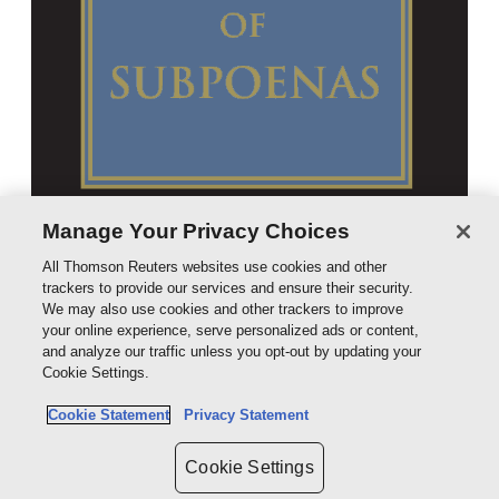
Manage Your Privacy Choices
All Thomson Reuters websites use cookies and other
trackers to provide our services and ensure their security.
We may also use cookies and other trackers to improve
your online experience, serve personalized ads or content,
and analyze our traffic unless you opt-out by updating your
Cookie Settings.
Cookie Statement
Privacy Statement
Cookie Settings