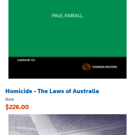
Homicide - The Laws of Australia
Book
$226.00