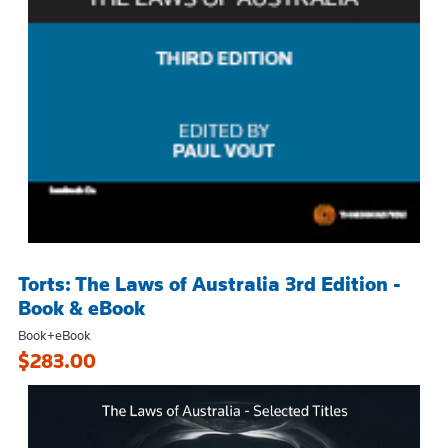
Torts: The Laws of Australia 3rd Edition -
Book & eBook
Book+eBook
$283.00