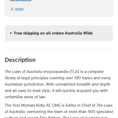
more
Free shipping on all orders Australia Wide
Description
The Laws of Australia
encyclopaedia (TLA) is a complete
library of legal principles covering over 330 topics and every
Australian jurisdiction. With unmatched breadth and depth
and an easy-to-read style, it will quickly acquaint you with
unfamiliar areas of law.
The Hon Michael Kirby AC CMG is Editor in Chief of
The Laws
of Australia
, overseeing the team of more than 400 specialist
authors and expert Title Editors.
The Laws of Australia
was