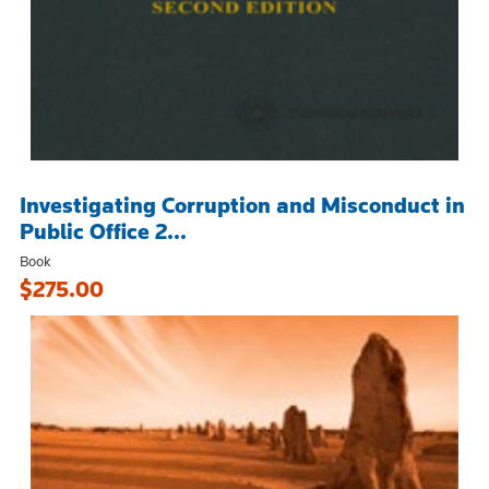
Investigating Corruption and Misconduct in
Public Office 2...
Book
$275.00