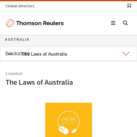
Global directory
Thomson
Reuters
AUSTRALIA
Bookstore
The Laws of Australia
Looseleaf
The Laws of Australia