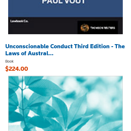
Unconscionable Conduct Third Edition - The
Laws of Austral...
Book
$224.00