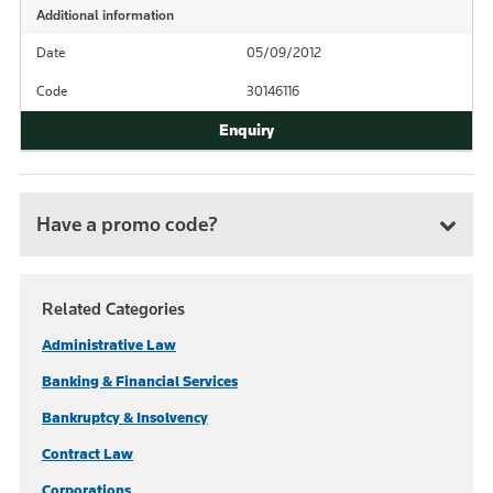
Additional information
Date
05/09/2012
Code
30146116
Have a promo code?
Related Categories
Administrative Law
Banking & Financial Services
Bankruptcy & Insolvency
Contract Law
Corporations