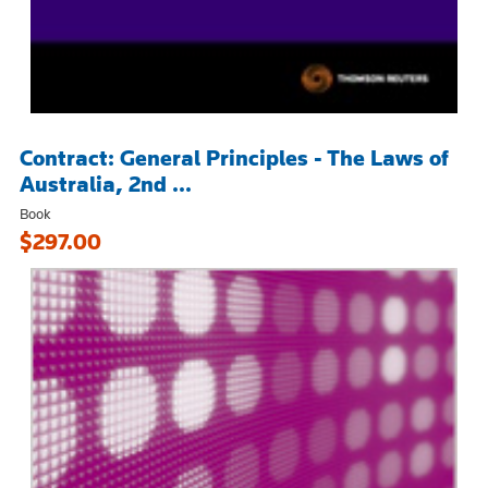
Contract: General Principles - The Laws of
Australia, 2nd ...
Book
$297.00