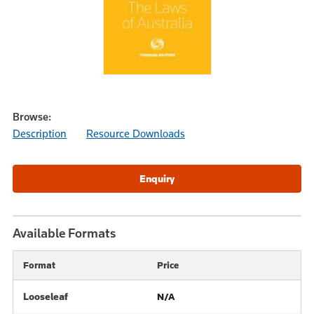
Browse:
Description
Resource Downloads
Available Formats
Format
Price
Looseleaf
N/A