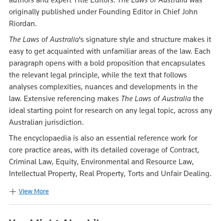
originally published under Founding Editor in Chief John
Riordan.
The Laws of Australia
's signature style and structure makes it
easy to get acquainted with unfamiliar areas of the law. Each
paragraph opens with a bold proposition that encapsulates
the relevant legal principle, while the text that follows
analyses complexities, nuances and developments in the
law. Extensive referencing makes
The Laws of Australia
the
ideal starting point for research on any legal topic, across any
Australian jurisdiction.
The encyclopaedia is also an essential reference work for
core practice areas, with its detailed coverage of Contract,
Criminal Law, Equity, Environmental and Resource Law,
Intellectual Property, Real Property, Torts and Unfair Dealing.
View More