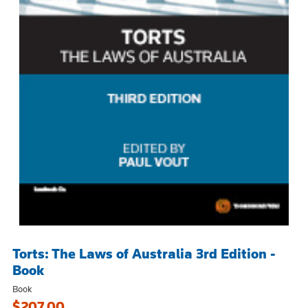
Torts: The Laws of Australia 3rd Edition -
Book
Book
$207.00