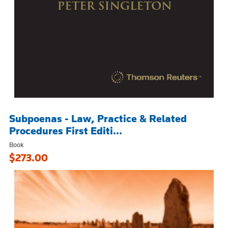
Subpoenas - Law, Practice & Related
Procedures First Editi...
Book
$273.00