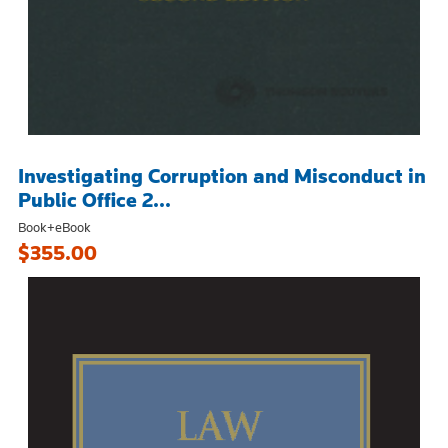
Investigating Corruption and Misconduct in
Public Office 2...
Book+eBook
$355.00