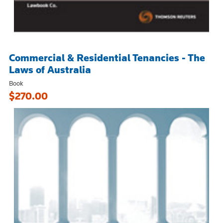
Commercial & Residential Tenancies - The
Laws of Australia
Book
$270.00