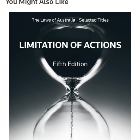
You Might Also Like