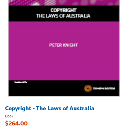
Copyright - The Laws of Australia
Book
$264.00