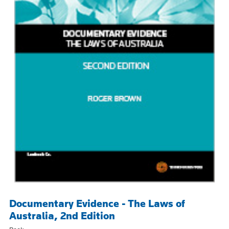
Documentary Evidence - The Laws of
Australia, 2nd Edition