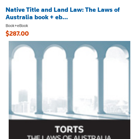
Native Title and Land Law: The Laws of
Australia book + eb...
Book+eBook
$287.00