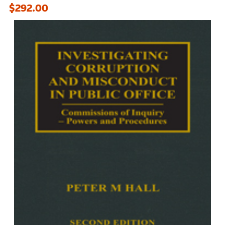
$292.00