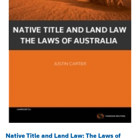
Native Title and Land Law: The Laws of