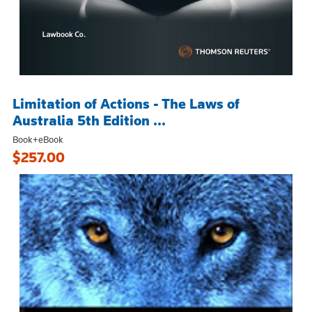
Limitation of Actions - The Laws of
Australia 5th Edition ...
Book+eBook
$257.00