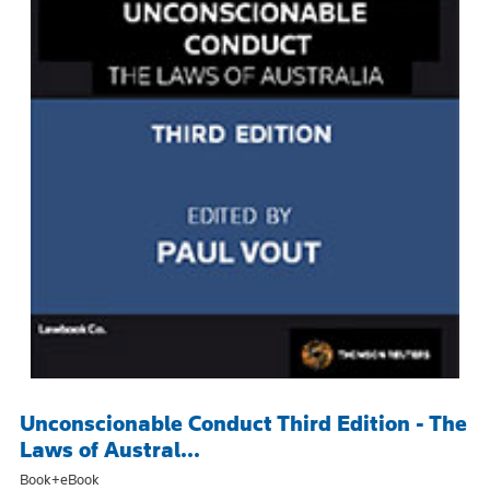
Unconscionable Conduct Third Edition - The
Laws of Austral...
Book+eBook