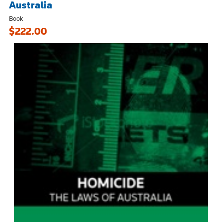
Australia
Book
$222.00