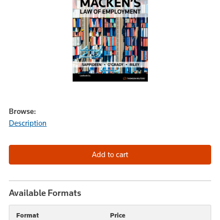
Browse:
Description
Available Formats
Format
Price