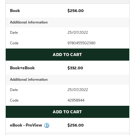
Book
$256.00
Additional information
Date
25/07/2022
Code
9780455502380
ADD TO CART
Book+eBook
$332.00
Additional information
Date
25/07/2022
Code
42958944
ADD TO CART
eBook - ProView
$256.00