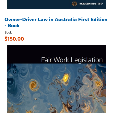
Owner-Driver Law in Australia First Edition
- Book
Book
$150.00