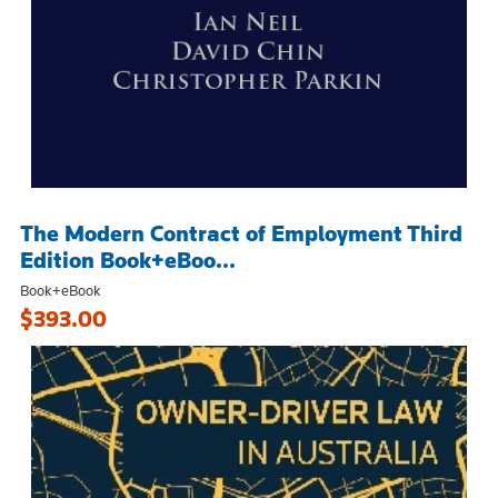
The Modern Contract of Employment Third
Edition Book+eBoo...
Book+eBook
$393.00