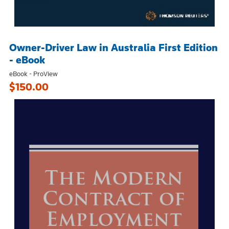
Owner-Driver Law in Australia First Edition
- eBook
eBook - ProView
$150.00