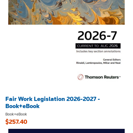
Fair Work Legislation 2026-2027 -
Book+eBook
Book+eBook
$257.40