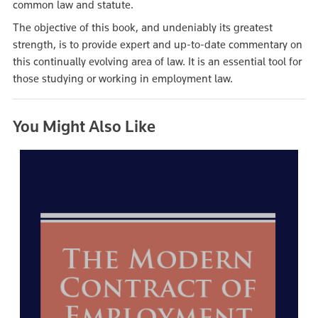
common law and statute.
The objective of this book, and undeniably its greatest
strength, is to provide expert and up-to-date commentary on
this continually evolving area of law. It is an essential tool for
those studying or working in employment law.
You Might Also Like