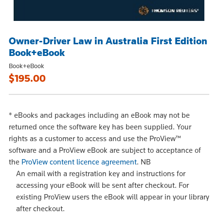
Owner-Driver Law in Australia First Edition
Book+eBook
Book+eBook
$195.00
*
eBooks and packages including an eBook may not be
returned once the software key has been supplied. Your
rights as a customer to access and use the ProView™
software and a ProView eBook are subject to acceptance of
the
ProView content licence agreement
.
NB
An email with a registration key and instructions for
accessing your eBook will be sent after checkout. For
existing ProView users the eBook will appear in your library
after checkout.