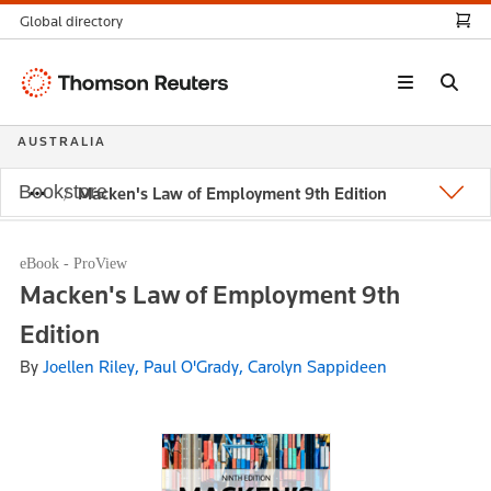
Global directory
Thomson
Reuters
AUSTRALIA
Bookstore
Macken's Law of Employment 9th Edition
eBook - ProView
Macken's Law of Employment 9th
Edition
By
Joellen Riley, Paul O'Grady, Carolyn Sappideen