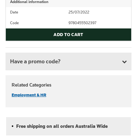
Additional information
Date
25/07/2022
Code
9780455502397
ADD TO CART
Have a promo code?
Related Categories
Employment & HR
Free shipping on all orders Australia Wide