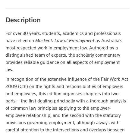
Description
For over 30 years, students, academics and professionals
have relied on
Macken’s Law of Employment
as Australia’s
most respected work in employment law. Authored by a
distinguished team of experts, the scholarly commentary
provides reliable guidance on all aspects of employment
law.
In recognition of the extensive influence of the Fair Work Act
2009 (Cth) on the rights and responsibilities of employers
and employees, this edition organises chapters into two
parts – the first dealing principally with a thorough analysis
of common law principles applying to the employer-
employee relationship, and the second with the statutory
provisions governing employment, although always with
careful attention to the intersections and overlaps between