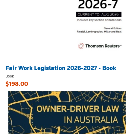
Fair Work Legislation 2026-2027 - Book
Book
$198.00