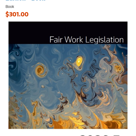
Book
$301.00