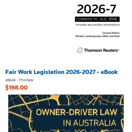
Fair Work Legislation 2026-2027 - eBook
eBook - ProView
$198.00