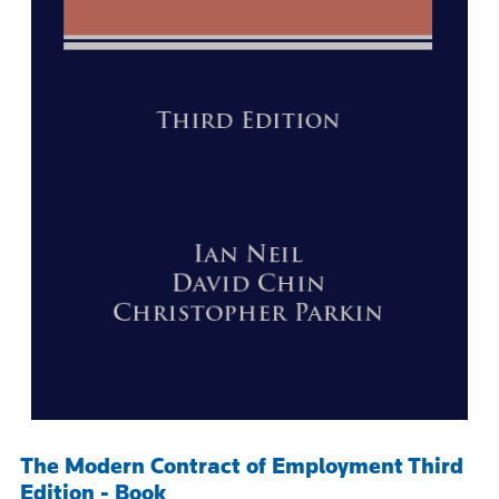
The Modern Contract of Employment Third
Edition - Book