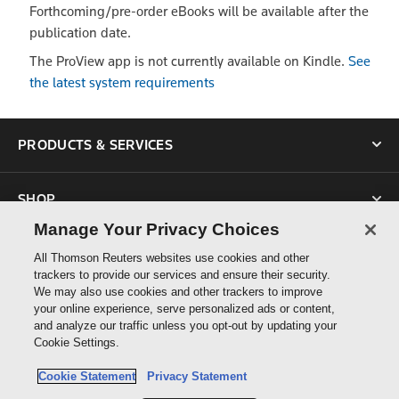
Forthcoming/pre-order eBooks will be available after the
publication date.
The ProView app is not currently available on Kindle.
See
the latest system requirements
PRODUCTS & SERVICES
SHOP
Manage Your Privacy Choices
SUPPORT
All Thomson Reuters websites use cookies and other
trackers to provide our services and ensure their security.
We may also use cookies and other trackers to improve
ABOUT US
your online experience, serve personalized ads or content,
and analyze our traffic unless you opt-out by updating your
Cookie Settings.
CONNECT
Cookie Statement
Privacy Statement