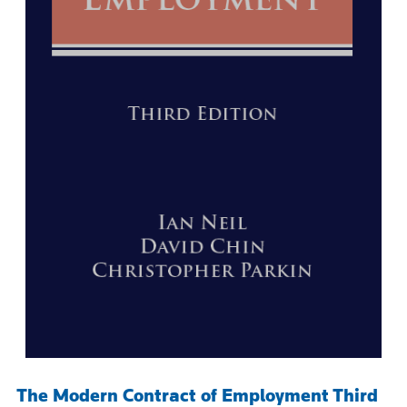
The Modern Contract of Employment Third