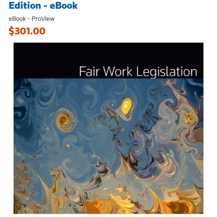
Edition - eBook
eBook - ProView
$301.00