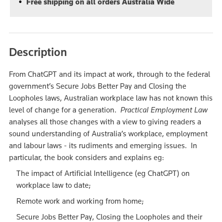
Free shipping on all orders Australia Wide
Description
From ChatGPT and its impact at work, through to the federal
government’s Secure Jobs Better Pay and Closing the
Loopholes laws, Australian workplace law has not known this
level of change for a generation.
Practical Employment Law
analyses all those changes with a view to giving readers a
sound understanding of Australia’s workplace, employment
and labour laws - its rudiments and emerging issues. In
particular, the book considers and explains eg:
The impact of Artificial Intelligence (eg ChatGPT) on
workplace law to date;
Remote work and working from home;
Secure Jobs Better Pay, Closing the Loopholes and their