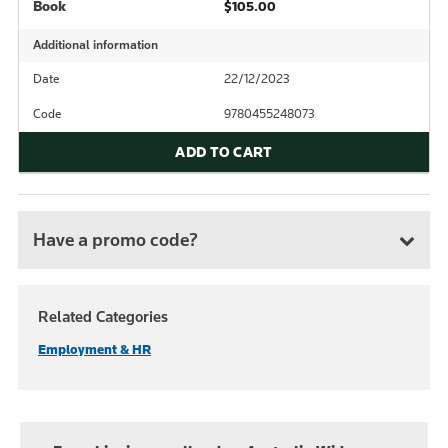
Book
$105.00
Additional information
Date
22/12/2023
Code
9780455248073
ADD TO CART
Have a promo code?
Related Categories
Employment & HR