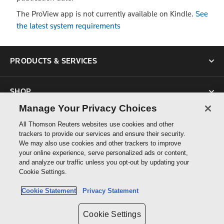
The ProView app is not currently available on Kindle.
See
the latest system requirements
PRODUCTS & SERVICES
SHOP
Manage Your Privacy Choices
SUPPORT
All Thomson Reuters websites use cookies and other
trackers to provide our services and ensure their security.
We may also use cookies and other trackers to improve
ABOUT US
your online experience, serve personalized ads or content,
and analyze our traffic unless you opt-out by updating your
Cookie Settings.
CONNECT
Cookie Statement
Privacy Statement
Cookie Settings