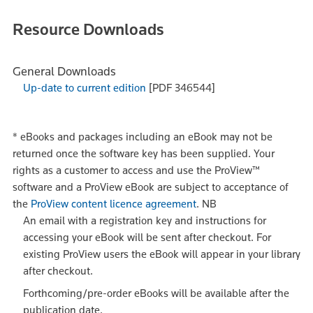
Resource Downloads
General Downloads
Up-date to current edition
[PDF 346544]
*
eBooks and packages including an eBook may not be
returned once the software key has been supplied. Your
rights as a customer to access and use the ProView™
software and a ProView eBook are subject to acceptance of
the
ProView content licence agreement
.
NB
An email with a registration key and instructions for
accessing your eBook will be sent after checkout. For
existing ProView users the eBook will appear in your library
after checkout.
Forthcoming/pre-order eBooks will be available after the
publication date.