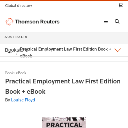
Global directory
Thomson
Reuters
AUSTRALIA
Practical Employment Law First Edition Book +
Bookstore
eBook
Book+eBook
Practical Employment Law First Edition
Book + eBook
By
Louise Floyd