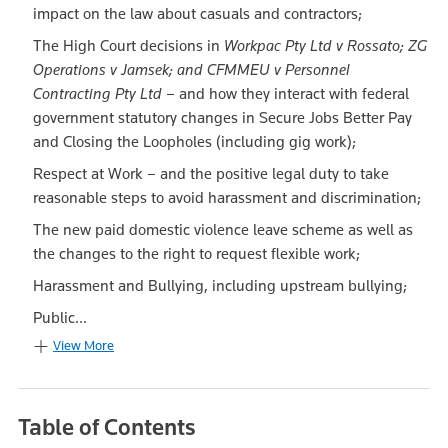
impact on the law about casuals and contractors;
The High Court decisions in
Workpac Pty Ltd v Rossato; ZG
Operations v Jamsek; and CFMMEU v Personnel
Contracting Pty Ltd
– and how they interact with federal
government statutory changes in Secure Jobs Better Pay
and Closing the Loopholes (including gig work);
Respect at Work – and the positive legal duty to take
reasonable steps to avoid harassment and discrimination;
The new paid domestic violence leave scheme as well as
the changes to the right to request flexible work;
Harassment and Bullying, including upstream bullying;
Public...
View More
Table of Contents