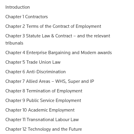
Introduction
Chapter 1 Contractors
Chapter 2 Terms of the Contract of Employment
Chapter 3 Statute Law & Contract – and the relevant
tribunals
Chapter 4 Enterprise Bargaining and Modern awards
Chapter 5 Trade Union Law
Chapter 6 Anti-Discrimination
Chapter 7 Allied Areas – WHS, Super and IP
Chapter 8 Termination of Employment
Chapter 9 Public Service Employment
Chapter 10 Academic Employment
Chapter 11 Transnational Labour Law
Chapter 12 Technology and the Future