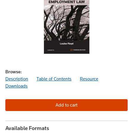
Browse:
Description
Table of Contents
Resource
Downloads
Available Formats