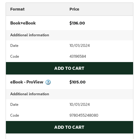
Format
Price
Book+eBook
$136.00
Additional information
Date
10/01/2024
Code
43196584
ADD TO CART
eBook - ProView
$105.00
Additional information
Date
10/01/2024
Code
9780455248080
ADD TO CART