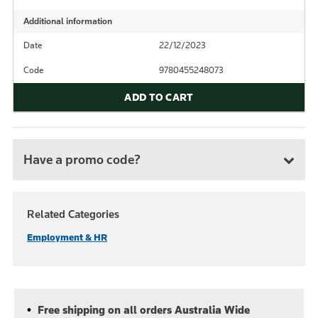
Additional information
Date
22/12/2023
Code
9780455248073
ADD TO CART
Have a promo code?
Related Categories
Employment & HR
Free shipping on all orders Australia Wide