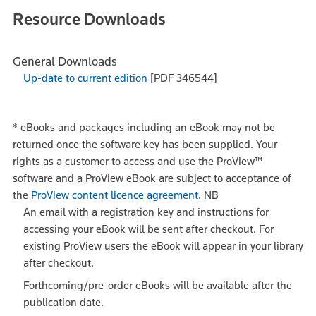
Resource Downloads
General Downloads
Up-date to current edition
[PDF 346544]
*
eBooks and packages including an eBook may not be
returned once the software key has been supplied. Your
rights as a customer to access and use the ProView™
software and a ProView eBook are subject to acceptance of
the
ProView content licence agreement
.
NB
An email with a registration key and instructions for
accessing your eBook will be sent after checkout. For
existing ProView users the eBook will appear in your library
after checkout.
Forthcoming/pre-order eBooks will be available after the
publication date.