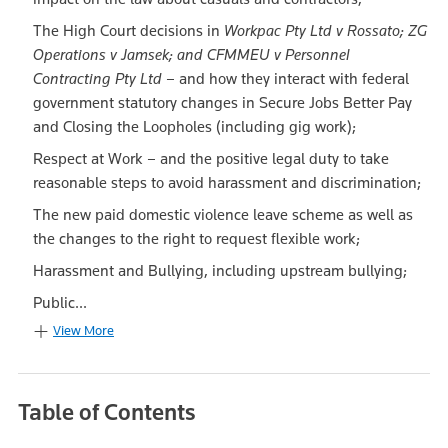
The High Court decisions in
Workpac Pty Ltd v Rossato; ZG
Operations v Jamsek; and CFMMEU v Personnel
Contracting Pty Ltd
– and how they interact with federal
government statutory changes in Secure Jobs Better Pay
and Closing the Loopholes (including gig work);
Respect at Work – and the positive legal duty to take
reasonable steps to avoid harassment and discrimination;
The new paid domestic violence leave scheme as well as
the changes to the right to request flexible work;
Harassment and Bullying, including upstream bullying;
Public...
View More
Table of Contents