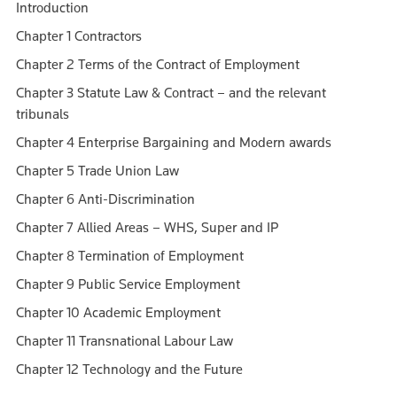
Introduction
Chapter 1 Contractors
Chapter 2 Terms of the Contract of Employment
Chapter 3 Statute Law & Contract – and the relevant
tribunals
Chapter 4 Enterprise Bargaining and Modern awards
Chapter 5 Trade Union Law
Chapter 6 Anti-Discrimination
Chapter 7 Allied Areas – WHS, Super and IP
Chapter 8 Termination of Employment
Chapter 9 Public Service Employment
Chapter 10 Academic Employment
Chapter 11 Transnational Labour Law
Chapter 12 Technology and the Future