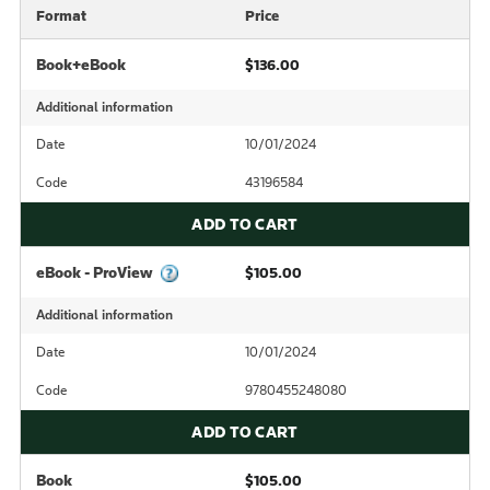
Format
Price
Book+eBook
$136.00
Additional information
Date
10/01/2024
Code
43196584
ADD TO CART
eBook - ProView
$105.00
Additional information
Date
10/01/2024
Code
9780455248080
ADD TO CART
Book
$105.00