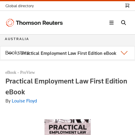
Global directory
Thomson
Reuters
AUSTRALIA
Bookstore
Practical Employment Law First Edition eBook
eBook - ProView
Practical Employment Law First Edition
eBook
By
Louise Floyd