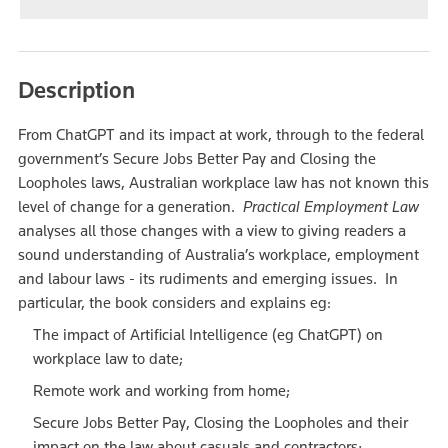
Description
From ChatGPT and its impact at work, through to the federal
government’s Secure Jobs Better Pay and Closing the
Loopholes laws, Australian workplace law has not known this
level of change for a generation.
Practical Employment Law
analyses all those changes with a view to giving readers a
sound understanding of Australia’s workplace, employment
and labour laws - its rudiments and emerging issues. In
particular, the book considers and explains eg:
The impact of Artificial Intelligence (eg ChatGPT) on
workplace law to date;
Remote work and working from home;
Secure Jobs Better Pay, Closing the Loopholes and their
impact on the law about casuals and contractors;