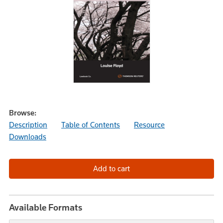
Browse:
Description
Table of Contents
Resource
Downloads
Available Formats