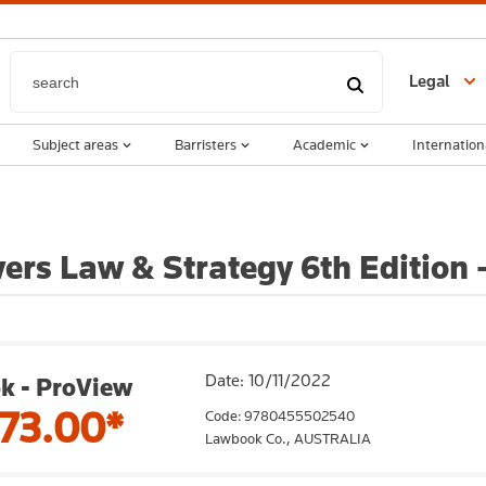
Legal
Subject areas
Barristers
Academic
Internation
ers Law & Strategy 6th Edition 
Date: 10/11/2022
k - ProView
73.00*
Code: 9780455502540
Lawbook Co.,
AUSTRALIA