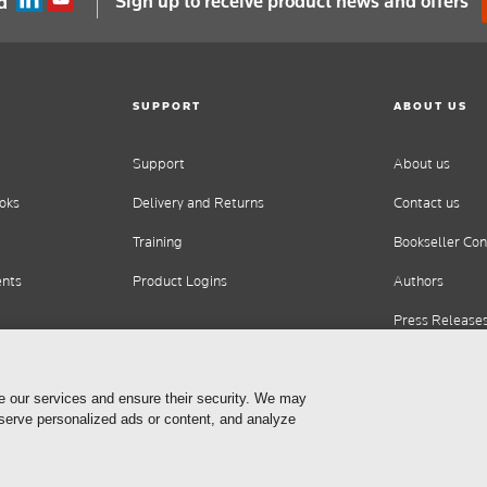
Sign up to receive product news and offers
d
SUPPORT
ABOUT US
Support
About us
oks
Delivery and Returns
Contact us
Training
Bookseller Con
ents
Product Logins
Authors
Press Release
Careers
e our services and ensure their security. We may
 serve personalized ads or content, and analyze
Cookie Settings
Privacy Statement
Terms of Use
Copyrig