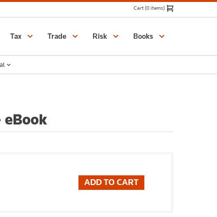
Cart (0 items)
Catalogue
Tax
Trade
Risk
Books
al
- eBook