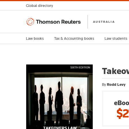
Global directory
Thomson
AUSTRALIA
Reuters
Law books
Tax & Accounting books
Law students
Takeov
By
Rodd Levy
eBoo
$2