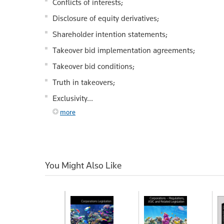
Conflicts of interests;
Disclosure of equity derivatives;
Shareholder intention statements;
Takeover bid implementation agreements;
Takeover bid conditions;
Truth in takeovers;
Exclusivity...
more
You Might Also Like