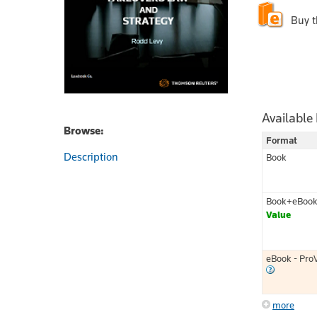
Buy 
Available
Browse:
Format
Description
Book
Book+eBoo
Value
eBook - Pro
more