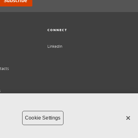
Subscribe
CONNECT
LinkedIn
tacts
s
Cookie Settings
ht
Supply chain transparency
Whistleblower Policy