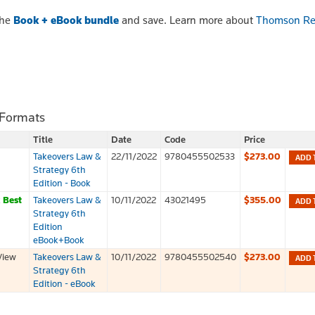
the
Book + eBook bundle
and save. Learn more about
Thomson Re
 Formats
Title
Date
Code
Price
Takeovers Law &
22/11/2022
9780455502533
$273.00
ADD 
Strategy 6th
Edition - Book
k
Best
Takeovers Law &
10/11/2022
43021495
$355.00
ADD 
Strategy 6th
Edition
eBook+Book
View
Takeovers Law &
10/11/2022
9780455502540
$273.00
ADD 
Strategy 6th
Edition - eBook