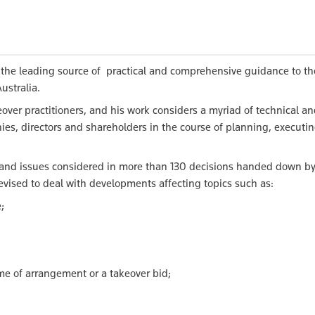
the leading source of practical and comprehensive guidance to th
ustralia.
over practitioners, and his work considers a myriad of technical a
ies, directors and shareholders in the course of planning, executi
 and issues considered in more than 130 decisions handed down by
evised to deal with developments affecting topics such as:
;
me of arrangement or a takeover bid;