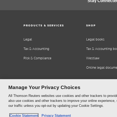
Stay Connecte
PRODUCTS & SERVICES
SHOP
Legal
Legal books
Tax & Accounting
Tax & Accounting bo
Risk & Compliance
Westlaw
Online legal docum
Manage Your Privacy Choices
All Thomson Reuters websites use cookies and other trackers to provid
also use cookies and other trackers to improve your online experience,
our traffic unless you opt-out by updating your Cookie Settings.
Thomson
Cookie Policy
Cookie Statement
Privacy Statement