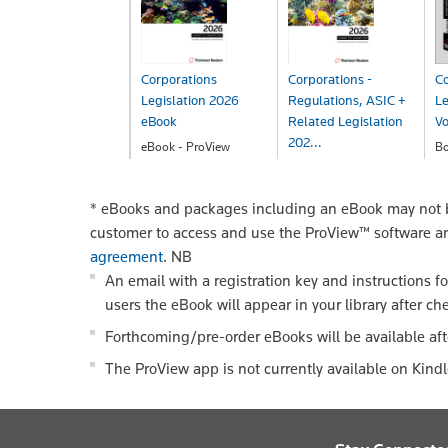
Corporations
Corporations -
Co
Legislation 2026
Regulations, ASIC +
Le
eBook
Related Legislation
V
202...
eBook - ProView
B
$142.00
$
eBook - ProView
$142.00
*
eBooks and packages including an eBook may not be
customer to access and use the ProView™ software a
agreement
.
NB
An email with a registration key and instructions f
users the eBook will appear in your library after ch
Forthcoming/pre-order eBooks will be available aft
The ProView app is not currently available on Kind