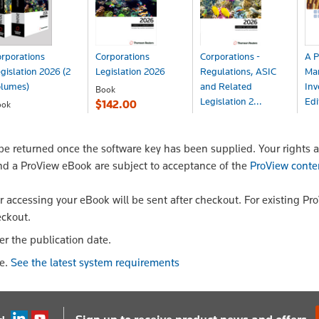
rporations
Corporations
Corporations -
A P
gislation 2026 (2
Legislation 2026
Regulations, ASIC
Ma
olumes)
and Related
Inv
Book
Legislation 2...
Edi
$142.00
ook
190.80
Book
Bo
$142.00
$3
 returned once the software key has been supplied. Your rights a
nd a ProView eBook are subject to acceptance of the
ProView conte
or accessing your eBook will be sent after checkout. For existing Pr
eckout.
er the publication date.
le.
See the latest system requirements