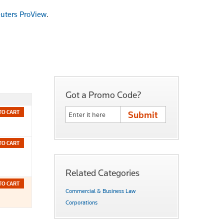
uters ProView
.
Got a Promo Code?
TO CART
TO CART
Related Categories
TO CART
Commercial & Business Law
Corporations