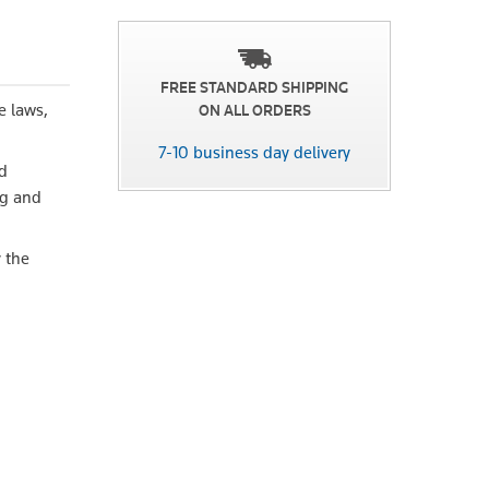
FREE STANDARD SHIPPING
e laws,
ON ALL ORDERS
7-10 business day delivery
nd
ng and
 the