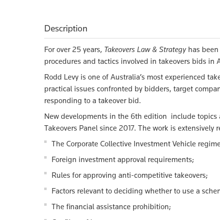
Description
For over 25 years,
Takeovers Law & Strategy
has been 
procedures and tactics involved in takeovers bids in A
Rodd Levy is one of Australia’s most experienced take
practical issues confronted by bidders, target compan
responding to a takeover bid.
New developments in the 6th edition include topics
Takeovers Panel since 2017. The work is extensively r
The Corporate Collective Investment Vehicle regime
Foreign investment approval requirements;
Rules for approving anti-competitive takeovers;
Factors relevant to deciding whether to use a sche
The financial assistance prohibition;