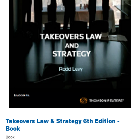
Takeovers Law & Strategy 6th Edition -
Book
Book