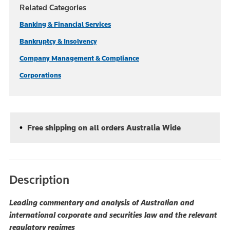
Related Categories
Banking & Financial Services
Bankruptcy & Insolvency
Company Management & Compliance
Corporations
Free shipping on all orders Australia Wide
Description
Leading commentary and analysis of Australian and
international corporate and securities law and the relevant
regulatory regimes