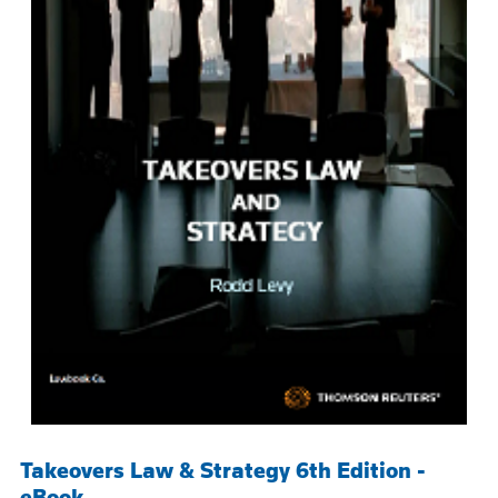
Takeovers Law & Strategy 6th Edition -
eBook