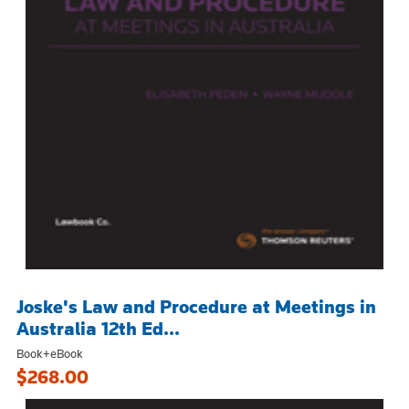
Joske's Law and Procedure at Meetings in
Australia 12th Ed...
Book+eBook
$268.00