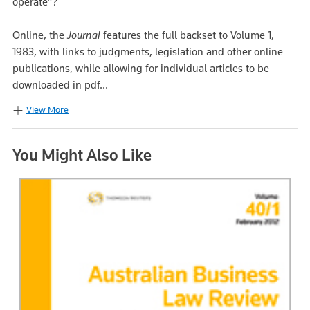
operate”?
Online, the
Journal
features the full backset to Volume 1,
1983, with links to judgments, legislation and other online
publications, while allowing for individual articles to be
downloaded in pdf...
View More
You Might Also Like