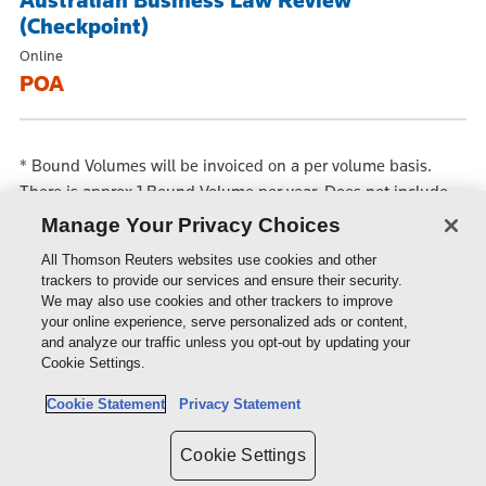
Australian Business Law Review
(Checkpoint)
Online
POA
*
Bound Volumes will be invoiced on a per volume basis.
There is approx 1 Bound Volume per year. Does not include
loose Parts or Backset which are available separately at an
Manage Your Privacy Choices
additional price.
All Thomson Reuters websites use cookies and other
trackers to provide our services and ensure their security.
We may also use cookies and other trackers to improve
PRODUCTS & SERVICES
your online experience, serve personalized ads or content,
and analyze our traffic unless you opt-out by updating your
Cookie Settings.
SHOP
Cookie Statement
Privacy Statement
SUPPORT
Cookie Settings