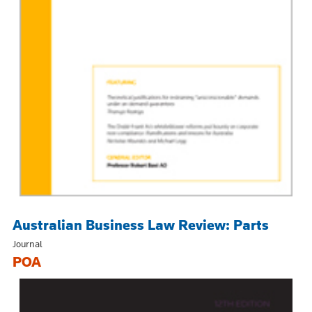
Australian Business Law Review: Parts
Journal
POA