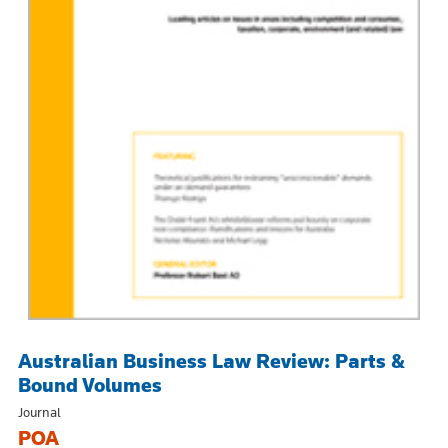
Australian Business Law Review: Parts &
Bound Volumes
Journal
POA