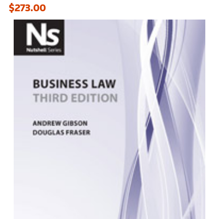
$273.00