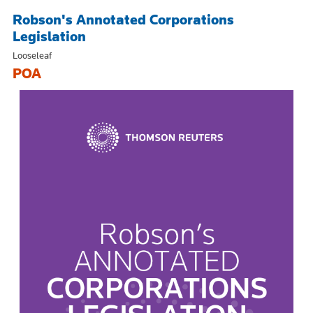
Robson's Annotated Corporations
Legislation
Looseleaf
POA