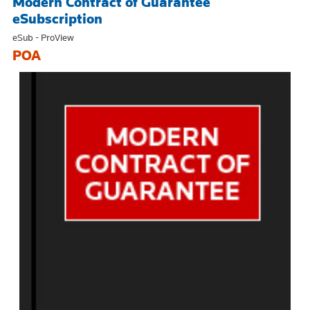
Modern Contract of Guarantee
eSubscription
eSub - ProView
POA