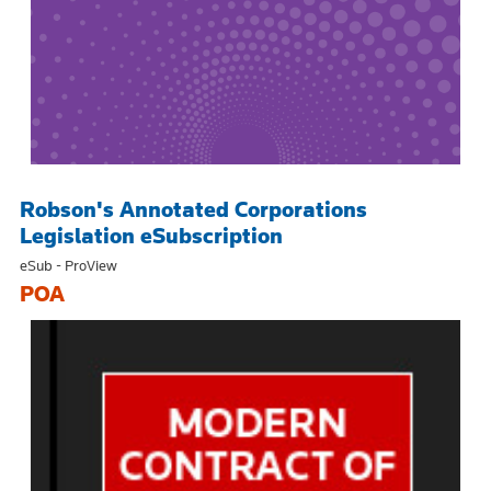
Robson's Annotated Corporations
Legislation eSubscription
eSub - ProView
POA