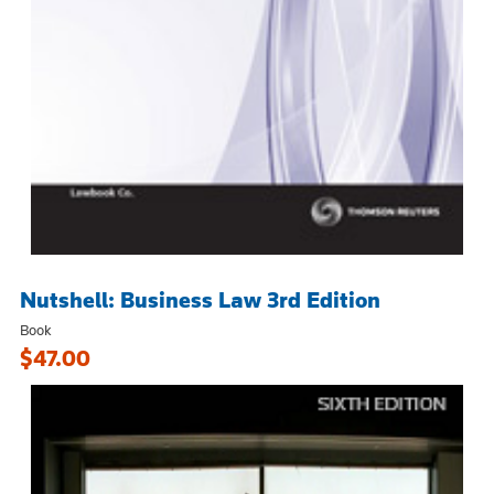
Nutshell: Business Law 3rd Edition
Book
$47.00