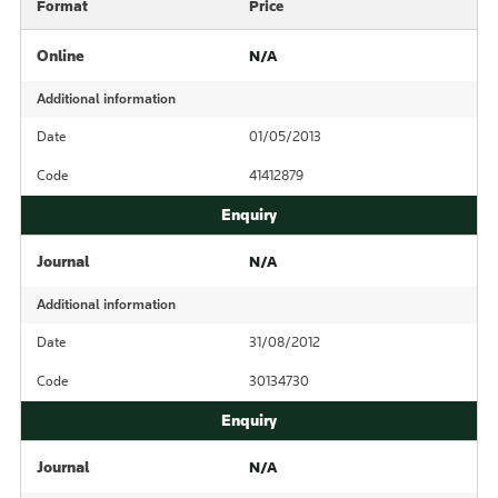
Format
Price
Online
N/A
Additional information
Date
01/05/2013
Code
41412879
Journal
N/A
Additional information
Date
31/08/2012
Code
30134730
Journal
N/A