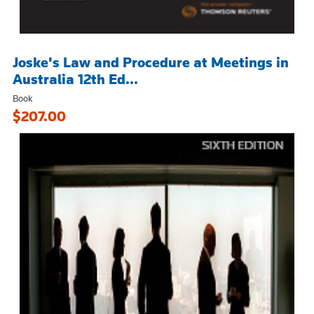
Joske's Law and Procedure at Meetings in
Australia 12th Ed...
Book
$207.00