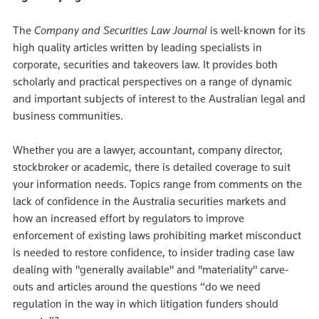
The
Company and Securities Law Journal
is well-known for its
high quality articles written by leading specialists in
corporate, securities and takeovers law. It provides both
scholarly and practical perspectives on a range of dynamic
and important subjects of interest to the Australian legal and
business communities.
Whether you are a lawyer, accountant, company director,
stockbroker or academic, there is detailed coverage to suit
your information needs. Topics range from comments on the
lack of confidence in the Australia securities markets and
how an increased effort by regulators to improve
enforcement of existing laws prohibiting market misconduct
is needed to restore confidence, to insider trading case law
dealing with "generally available" and "materiality" carve-
outs and articles around the questions “do we need
regulation in the way in which litigation funders should