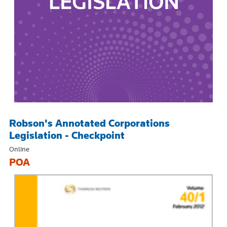
Robson's Annotated Corporations
Legislation - Checkpoint
Online
POA