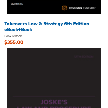
Takeovers Law & Strategy 6th Edition
eBook+Book
Book+eBook
$355.00