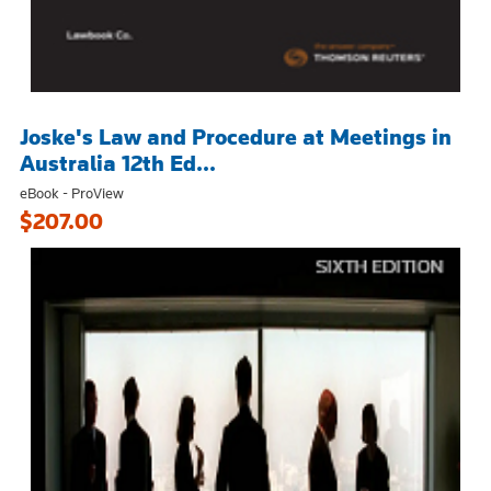
Joske's Law and Procedure at Meetings in
Australia 12th Ed...
eBook - ProView
$207.00