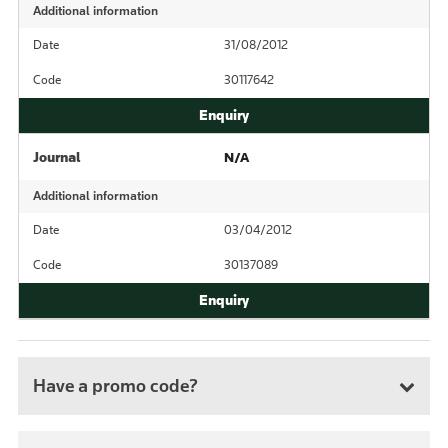
Additional information
Date
31/08/2012
Code
30117642
Journal
N/A
Additional information
Date
03/04/2012
Code
30137089
Have a promo code?