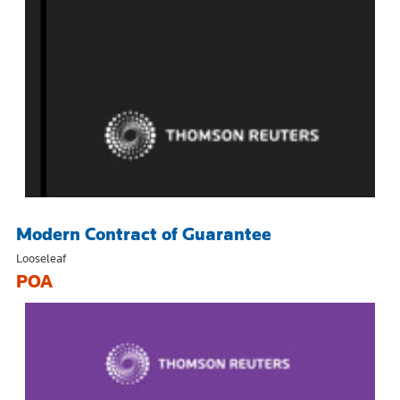
Modern Contract of Guarantee
Looseleaf
POA