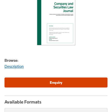
Browse:
Description
Available Formats