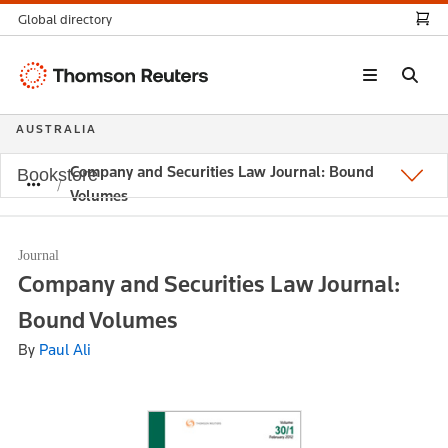
Global directory
Thomson
Reuters
AUSTRALIA
Company and Securities Law Journal: Bound
Bookstore
Volumes
Journal
Company and Securities Law Journal:
Bound Volumes
By
Paul Ali