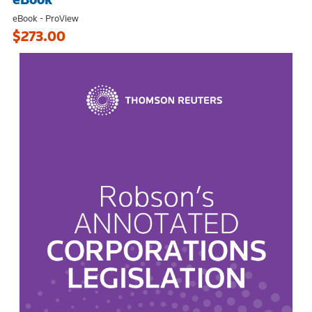
eBook - ProView
$273.00