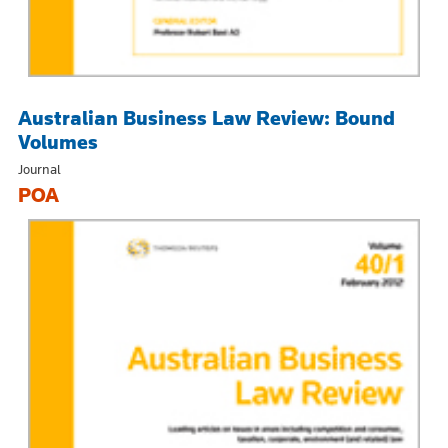
Australian Business Law Review: Bound
Volumes
Journal
POA