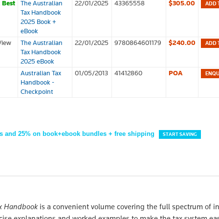
k
Best
The Australian
22/01/2025
43365558
$305.00
ADD 
Tax Handbook
2025 Book +
eBook
View
The Australian
22/01/2025
9780864601179
$240.00
ADD 
Tax Handbook
2025 eBook
Australian Tax
01/05/2013
41412860
POA
Handbook -
Checkpoint
s and 25% on book+ebook bundles + free shipping
START SAVING
ax Handbook
is a convenient volume covering the full spectrum of i
oncise explanations and worked examples to make the tax system eas