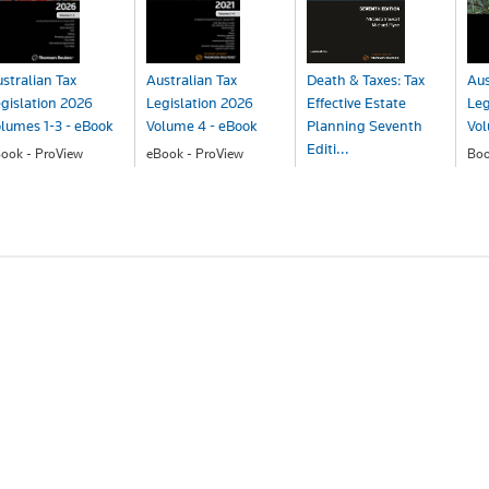
stralian Tax
Australian Tax
Death & Taxes: Tax
Aus
gislation 2026
Legislation 2026
Effective Estate
Leg
lumes 1-3 - eBook
Volume 4 - eBook
Planning Seventh
Vo
Editi...
ook - ProView
eBook - ProView
Bo
414.76
$220.50
$2
Book
$243.00