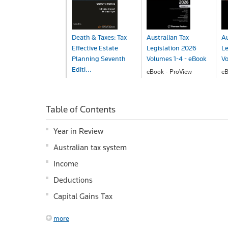
Death & Taxes: Tax
Australian Tax
Au
Effective Estate
Legislation 2026
Le
Planning Seventh
Volumes 1-4 - eBook
Vo
Editi...
eBook - ProView
eB
$587.00
$
eBook - ProView
$243.00
Table of Contents
Year in Review
Australian tax system
Income
Deductions
Capital Gains Tax
more