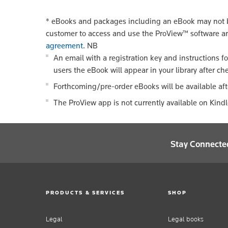
*
eBooks and packages including an eBook may not be
customer to access and use the ProView™ software a
agreement
.
NB
An email with a registration key and instructions f
users the eBook will appear in your library after ch
Forthcoming/pre-order eBooks will be available aft
The ProView app is not currently available on Kind
Stay Connecte
PRODUCTS & SERVICES
SHOP
Legal
Legal books