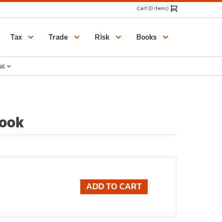
Cart (0 items)
Catalogue
Tax
Trade
Risk
Books
al
Book