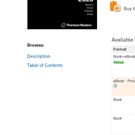
Buy 
Available
Browse:
Format
Description
Book+eBoo
Value
Table of Contents
eBook - Pro
Book
Book