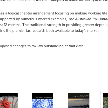
has a logical chapter arrangement focusing on making working life 
les supported by numerous worked examples,
The Australian Tax Han
st 12 months. The traditional strength in providing greater depth o
s the premier tax research book available to today’s market.
roposed changes to tax law outstanding at that date.