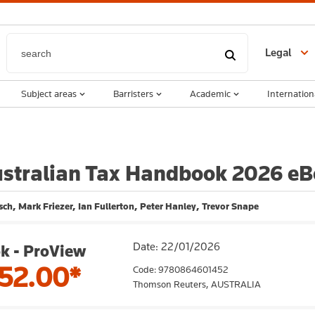
Legal
Subject areas
Barristers
Academic
Internation
stralian Tax Handbook 2026 e
ch, Mark Friezer, Ian Fullerton, Peter Hanley, Trevor Snape
Date: 22/01/2026
k - ProView
52.00*
Code: 9780864601452
Thomson Reuters,
AUSTRALIA