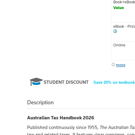
Book+eBoo
Value
eBook - Pro
Online
more
STUDENT DISCOUNT
Save 20% on textbook
Description
Australian Tax Handbook 2026
Published continuously since 1955,
The Australian T
law and related taxes. It features clear overviews, c