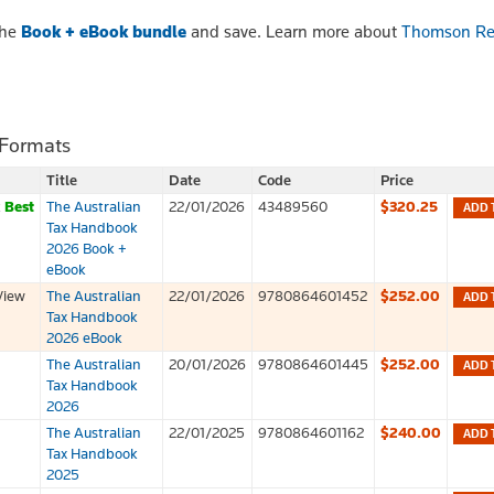
the
Book + eBook bundle
and save. Learn more about
Thomson Re
 Formats
Title
Date
Code
Price
k
Best
The Australian
22/01/2026
43489560
$320.25
ADD 
Tax Handbook
2026 Book +
eBook
View
The Australian
22/01/2026
9780864601452
$252.00
ADD 
Tax Handbook
2026 eBook
The Australian
20/01/2026
9780864601445
$252.00
ADD 
Tax Handbook
2026
The Australian
22/01/2025
9780864601162
$240.00
ADD 
Tax Handbook
2025