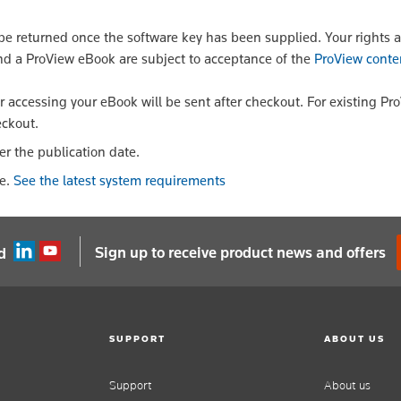
 returned once the software key has been supplied. Your rights a
nd a ProView eBook are subject to acceptance of the
ProView conte
or accessing your eBook will be sent after checkout. For existing Pr
eckout.
er the publication date.
le.
See the latest system requirements
Sign up to receive product news and offers
d
SUPPORT
ABOUT US
Support
About us