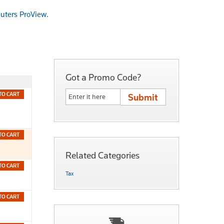
uters ProView
.
Got a Promo Code?
TO CART
TO CART
Related Categories
TO CART
Tax
TO CART