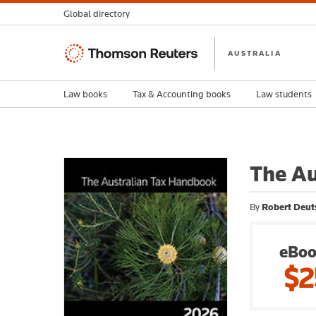
Global directory
Thomson
AUSTRALIA
Reuters
Law books
Tax & Accounting books
Law students
The Au
By
Robert Deuts
eBoo
$2