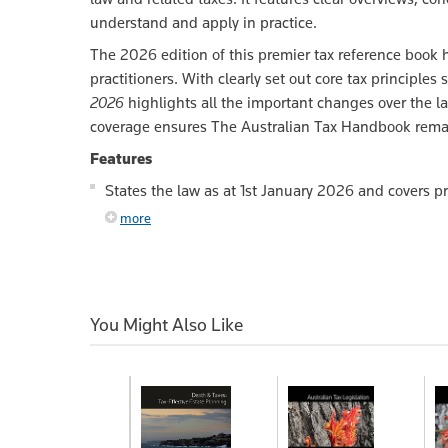
understand and apply in practice.
The 2026 edition of this premier tax reference book 
practitioners. With clearly set out core tax princip
2026
highlights all the important changes over the la
coverage ensures The Australian Tax Handbook remain
Features
States the law as at 1st January 2026 and covers p
more
You Might Also Like