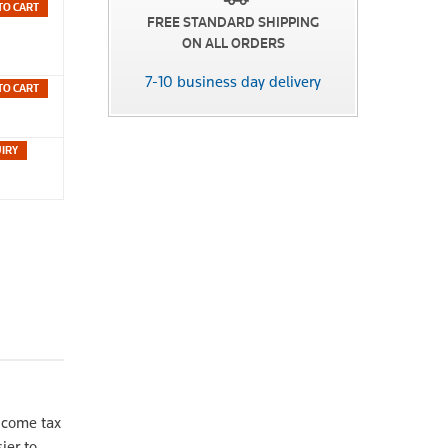
TO CART
FREE STANDARD SHIPPING
ON ALL ORDERS
7-10 business day delivery
TO CART
ncome tax
ier to