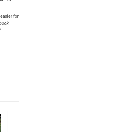
easier for
dbook
f