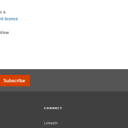
s a
nt licence
oView
Subscribe
CONNECT
LinkedIn