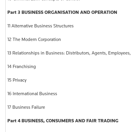
Part 3 BUSINESS ORGANISATION AND OPERATION
11 Alternative Business Structures
12 The Modern Corporation
13 Relationships in Business: Distributors, Agents, Employees
14 Franchising
15 Privacy
16 International Business
17 Business Failure
Part 4 BUSINESS, CONSUMERS AND FAIR TRADING