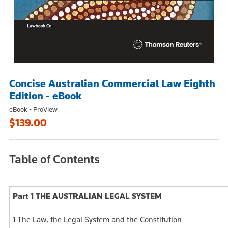
Concise Australian Commercial Law Eighth
Edition - eBook
eBook - ProView
$139.00
Table of Contents
Part 1 THE AUSTRALIAN LEGAL SYSTEM
1 The Law, the Legal System and the Constitution