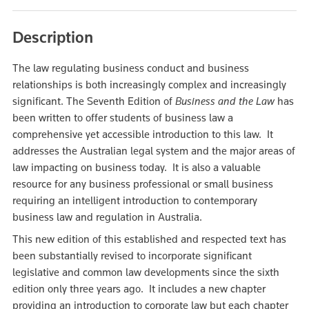
Description
The law regulating business conduct and business
relationships is both increasingly complex and increasingly
significant. The Seventh Edition of
Business and the Law
has
been written to offer students of business law a
comprehensive yet accessible introduction to this law. It
addresses the Australian legal system and the major areas of
law impacting on business today. It is also a valuable
resource for any business professional or small business
requiring an intelligent introduction to contemporary
business law and regulation in Australia.
This new edition of this established and respected text has
been substantially revised to incorporate significant
legislative and common law developments since the sixth
edition only three years ago. It includes a new chapter
providing an introduction to corporate law but each chapter