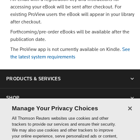
accessing your eBook will be sent after checkout. For
existing ProView users the eBook will appear in your library
after checkout.
Forthcoming/pre-order eBooks will be available after the
publication date.
The ProView app is not currently available on Kindle.
See
the latest system requirements
PRODUCTS & SERVICES
SHOP
Manage Your Privacy Choices
SUPPORT
All Thomson Reuters websites use cookies and other
trackers to provide our services and ensure their security.
We may also use cookies and other trackers to improve
ABOUT US
your online experience, serve personalized ads or content,