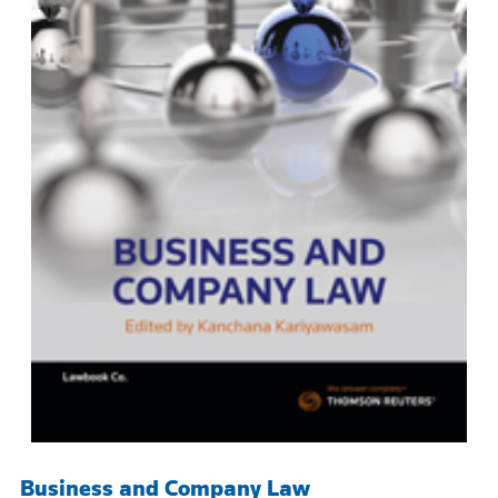
Business and Company Law