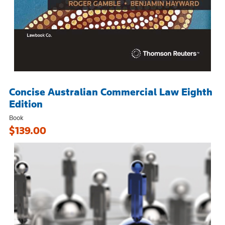
Concise Australian Commercial Law Eighth
Edition
Book
$139.00