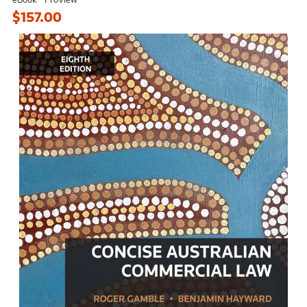
$157.00