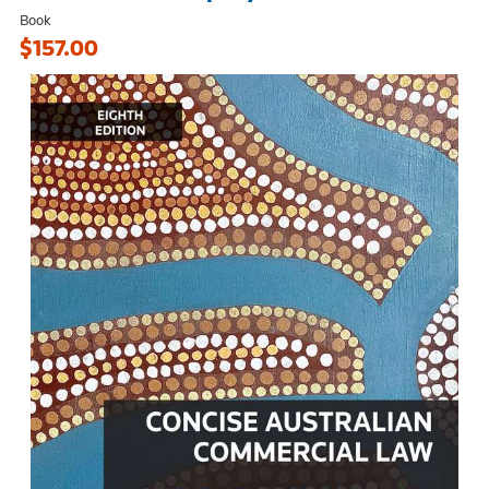
Book
$157.00