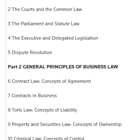
2 The Courts and the Common Law
3 The Parliament and Statute Law
4 The Executive and Delegated Legislation
5 Dispute Resolution
Part 2 GENERAL PRINCIPLES OF BUSINESS LAW
6 Contract Law: Concepts of Agreement
7 Contracts in Business
8 Torts Law: Concepts of Liability
9 Property and Securities Law: Concepts of Ownership
10 Criminal Law: Concepts of Control