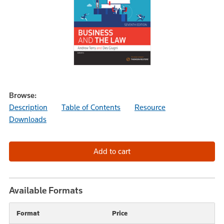
Browse:
Description
Table of Contents
Resource
Downloads
Available Formats
Format
Price