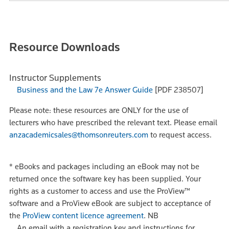
Resource Downloads
Instructor Supplements
Business and the Law 7e Answer Guide
[PDF 238507]
Please note: these resources are ONLY for the use of
lecturers who have prescribed the relevant text. Please email
anzacademicsales@thomsonreuters.com
to request access.
*
eBooks and packages including an eBook may not be
returned once the software key has been supplied. Your
rights as a customer to access and use the ProView™
software and a ProView eBook are subject to acceptance of
the
ProView content licence agreement
.
NB
An email with a registration key and instructions for