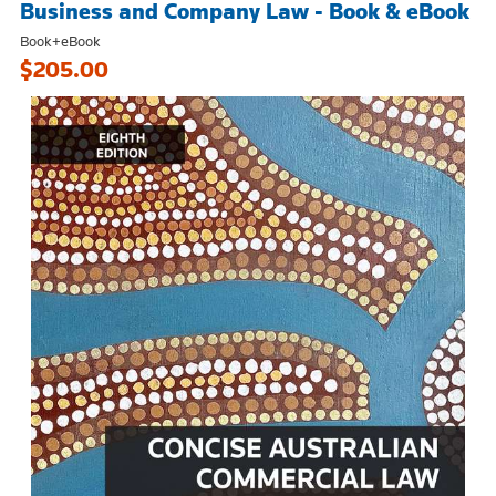
Business and Company Law - Book & eBook
Book+eBook
$205.00