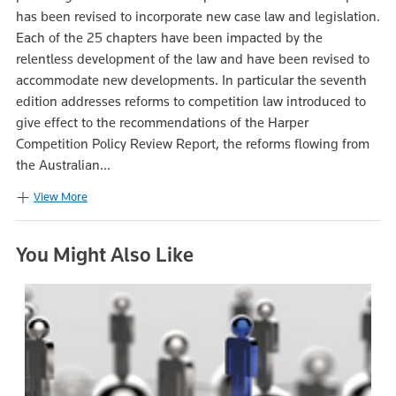
has been revised to incorporate new case law and legislation.
Each of the 25 chapters have been impacted by the
relentless development of the law and have been revised to
accommodate new developments. In particular the seventh
edition addresses reforms to competition law introduced to
give effect to the recommendations of the Harper
Competition Policy Review Report, the reforms flowing from
the Australian...
View More
You Might Also Like