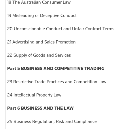
18 The Australian Consumer Law
19 Misleading or Deceptive Conduct
20 Unconscionable Conduct and Unfair Contract Terms
21 Advertising and Sales Promotion
22 Supply of Goods and Services
Part 5 BUSINESS AND COMPETITIVE TRADING
23 Restrictive Trade Practices and Competition Law
24 Intellectual Property Law
Part 6 BUSINESS AND THE LAW
25 Business Regulation, Risk and Compliance