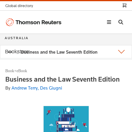
Global directory
Thomson
Reuters
AUSTRALIA
Bookstore
Business and the Law Seventh Edition
Book+eBook
Business and the Law Seventh Edition
By
Andrew Terry, Des Giugni