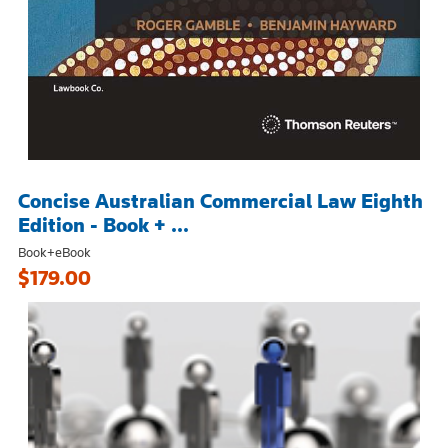
Concise Australian Commercial Law Eighth
Edition - Book + ...
Book+eBook
$179.00