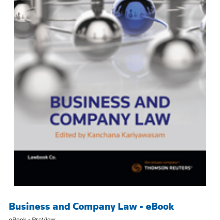
Business and Company Law - eBook
eBook - ProView