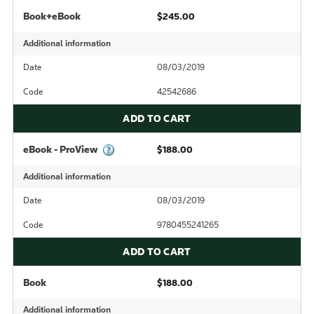
Book+eBook
$245.00
Additional information
Date
08/03/2019
Code
42542686
ADD TO CART
eBook - ProView
$188.00
Additional information
Date
08/03/2019
Code
9780455241265
ADD TO CART
Book
$188.00
Additional information