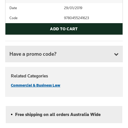
Date
29/01/2019
Code
9780455241623
ADD TO CART
Have a promo code?
Related Categories
Commercial & Business Law
Free shipping on all orders Australia Wide