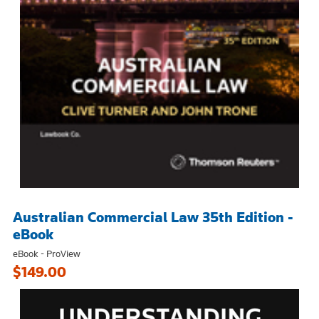
Australian Commercial Law 35th Edition -
eBook
eBook - ProView
$149.00