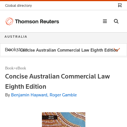
Global directory
Thomson
Reuters
AUSTRALIA
Bookstore
Concise Australian Commercial Law Eighth Edition
Book+eBook
Concise Australian Commercial Law
Eighth Edition
By
Benjamin Hayward, Roger Gamble