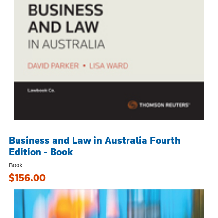
Business and Law in Australia Fourth
Edition - Book
Book
$156.00