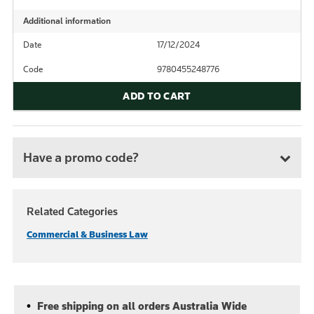
Additional information
Date
17/12/2024
Code
9780455248776
ADD TO CART
Have a promo code?
Related Categories
Commercial & Business Law
Free shipping on all orders Australia Wide