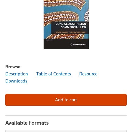
Browse:
Description
Table of Contents
Resource
Downloads
Available Formats