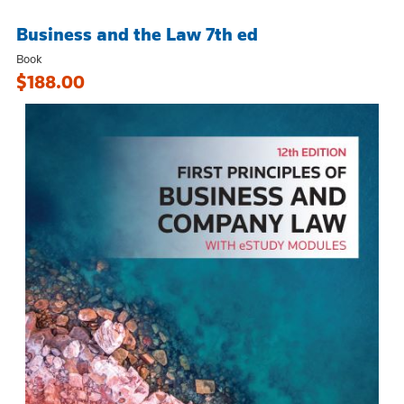
Business and the Law 7th ed
Book
$188.00