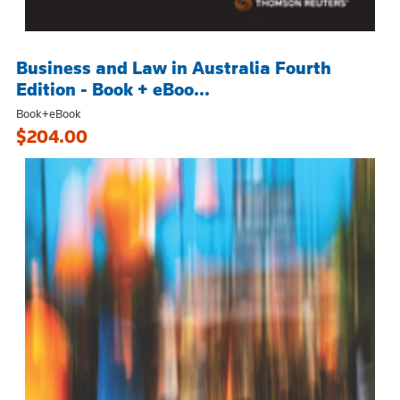
Business and Law in Australia Fourth
Edition - Book + eBoo...
Book+eBook
$204.00