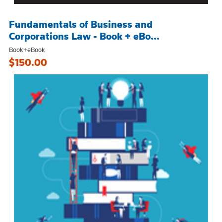
Fundamentals of Business and
Corporations Law - Book + eBo...
Book+eBook
$150.00