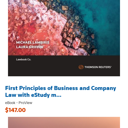
First Principles of Business and Company
Law with eStudy m...
eBook - ProView
$147.00