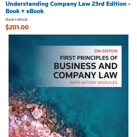
Understanding Company Law 23rd Edition -
Book + eBook
Book+eBook
$201.00