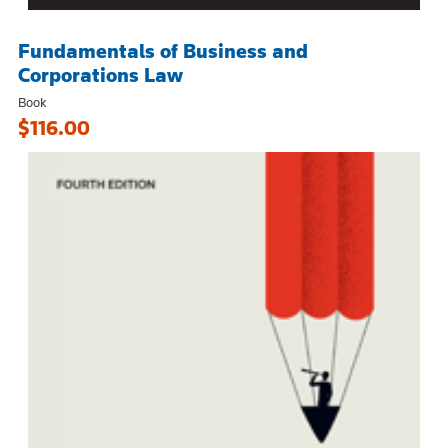
Fundamentals of Business and
Corporations Law
Book
$116.00