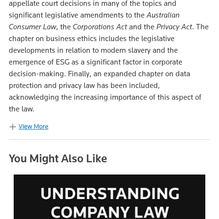
appellate court decisions in many of the topics and
significant legislative amendments to the
Australian
Consumer Law
, the
Corporations Act
and the
Privacy Act
. The
chapter on business ethics includes the legislative
developments in relation to modern slavery and the
emergence of ESG as a significant factor in corporate
decision-making. Finally, an expanded chapter on data
protection and privacy law has been included,
acknowledging the increasing importance of this aspect of
the law.
View More
You Might Also Like