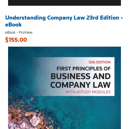
Understanding Company Law 23rd Edition -
eBook
eBook - ProView
$155.00