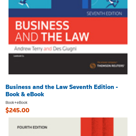
Business and the Law Seventh Edition -
Book & eBook
Book+eBook
$245.00