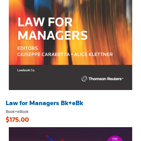
Law for Managers Bk+eBk
Book+eBook
$175.00