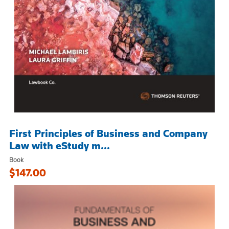
First Principles of Business and Company
Law with eStudy m...
Book
$147.00