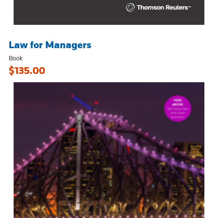
Law for Managers
Book
$135.00