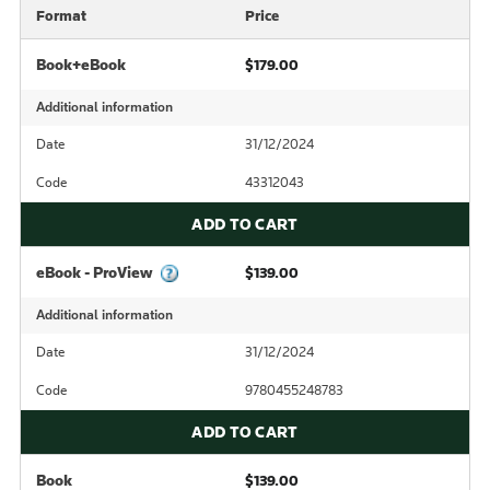
Format
Price
Book+eBook
$179.00
Additional information
Date
31/12/2024
Code
43312043
ADD TO CART
eBook - ProView
$139.00
Additional information
Date
31/12/2024
Code
9780455248783
ADD TO CART
Book
$139.00