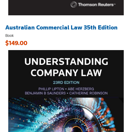
Australian Commercial Law 35th Edition
Book
$149.00