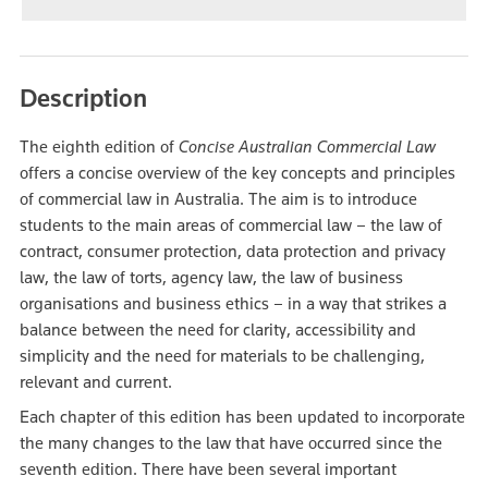
Description
The eighth edition of
Concise Australian Commercial Law
offers a concise overview of the key concepts and principles
of commercial law in Australia. The aim is to introduce
students to the main areas of commercial law – the law of
contract, consumer protection, data protection and privacy
law, the law of torts, agency law, the law of business
organisations and business ethics – in a way that strikes a
balance between the need for clarity, accessibility and
simplicity and the need for materials to be challenging,
relevant and current.
Each chapter of this edition has been updated to incorporate
the many changes to the law that have occurred since the
seventh edition. There have been several important