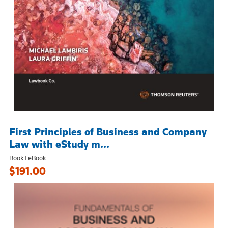
First Principles of Business and Company
Law with eStudy m...
Book+eBook
$191.00