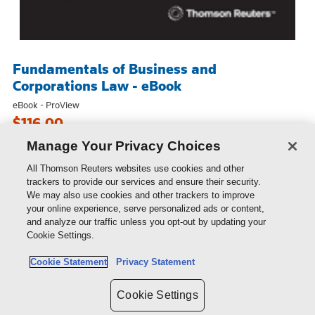
Fundamentals of Business and
Corporations Law - eBook
eBook - ProView
$116.00
Manage Your Privacy Choices
All Thomson Reuters websites use cookies and other
trackers to provide our services and ensure their security.
We may also use cookies and other trackers to improve
your online experience, serve personalized ads or content,
and analyze our traffic unless you opt-out by updating your
Cookie Settings.
Cookie Statement
Privacy Statement
Cookie Settings