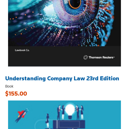
Understanding Company Law 23rd Edition
Book
$155.00