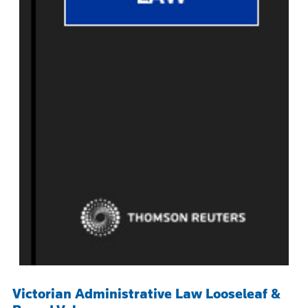
Victorian Administrative Law Looseleaf &