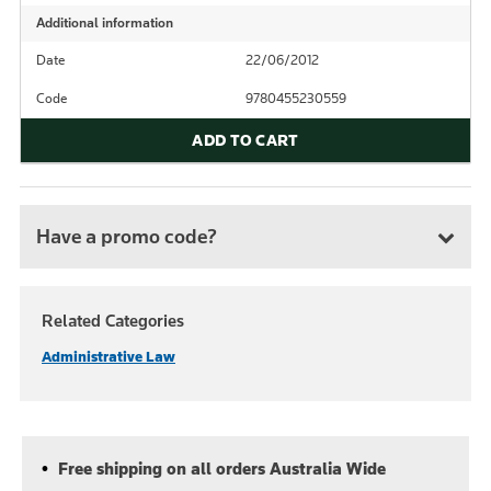
Additional information
Date
22/06/2012
Code
9780455230559
ADD TO CART
Have a promo code?
Related Categories
Administrative Law
Free shipping on all orders Australia Wide