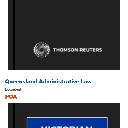
Queensland Administrative Law
Looseleaf
POA