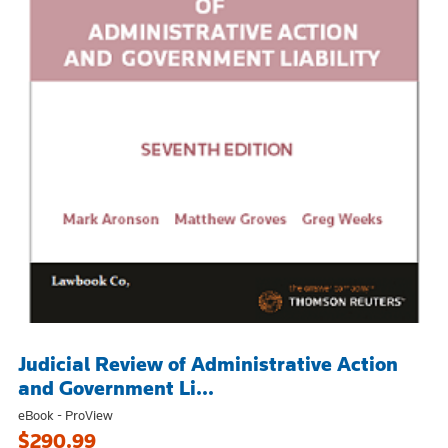
Judicial Review of Administrative Action
and Government Li...
eBook - ProView
$290.99