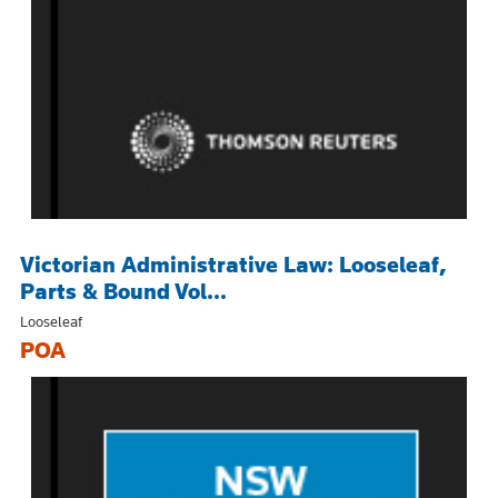
Victorian Administrative Law: Looseleaf,
Parts & Bound Vol...
Looseleaf
POA