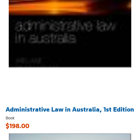
Administrative Law in Australia, 1st Edition
Book
$198.00