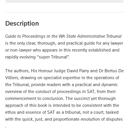
Description
Guide to Proceedings in the WA State Administrative Tribunal
is the only clear, thorough, and practical guide for any lawyer
or non-lawyer who appears in this recently established and
rapidly evolving “super Tribunal”.
The authors, His Honour Judge David Parry and Dr Bertus De
Villiers, drawing on specialist expertise in the operations of
the Tribunal, provide readers with a practical and dynamic
overview of the conduct of proceedings in SAT, from their
commencement to conclusion. The succinct yet thorough
approach of this book is intended to be consistent with the
ethos and essence of SAT as a tribunal, not a court, tasked
with the quick, just, and proportionate resolution of disputes
.