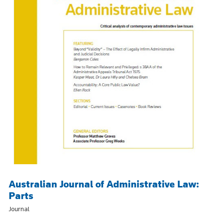
Australian Journal of Administrative Law:
Parts
Journal