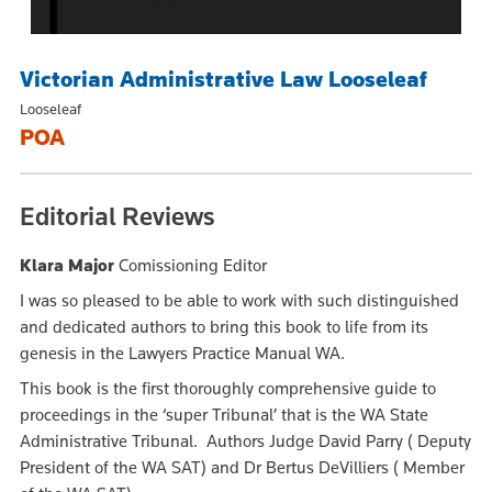
Victorian Administrative Law Looseleaf
Looseleaf
POA
Editorial Reviews
Klara Major
Comissioning Editor
I was so pleased to be able to work with such distinguished
and dedicated authors to bring this book to life from its
genesis in the Lawyers Practice Manual WA.
This book is the first thoroughly comprehensive guide to
proceedings in the ‘super Tribunal’ that is the WA State
Administrative Tribunal. Authors Judge David Parry ( Deputy
President of the WA SAT) and Dr Bertus DeVilliers ( Member