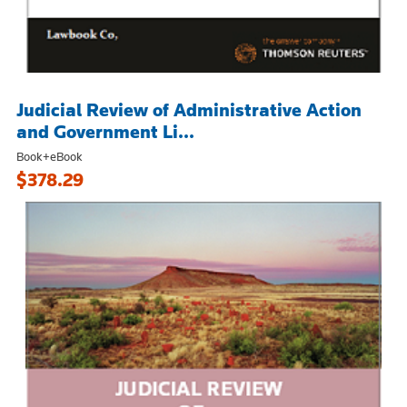
Judicial Review of Administrative Action
and Government Li...
Book+eBook
$378.29