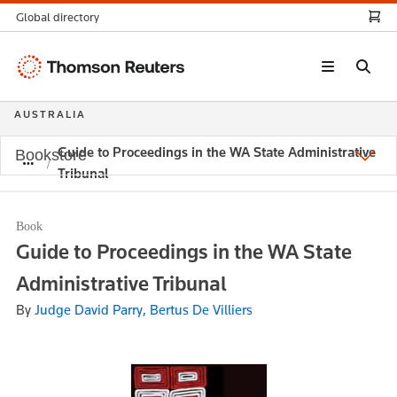
Global directory
Thomson
Reuters
AUSTRALIA
Guide to Proceedings in the WA State Administrative
Bookstore
Tribunal
Book
Guide to Proceedings in the WA State
Administrative Tribunal
By
Judge David Parry, Bertus De Villiers