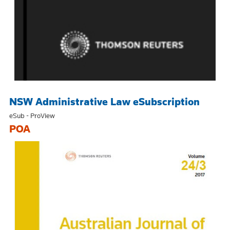
NSW Administrative Law eSubscription
eSub - ProView
POA