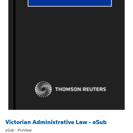
Victorian Administrative Law - eSub
eSub - ProView