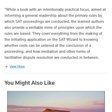
“While a book with an intentionally practical focus, aimed at
informing a general readership about the primary rules by
which SAT proceedings are conducted, the learned authors
also provide a veritable mine of principles upon which the
rules are based. They cover everything from the making of
the initiating application on the SAT Wizard to knowing
whether costs can be ordered at the conclusion of a
proceeding, and how mediation and other forms of
facilitative dispute resolution are conducted in between.
View More
You Might Also Like