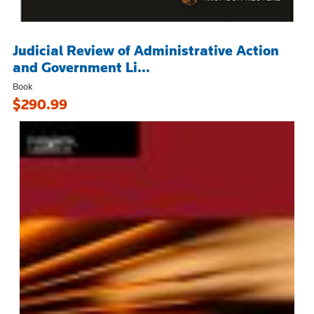
Judicial Review of Administrative Action
and Government Li...
Book
$290.99