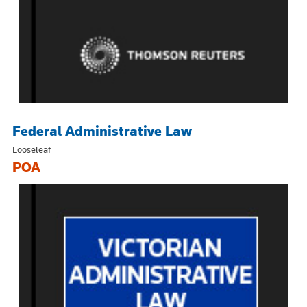
Federal Administrative Law
Looseleaf
POA