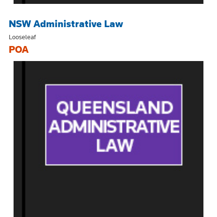
NSW Administrative Law
Looseleaf
POA