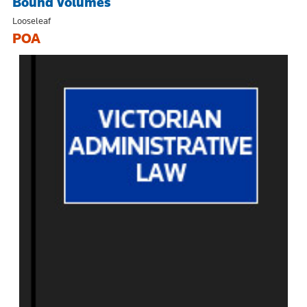
Bound Volumes
Looseleaf
POA