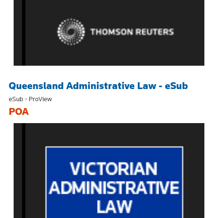
Queensland Administrative Law - eSub
eSub - ProView
POA