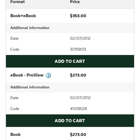
Format
Price
Book+eBook
$353.00
Additional information
Date
02/07/2012
Code
30159013
ADD TO CART
eBook - ProView
$273.00
Additional information
Date
02/07/2012
Code
41339028
ADD TO CART
Book
$273.00