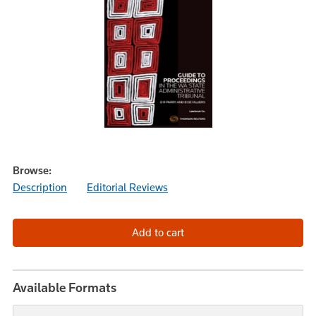
Browse:
Description
Editorial Reviews
Available Formats