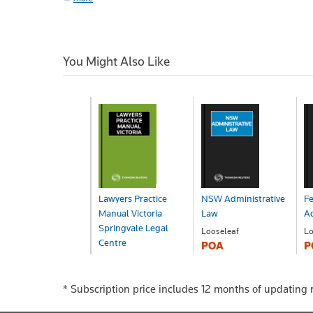
You Might Also Like
Lawyers Practice
NSW Administrative
Fe
Manual Victoria
Law
Ad
Springvale Legal
Looseleaf
Lo
Centre
POA
P
Looseleaf
POA
* Subscription price includes 12 months of updating r