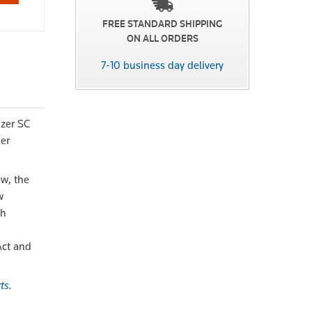
FREE STANDARD SHIPPING
ON ALL ORDERS
7-10 business day delivery
izer SC
der
ew, the
w
th
Act and
ts
.