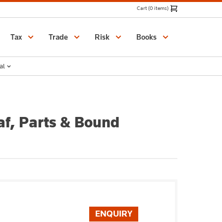
Cart (0 items)
Catalogue
Tax
Trade
Risk
Books
al
af, Parts & Bound