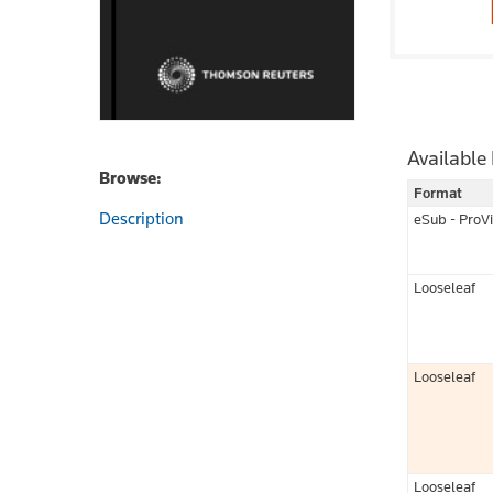
Available
Browse:
Format
Description
eSub - ProV
Looseleaf
Looseleaf
Looseleaf