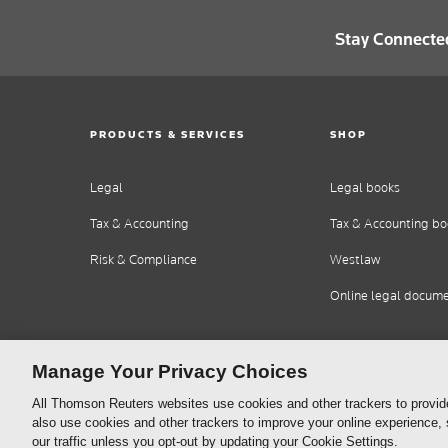
Stay Connecte
PRODUCTS & SERVICES
SHOP
Legal
Legal books
Tax & Accounting
Tax & Accounting bo
Risk & Compliance
Westlaw
Online legal docum
Manage Your Privacy Choices
All Thomson Reuters websites use cookies and other trackers to provid
also use cookies and other trackers to improve your online experience,
our traffic unless you opt-out by updating your Cookie Settings.