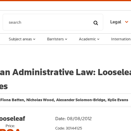
Legal
Subject areas
Barristers
Academic
Internation
ian Administrative Law: Loosele
es
, Fiona Batten, Nicholas Wood, Alexander Solomon-Bridge, Kylie Evans
ooseleaf
Date: 08/08/2012
Price:
Code: 30144125