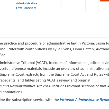
Administrative
Law Looseleaf
e practice and procedure of administrative law in Victoria. Jason P
ing Editor with contributions by Kylie Evans, Fiona Batten, Alexan
Bar.
dministrative Tribunal (VCAT), freedom of information, judicial revi
eful reference materials include an overview of administrative la
 Supreme Court, extracts from the Supreme Court Act and Rules wi
ecedents, and tables listing VCAT’s review and original
s and Responsibilities Act 2006
includes relevant sections of that 
d annotations.
ine the subscription service with the
Victorian Administrative Repor