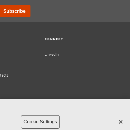
Subscribe
CONNECT
LinkedIn
tacts
s
Cookie Settings