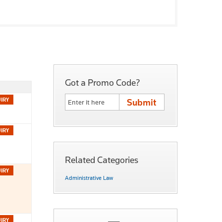
Got a Promo Code?
Related Categories
Administrative Law