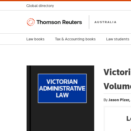
Global directory
Thomson
AUSTRALIA
Reuters
Law books
Tax & Accounting books
Law students
Victor
Volum
By
Jason Pizer
L