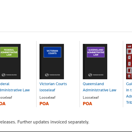
deral
Victorian Courts
Queensland
Gui
ministrative Law
looseleaf
Administrative Law
in 
Adm
oseleaf
Looseleaf
Looseleaf
Tri
OA
POA
POA
Bo
$2
eleases. Further updates invoiced separately.