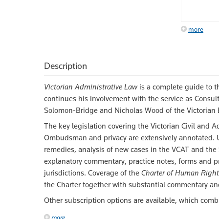
more
Description
Victorian Administrative Law
is a complete guide to th
continues his involvement with the service as Consult
Solomon-Bridge and Nicholas Wood of the Victorian 
The key legislation covering the Victorian Civil and A
Ombudsman and privacy are extensively annotated. Us
remedies, analysis of new cases in the VCAT and the
explanatory commentary, practice notes, forms and pr
jurisdictions. Coverage of the
Charter of Human Right
the Charter together with substantial commentary an
Other subscription options are available, which comb
more