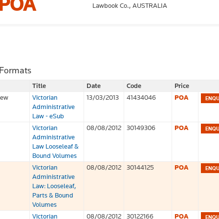
POA
Lawbook Co.,
AUSTRALIA
 Formats
Title
Date
Code
Price
iew
Victorian
13/03/2013
41434046
POA
Administrative
Law - eSub
Victorian
08/08/2012
30149306
POA
Administrative
Law Looseleaf &
Bound Volumes
Victorian
08/08/2012
30144125
POA
Administrative
Law: Looseleaf,
Parts & Bound
Volumes
Victorian
08/08/2012
30122166
POA