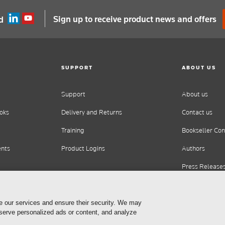
Sign up to receive product news and offers
d
SUPPORT
ABOUT US
Support
About us
oks
Delivery and Returns
Contact us
Training
Bookseller Con
ents
Product Logins
Authors
Press Release
Careers
e our services and ensure their security. We may
 serve personalized ads or content, and analyze