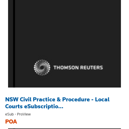
NSW Civil Practice & Procedure - Local
Courts eSubscriptio...
eSub - ProView
POA