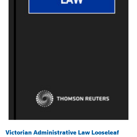
Victorian Administrative Law Looseleaf