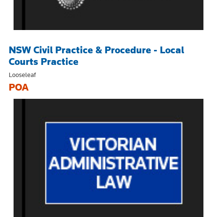
NSW Civil Practice & Procedure - Local
Courts Practice
Looseleaf
POA