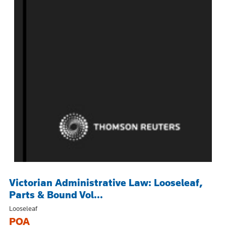
Victorian Administrative Law: Looseleaf,
Parts & Bound Vol...
Looseleaf
POA