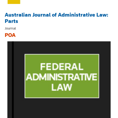
Australian Journal of Administrative Law:
Parts
Journal
POA