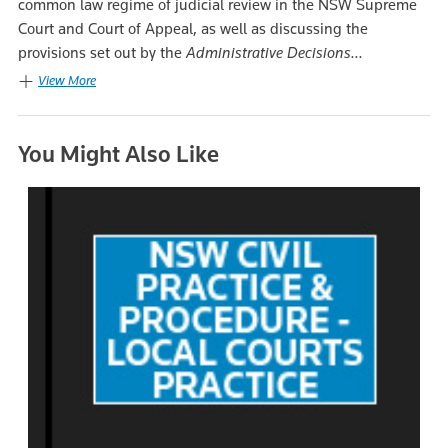
common law regime of judicial review in the NSW Supreme
Court and Court of Appeal, as well as discussing the
provisions set out by the
Administrative Decisions...
View More
You Might Also Like