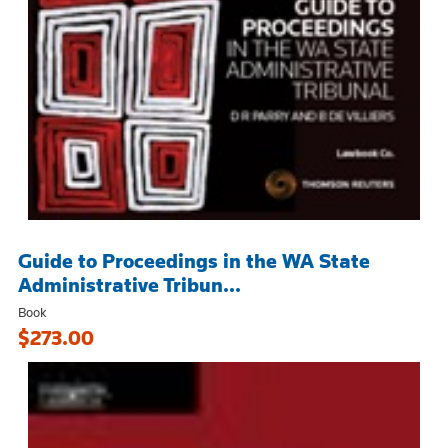
Guide to Proceedings in the WA State
Administrative Tribun...
Book
$273.00