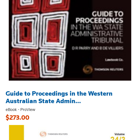
Guide to Proceedings in the Western
Australian State Admin...
eBook - ProView
$273.00