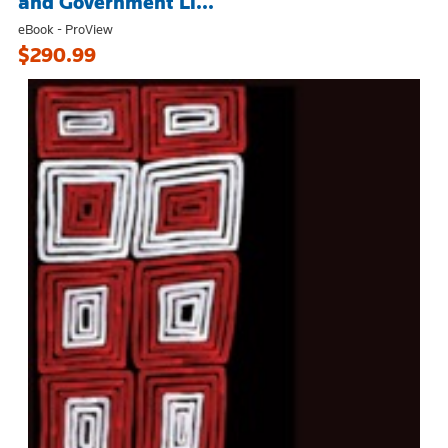
and Government Li...
eBook - ProView
$290.99