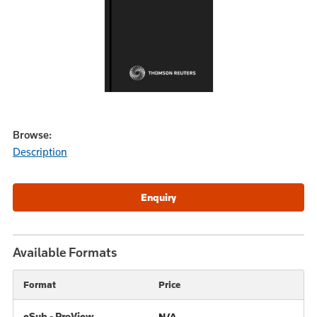
Browse:
Description
Available Formats
Format
Price
eSub - ProView
N/A