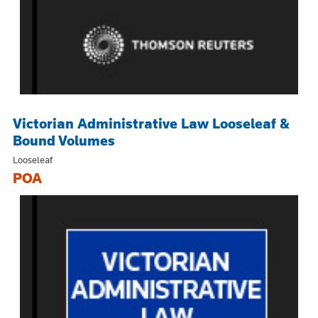
Victorian Administrative Law Looseleaf &
Bound Volumes
Looseleaf
POA