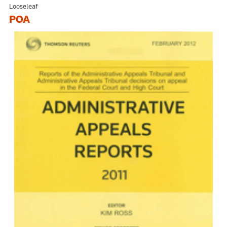
Looseleaf
POA