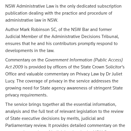
NSW Administrative Law is the only dedicated subscription
publication dealing with the practice and procedure of
administrative law in NSW.
Author Mark Robinson SC, of the NSW Bar and former
Judicial Member of the Administrative Decisions Tribunal,
ensures that he and his contributors promptly respond to
developments in the law.
Commentary on the
Government Information (Public Access)
Act 2009
is provided by officers of the State Crown Solicitor’s
Office and valuable commentary on Privacy Law by Dr Juliet
Lucy. The coverage of privacy in the service addresses the
growing need for State agency awareness of stringent State
privacy requirements.
The service brings together all the essential information,
analysis and the full text of relevant legislation to the review
of State executive decisions by merits, judicial and
Parliamentary review. It provides detailed commentary on the