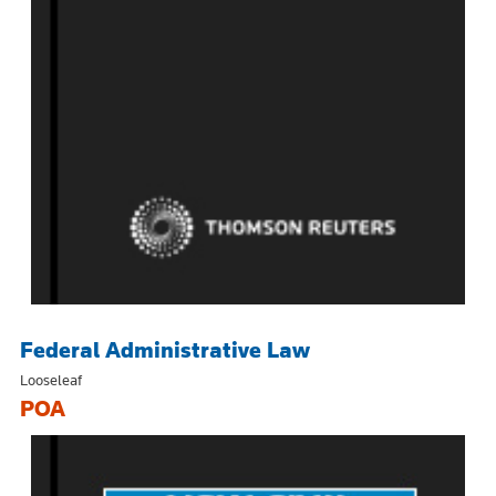
Federal Administrative Law
Looseleaf
POA