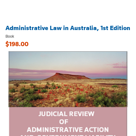
Administrative Law in Australia, 1st Edition
Book
$198.00