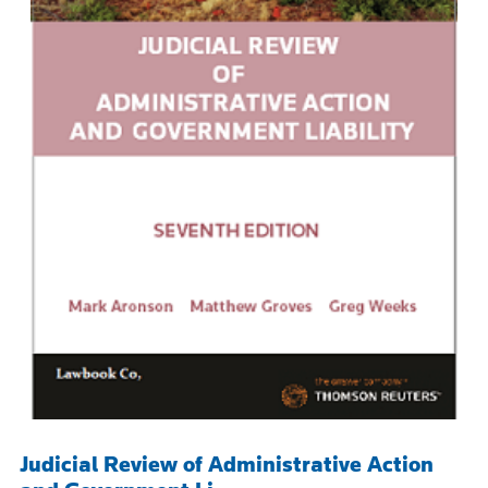
Judicial Review of Administrative Action