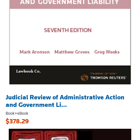
Judicial Review of Administrative Action
and Government Li...
Book+eBook
$378.29