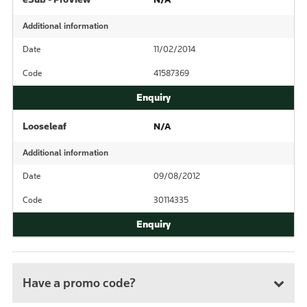
Additional information
Date
11/02/2014
Code
41587369
Looseleaf
N/A
Additional information
Date
09/08/2012
Code
30114335
Have a promo code?