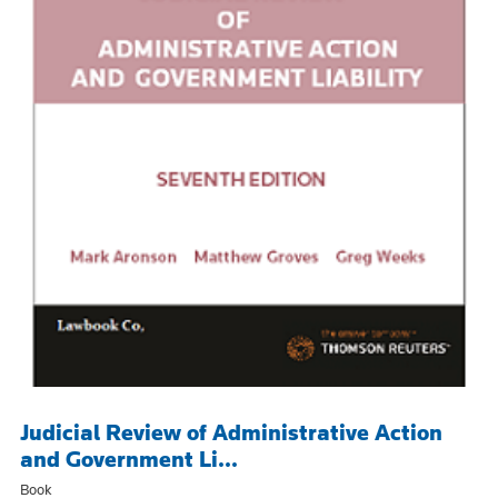
Judicial Review of Administrative Action
and Government Li...
Book