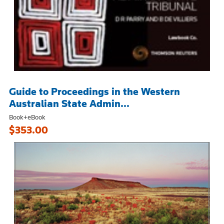
Guide to Proceedings in the Western
Australian State Admin...
Book+eBook
$353.00