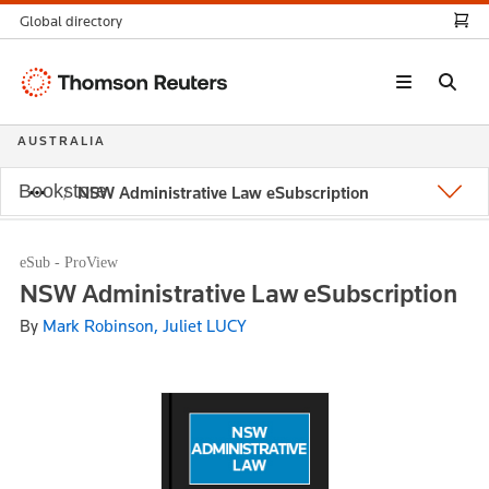
Global directory
Thomson
Reuters
AUSTRALIA
Bookstore
NSW Administrative Law eSubscription
eSub - ProView
NSW Administrative Law eSubscription
By
Mark Robinson, Juliet LUCY