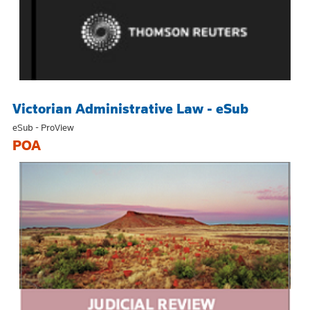
Victorian Administrative Law - eSub
eSub - ProView
POA