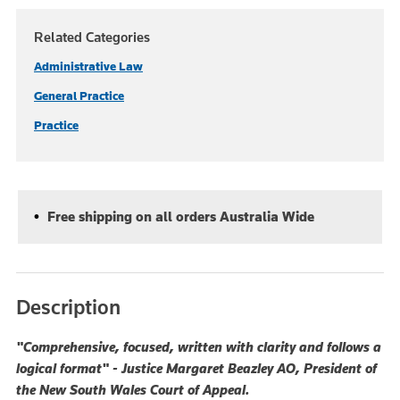
Related Categories
Administrative Law
General Practice
Practice
Free shipping on all orders Australia Wide
Description
"Comprehensive, focused, written with clarity and follows a
logical format" - Justice Margaret Beazley AO, President of
the New South Wales Court of Appeal.