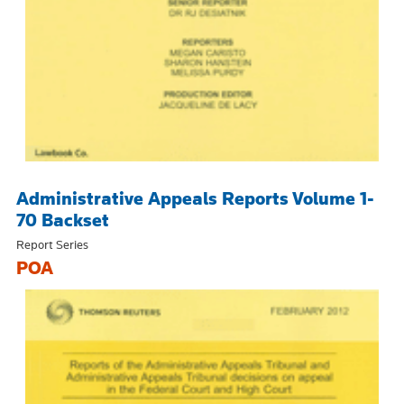
Administrative Appeals Reports Volume 1-
70 Backset
Report Series
POA