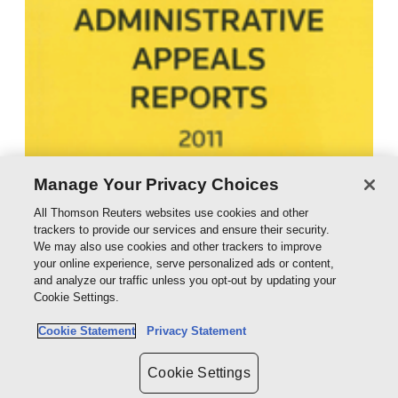
Manage Your Privacy Choices
All Thomson Reuters websites use cookies and other
trackers to provide our services and ensure their security.
We may also use cookies and other trackers to improve
your online experience, serve personalized ads or content,
and analyze our traffic unless you opt-out by updating your
Cookie Settings.
Cookie Statement
Privacy Statement
Cookie Settings