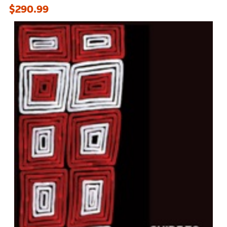
$290.99