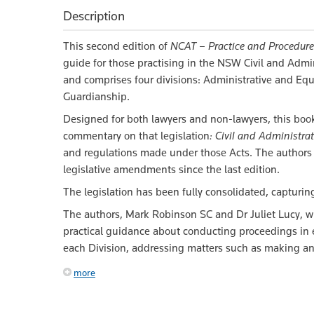
Description
This second edition of
NCAT – Practice and Procedure
guide for those practising in the NSW Civil and Adm
and comprises four divisions: Administrative and E
Guardianship.
Designed for both lawyers and non-lawyers, this book
commentary on that legislation
: Civil and Administrat
and regulations made under those Acts. The authors 
legislative amendments since the last edition.
The legislation has been fully consolidated, captur
The authors, Mark Robinson SC and Dr Juliet Lucy, wit
practical guidance about conducting proceedings in 
each Division, addressing matters such as making an a
more