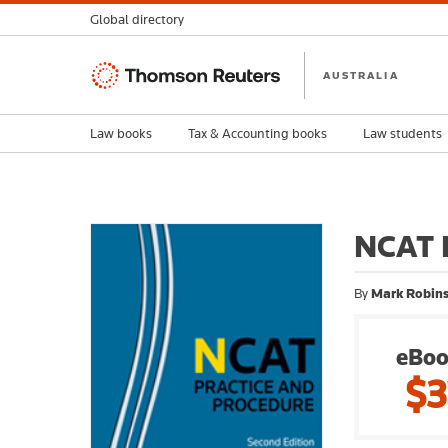
Global directory
Thomson
AUSTRALIA
Reuters
Law books
Tax & Accounting books
Law students
NCAT P
By
Mark Robins
eBoo
$3