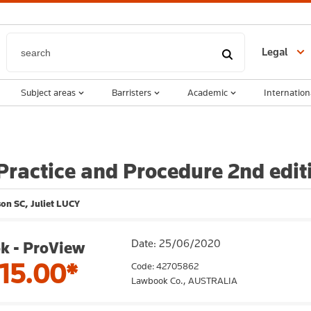
Legal
Subject areas
Barristers
Academic
Internation
ractice and Procedure 2nd edi
on SC, Juliet LUCY
Date: 25/06/2020
k - ProView
15.00*
Code: 42705862
Lawbook Co.,
AUSTRALIA