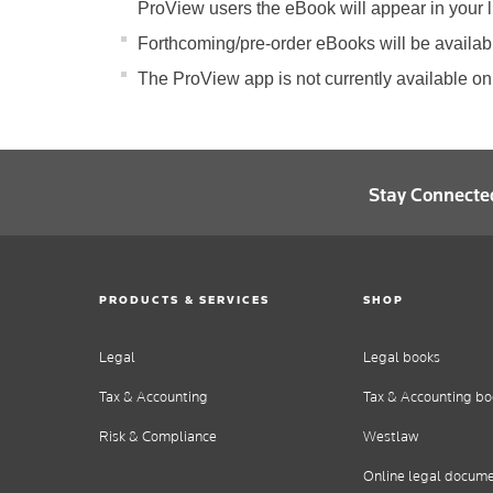
ProView users the eBook will appear in your li
Forthcoming/pre-order eBooks will be available
The ProView app is not currently available on
Stay Connecte
PRODUCTS & SERVICES
SHOP
Legal
Legal books
Tax & Accounting
Tax & Accounting bo
Risk & Compliance
Westlaw
Online legal docum