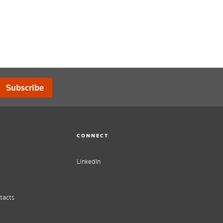
Subscribe
CONNECT
LinkedIn
tacts