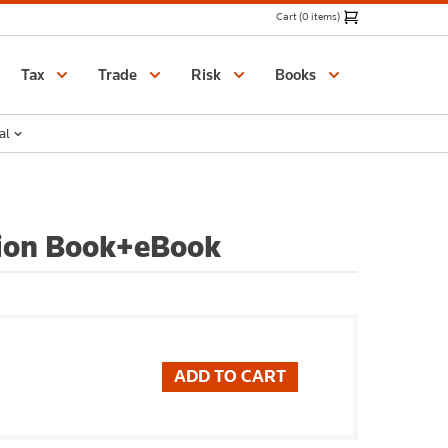
Cart (0 items)
Catalogue
Tax
Trade
Risk
Books
al
tion Book+eBook