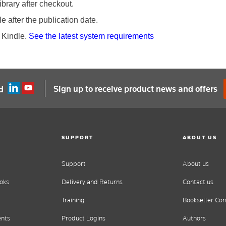
brary after checkout.
 after the publication date.
 Kindle.
See the latest system requirements
Sign up to receive product news and offers
d
SUPPORT
ABOUT US
Support
About us
oks
Delivery and Returns
Contact us
Training
Bookseller Con
ents
Product Logins
Authors