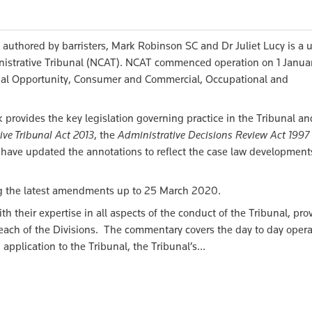
authored by barristers, Mark Robinson SC and Dr Juliet Lucy is a 
inistrative Tribunal (NCAT). NCAT commenced operation on 1 Janua
qual Opportunity, Consumer and Commercial, Occupational and
 provides the key legislation governing practice in the Tribunal an
ive Tribunal Act 2013
, the
Administrative Decisions Review Act 1997
have updated the annotations to reflect the case law development
ing the latest amendments up to 25 March 2020.
h their expertise in all aspects of the conduct of the Tribunal, pro
each of the Divisions. The commentary covers the day to day opera
pplication to the Tribunal, the Tribunal’s...