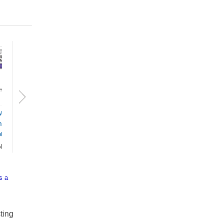
 Civil Procedure
Judicial Review of
ndbook 2026 -
Administrative
ok+eBook
Action and
Government Li...
ok+eBook
87.40
Book+eBook
$378.29
s a
ting