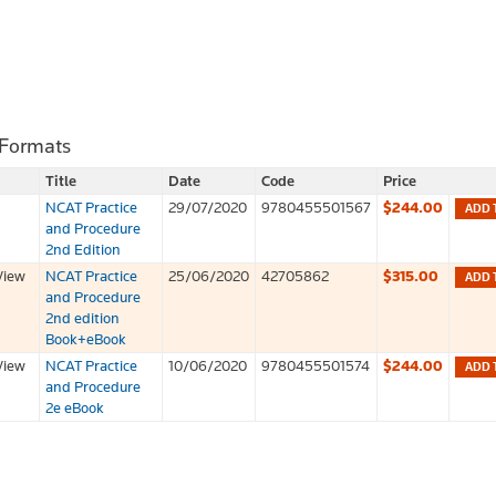
 Formats
Title
Date
Code
Price
NCAT Practice
29/07/2020
9780455501567
$244.00
ADD 
and Procedure
2nd Edition
View
NCAT Practice
25/06/2020
42705862
$315.00
ADD 
and Procedure
2nd edition
Book+eBook
View
NCAT Practice
10/06/2020
9780455501574
$244.00
ADD 
and Procedure
2e eBook