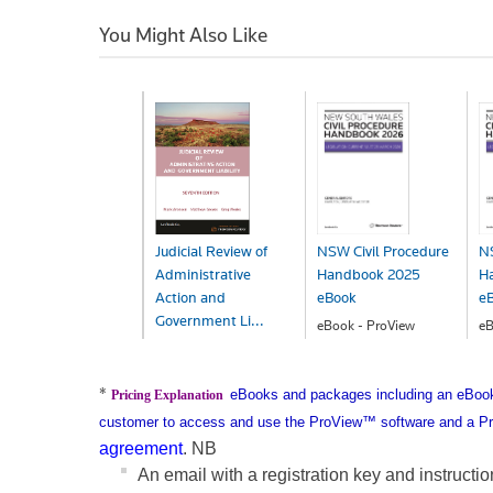
You Might Also Like
Judicial Review of
NSW Civil Procedure
NS
Administrative
Handbook 2025
H
Action and
eBook
e
Government Li...
eBook - ProView
eB
$296.00
$
eBook - ProView
$290.99
*
eBooks and packages including an eBook 
Pricing Explanation
customer to access and use the ProView™ software and a Pr
agreement
.
NB
An email with a registration key and instructi