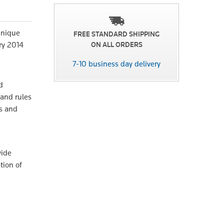
unique
FREE STANDARD SHIPPING
ry 2014
ON ALL ORDERS
7-10 business day delivery
d
and rules
s and
vide
tion of