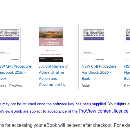
W Civil Procedure
Judicial Review of
NSW Civil Procedure
NSW
andbook 2026 -
Administrative
Handbook 2026 -
Ha
Book
Action and
Book
Bo
Government Li...
ook - ProView
Book
Bo
297.99
$297.99
$3
Book
$290.99
may not be returned once the software key has been supplied. Your rights a
ProView content licence
oView eBook are subject to acceptance of the
ons for accessing your eBook will be sent after checkout. For exis