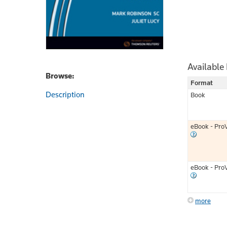
Available
Browse:
Format
Description
Book
eBook - Pro
eBook - Pro
more