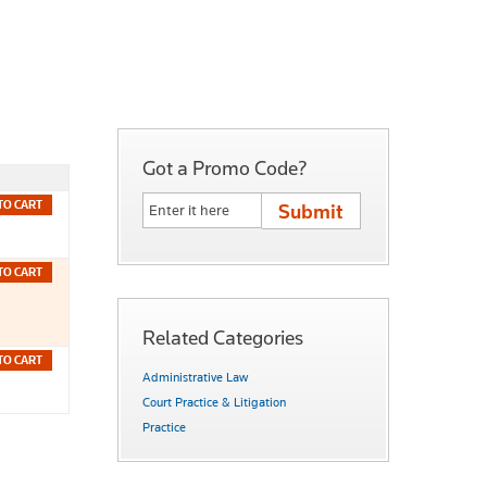
Got a Promo Code?
TO CART
TO CART
Related Categories
TO CART
Administrative Law
Court Practice & Litigation
Practice