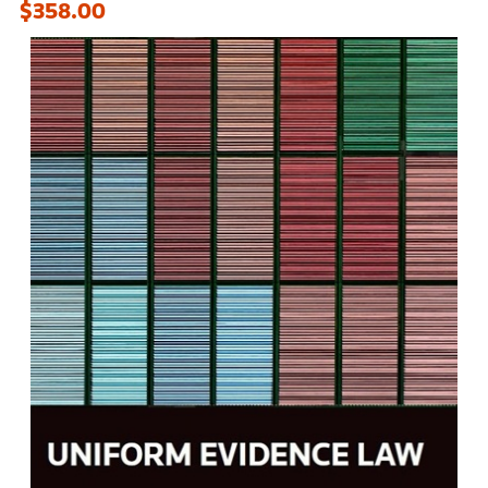
$358.00