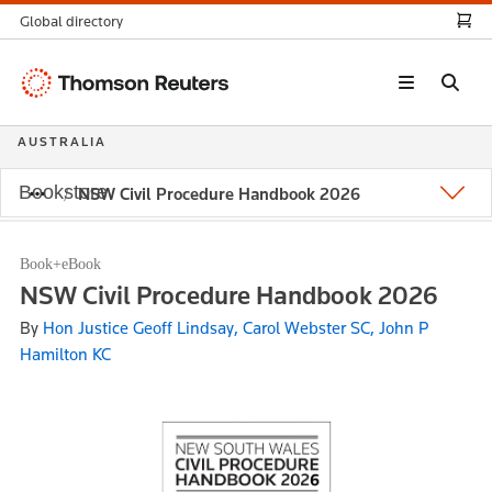
Global directory
Thomson
Reuters
AUSTRALIA
Bookstore
NSW Civil Procedure Handbook 2026
Book+eBook
NSW Civil Procedure Handbook 2026
By
Hon Justice Geoff Lindsay, Carol Webster SC, John P
Hamilton KC