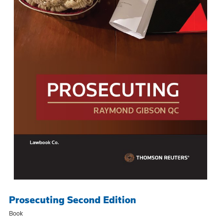
Prosecuting Second Edition
Book