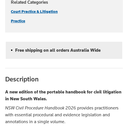
Related Categories
Court Practice & Litigation
Practice
Free shipping on all orders Australia Wide
Description
A new edition of the portable handbook for civil litigation
in New South Wales.
NSW Civil Procedure Handbook
2026 provides practitioners
with essential procedural and evidence legislation and
annotations in a single volume.