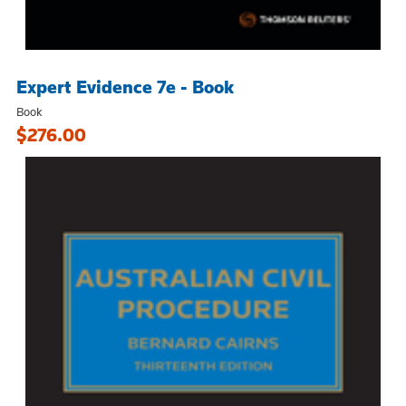
Expert Evidence 7e - Book
Book
$276.00