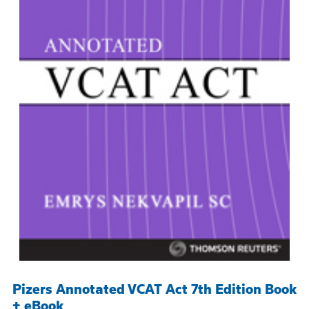
Pizers Annotated VCAT Act 7th Edition Book
+ eBook