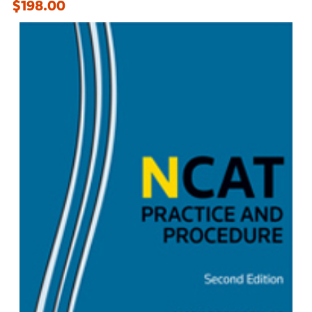
$198.00