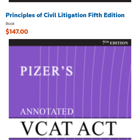
Principles of Civil Litigation Fifth Edition
Book
$147.00