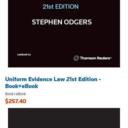
Uniform Evidence Law 21st Edition -
Book+eBook
Book+eBook
$257.40