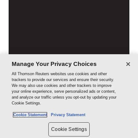
Manage Your Privacy Choices
All Thomson Reuters websites use cookies and other
trackers to provide our services and ensure their security.
We may also use cookies and other trackers to improve
your online experience, serve personalized ads or content,
Australian Civil Procedure 13th Edition
and analyze our traffic unless you opt-out by updating your
Cookie Settings.
Book
$189.00
Cookie Statement
Privacy Statement
Cookie Settings