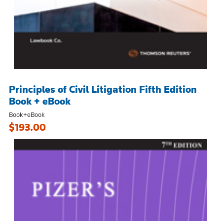
Principles of Civil Litigation Fifth Edition
Book + eBook
Book+eBook
$193.00