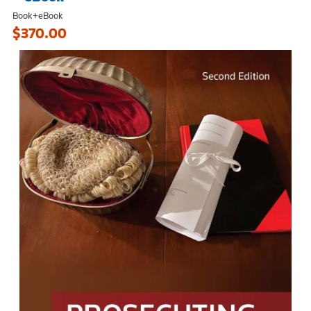
Book+eBook
$370.00