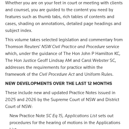
Whether you are on your feet in court or meeting with clients
and counsel, you are guided to the content you need by
features such as thumb tabs, rich tables of contents and
cases, shading on annotations, detailed page headings and
subject index.
This volume takes selected legislation and commentary from
Thomson Reuters’
NSW Civil Practice and Procedure
service
which, under the guidance of The Hon John P Hamilton KC,
The Hon Justice Geoff Lindsay AM and Carol Webster SC,
addresses the requirements for practice within the
framework of the
Civil Procedure Act
and Uniform Rules.
NEW DEVELOPMENTS OVER THE LAST 12 MONTHS
These include new and updated Practice Notes issued in
2025 and 2026 by the Supreme Court of NSW and District
Court of NSW:
New Practice Note
SC Eq 15, Applications List
sets out
procedures for the hearing of motions in the Applications