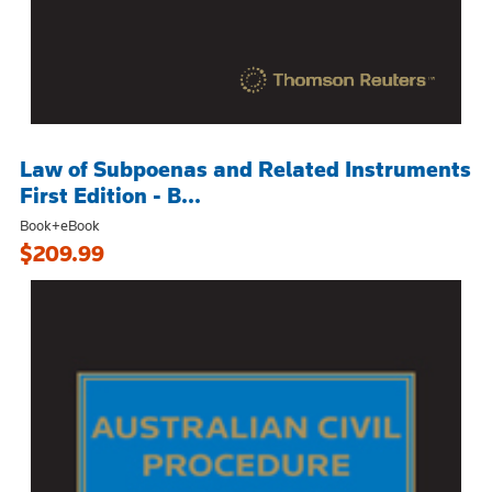
Law of Subpoenas and Related Instruments
First Edition - B...
Book+eBook
$209.99