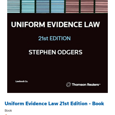
Uniform Evidence Law 21st Edition - Book
Book