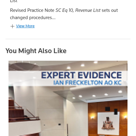
List
Revised Practice Note
SC Eq 10, Revenue List
sets out
changed procedures...
View More
You Might Also Like