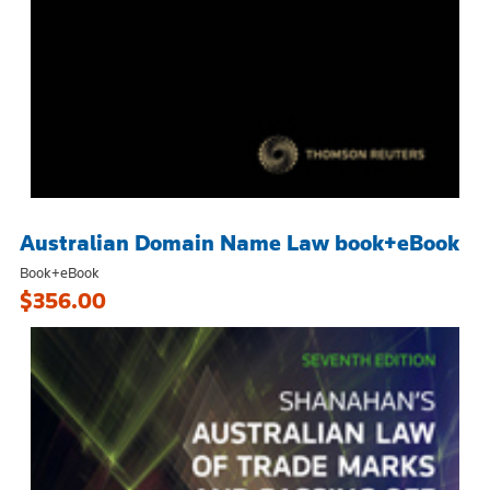
Australian Domain Name Law book+eBook
Book+eBook
$356.00