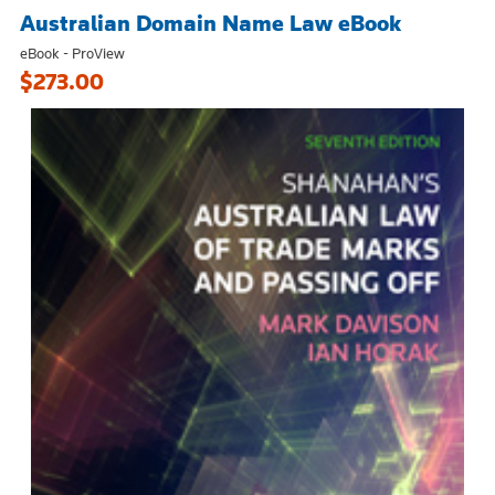
Australian Domain Name Law eBook
eBook - ProView
$273.00