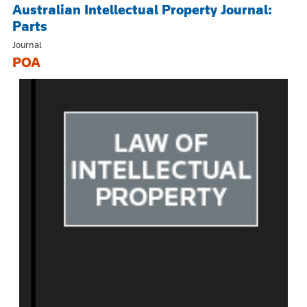
Australian Intellectual Property Journal:
Parts
Journal
POA