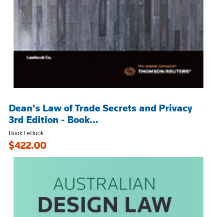
Dean's Law of Trade Secrets and Privacy
3rd Edition - Book...
Book+eBook
$422.00