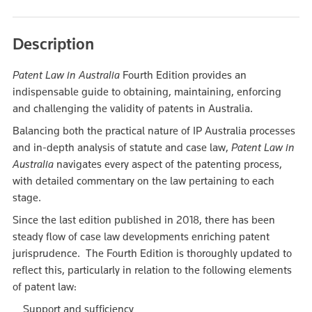
Description
Patent Law in Australia
Fourth Edition provides an
indispensable guide to obtaining, maintaining, enforcing
and challenging the validity of patents in Australia.
Balancing both the practical nature of IP Australia processes
and in-depth analysis of statute and case law,
Patent Law in
Australia
navigates every aspect of the patenting process,
with detailed commentary on the law pertaining to each
stage.
Since the last edition published in 2018, there has been
steady flow of case law developments enriching patent
jurisprudence. The Fourth Edition is thoroughly updated to
reflect this, particularly in relation to the following elements
of patent law:
Support and sufficiency