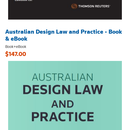
Australian Design Law and Practice - Book
& eBook
Book+eBook
$147.00