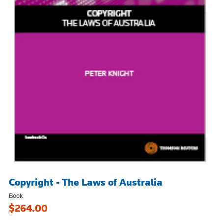
Copyright - The Laws of Australia
Book
$264.00