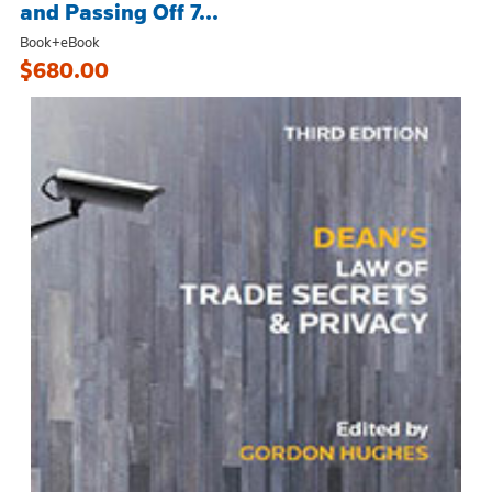
and Passing Off 7...
Book+eBook
$680.00