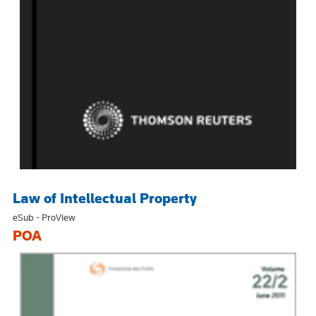
Law of Intellectual Property
eSub - ProView
POA