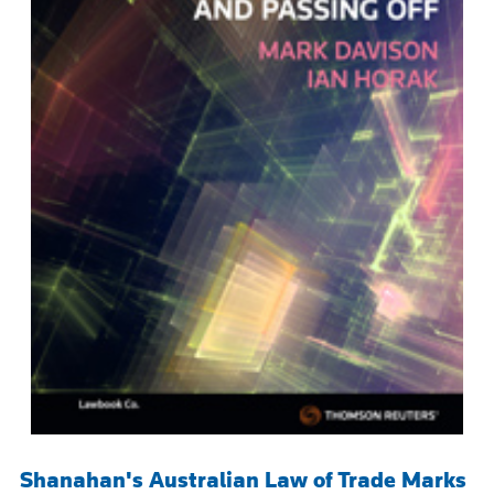
Shanahan's Australian Law of Trade Marks