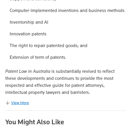
Computer-implemented inventions and business methods
Inventorship and AI
Innovation patents
The right to repair patented goods; and
Extension of term of patents.
Patent Law in Australia
is substantially revised to reflect
these developments and continues to provide the most
respected and effective guide for patent attorneys,
intellectual property lawyers and barristers.
View More
You Might Also Like