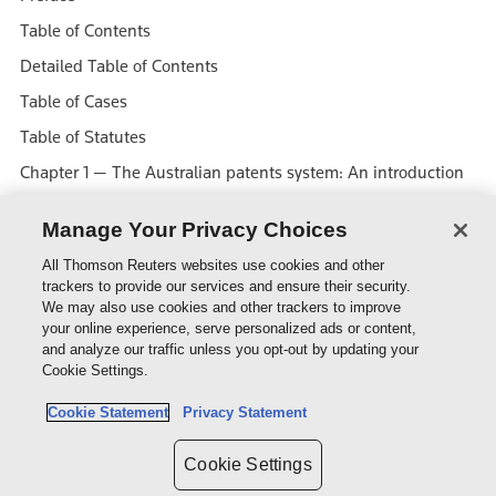
Table of Contents
Detailed Table of Contents
Table of Cases
Table of Statutes
Chapter 1 — The Australian patents system: An introduction
Chapter 2 — The statutory definition of invention
Manage Your Privacy Choices
Chapter 3 — Novelty
All Thomson Reuters websites use cookies and other
Chapter 4 — Inventive step and innovative step
trackers to provide our services and ensure their security.
We may also use cookies and other trackers to improve
Chapter 5 — The internal requirements for validity
your online experience, serve personalized ads or content,
Chapter 6 — Utility
and analyze our traffic unless you opt-out by updating your
Cookie Settings.
Chapter 7 — Revocation of a patent
Cookie Statement
Privacy Statement
Chapter 8 — Who may be granted a patent?
Chapter 9 — Rights of the patentee
Cookie Settings
Chapter 10 — Licensing and assignment