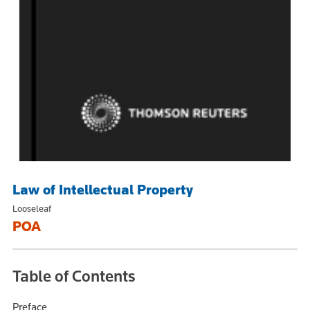
Law of Intellectual Property
Looseleaf
POA
Table of Contents
Preface