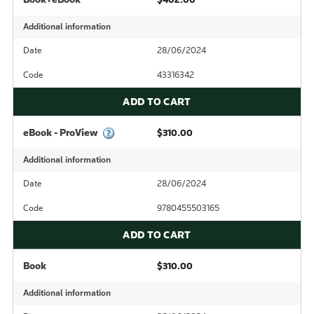
Additional information
Date
28/06/2024
Code
43316342
ADD TO CART
eBook - ProView
$310.00
Additional information
Date
28/06/2024
Code
9780455503165
ADD TO CART
Book
$310.00
Additional information