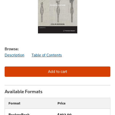
Browse:
Description
Table of Contents
Available Formats
Format
Price
Book+eBook
$402.00