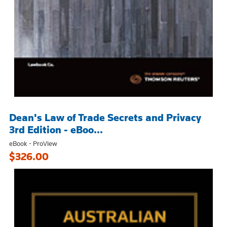
Dean's Law of Trade Secrets and Privacy
3rd Edition - eBoo...
eBook - ProView
$326.00