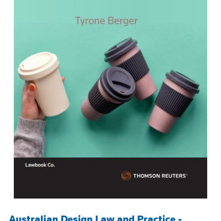
Australian Design Law and Practice -