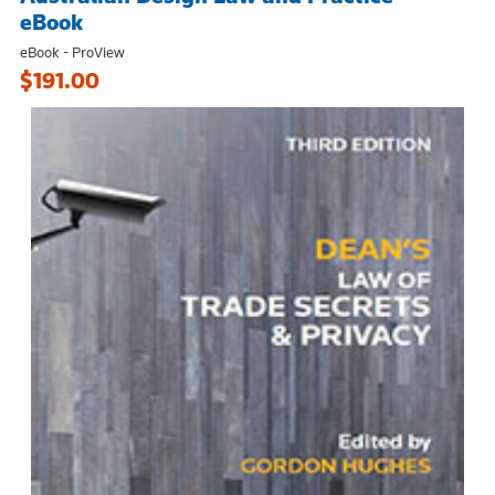
eBook
eBook - ProView
$191.00