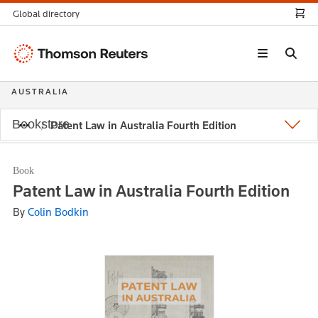
Global directory
Thomson
Reuters
AUSTRALIA
Bookstore
Patent Law in Australia Fourth Edition
Book
Patent Law in Australia Fourth Edition
By
Colin Bodkin