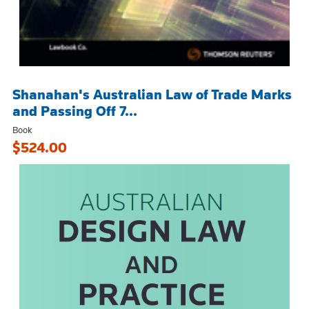
Shanahan's Australian Law of Trade Marks
and Passing Off 7...
Book
$524.00