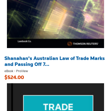
Shanahan's Australian Law of Trade Marks
and Passing Off 7...
eBook - ProView
$524.00