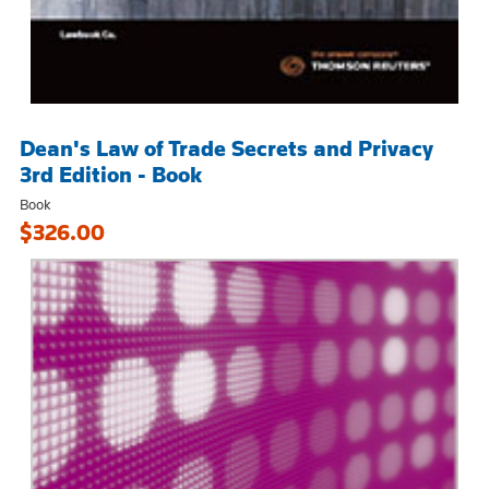
Dean's Law of Trade Secrets and Privacy
3rd Edition - Book
Book
$326.00