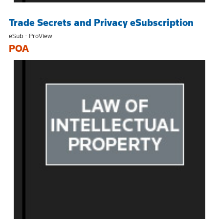
Trade Secrets and Privacy eSubscription
eSub - ProView
POA