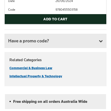
Date
26/06/2024
Code
9780455503158
ADD TO CART
Have a promo code?
Related Categories
Commercial & Business Law
Intellectual Property & Technology
Free shipping on all orders Australia Wide