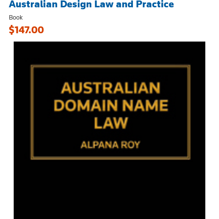
Australian Design Law and Practice
Book
$147.00