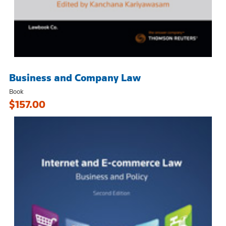
Business and Company Law
Book
$157.00