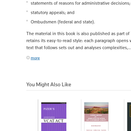
statements of reasons for administrative decisions;
statutory appeals; and
Ombudsmen (federal and state).
The material in this book is also published as part of
retains its easy-to-read style: each paragraph opens w
text that follows sets out and analyses complexities,..
more
You Might Also Like