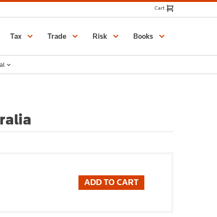
Cart
Catalogue
Tax
Trade
Risk
Books
al
ralia