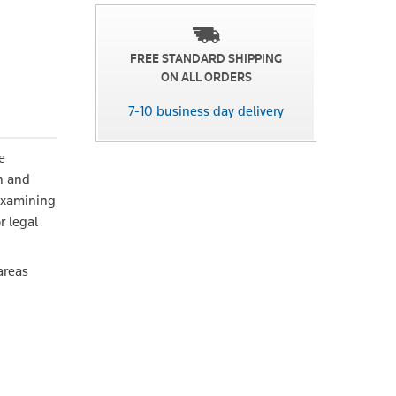
FREE STANDARD SHIPPING
ON ALL ORDERS
7-10 business day delivery
e
en and
 Examining
r legal
areas