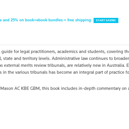
s and 25% on book+ebook bundles + free shipping
START SAVING
l guide for legal practitioners, academics and students, covering th
, state and territory levels. Administrative law continues to broad
s external merits review tribunals, are relatively new in Australia.
in the various tribunals has become an integral part of practice fo
y Mason AC KBE GBM, this book includes in-depth commentary on 