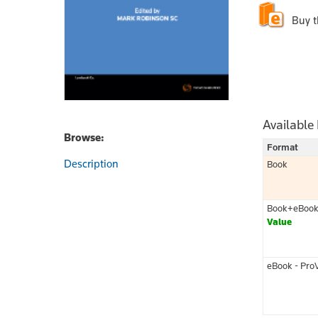
Buy 
Available
Browse:
Format
Description
Book
Book+eBoo
Value
eBook - Pro