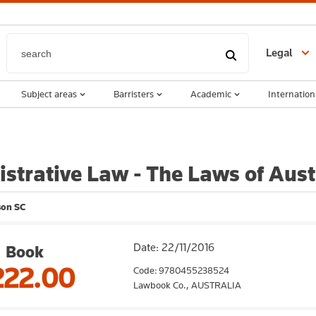
Legal
Subject areas
Barristers
Academic
Internation
strative Law - The Laws of Aust
son SC
Date: 22/11/2016
Book
222.00
Code: 9780455238524
Lawbook Co.,
AUSTRALIA