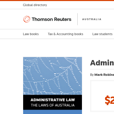
Global directory
Thomson
AUSTRALIA
Reuters
Law books
Tax & Accounting books
Law students
Admini
By
Mark Robin
$