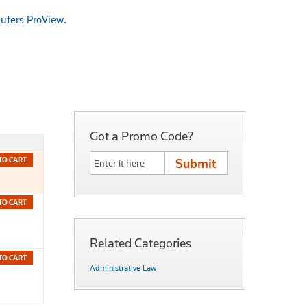
uters ProView
.
Got a Promo Code?
TO CART
TO CART
Related Categories
TO CART
Administrative Law