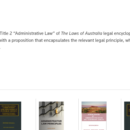
 Title 2 “Administrative Law” of
The Laws of Australia
legal encyclop
ith a proposition that encapsulates the relevant legal principle, wh
.