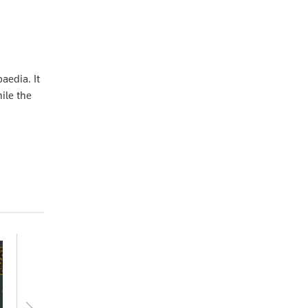
aedia. It
ile the