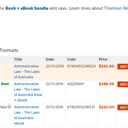
the
Book + eBook bundle
and save. Learn more about
Thomson Re
 Formats
Title
Date
Code
Price
Administrative
22/11/2016
9780455238524
$222.00
ADD 
Law - The Laws
of Australia
k
Best
Administrative
21/11/2016
42025987
$288.00
ADD 
Law - The Laws
of Australia book
+ ebook
View
Administrative
21/11/2016
9780455238531
$222.00
ADD 
Law - The Laws
of Australia
ebook