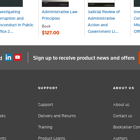
vestigating
Administrative Law
Judicial Review of
Inv
rruption and
Principles
Administrative
Cor
sconduct in Public
Action and
Mis
Book
fice 2...
Government Li...
Off
$127.00
ook
Book+eBook
Bo
275.00
$378.29
$3
Sign up to receive product news and offers
d
SUPPORT
ABOUT US
Support
About us
oks
Delivery and Returns
Contact us
Training
Bookseller Con
ents
Product Logins
Authors