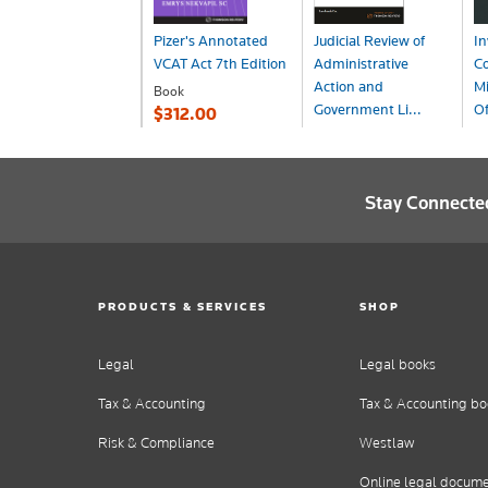
Pizer's Annotated
Judicial Review of
In
VCAT Act 7th Edition
Administrative
Co
Action and
Mi
Book
Government Li...
Of
$312.00
Book
B
$290.99
$
Stay Connecte
PRODUCTS & SERVICES
SHOP
Legal
Legal books
Tax & Accounting
Tax & Accounting bo
Risk & Compliance
Westlaw
Online legal docum