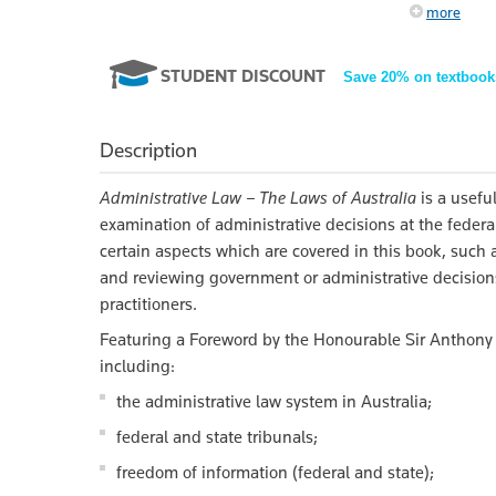
more
STUDENT DISCOUNT
Save 20% on textbook
Description
Administrative Law – The Laws of Australia
is a usefu
examination of administrative decisions at the federal
certain aspects which are covered in this book, such a
and reviewing government or administrative decisions 
practitioners.
Featuring a Foreword by the Honourable Sir Anthon
including:
the administrative law system in Australia;
federal and state tribunals;
freedom of information (federal and state);