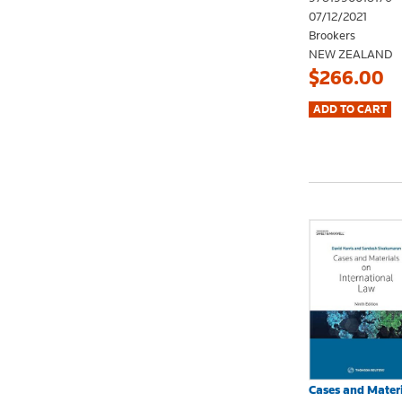
07/12/2021
Brookers
NEW ZEALAND
$266.00
Cases and Materi