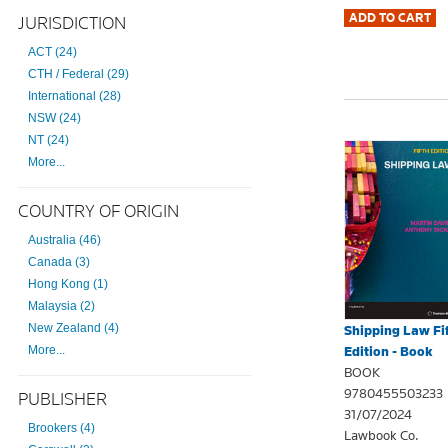
JURISDICTION
ACT (24)
CTH / Federal (29)
International (28)
NSW (24)
NT (24)
More...
COUNTRY OF ORIGIN
Australia (46)
Canada (3)
Hong Kong (1)
Malaysia (2)
New Zealand (4)
Shipping Law Fi
More...
Edition - Book
BOOK
9780455503233
PUBLISHER
31/07/2024
Brookers (4)
Lawbook Co.