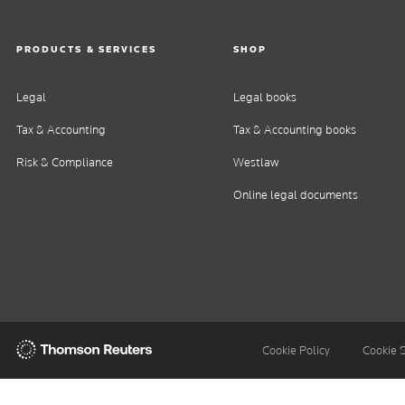
PRODUCTS & SERVICES
SHOP
Legal
Legal books
Tax & Accounting
Tax & Accounting books
Risk & Compliance
Westlaw
Online legal documents
Thomson
Cookie Policy
Cookie 
Reuters