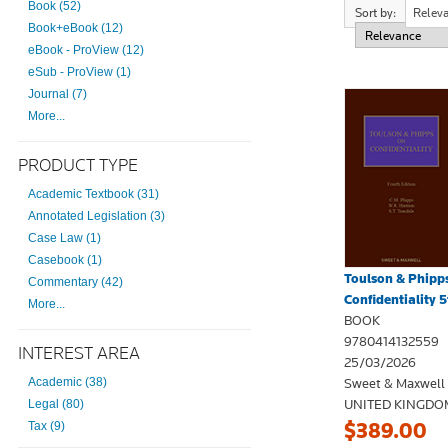
Book (52)
Sort by:
Relev
Book+eBook (12)
eBook - ProView (12)
eSub - ProView (1)
Journal (7)
More...
PRODUCT TYPE
Academic Textbook (31)
Annotated Legislation (3)
Case Law (1)
Casebook (1)
Toulson & Phipp
Commentary (42)
Confidentiality 5t
More...
BOOK
9780414132559
INTEREST AREA
25/03/2026
Sweet & Maxwell
Academic (38)
UNITED KINGDO
Legal (80)
$389.00
Tax (9)