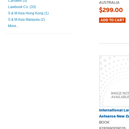
Carswell (3)
AUSTRALIA
Lawbook Co. (33)
$299.00
S & M Asia Hong Kong (1)
S & M Asia Malaysia (2)
More...
International La
Aotearoa New Ze
BOOK
9781990018176