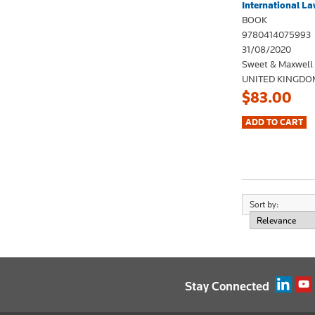
International La
BOOK
9780414075993
31/08/2020
Sweet & Maxwell
UNITED KINGDO
$83.00
Sort by:
Stay Connected