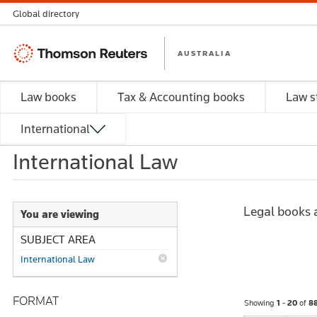
Global directory
Thomson
AUSTRALIA
Reuters
Law books
Tax & Accounting books
Law s
International
International Law
Legal books a
You are viewing
SUBJECT AREA
International Law
FORMAT
Showing
1 - 20
of
8