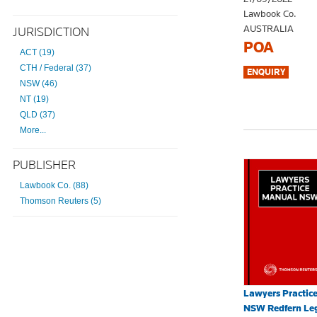
Lawbook Co.
AUSTRALIA
JURISDICTION
POA
ACT (19)
CTH / Federal (37)
NSW (46)
NT (19)
QLD (37)
More...
PUBLISHER
Lawbook Co. (88)
Thomson Reuters (5)
Lawyers Practic
NSW Redfern Leg