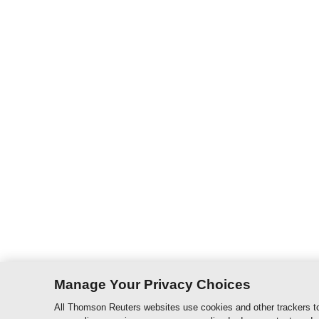
Manage Your Privacy Choices
All Thomson Reuters websites use cookies and other trackers to