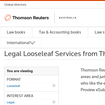
Global directory
Thomson
AUSTRALIA
Reuters
Law books
Tax & Accounting books
Law s
International
Legal Looseleaf Services from 
Thomson Reute
You are viewing
areas and jur
FORMAT
who like the
Looseleaf
Proview eSub
INTEREST AREA
Legal