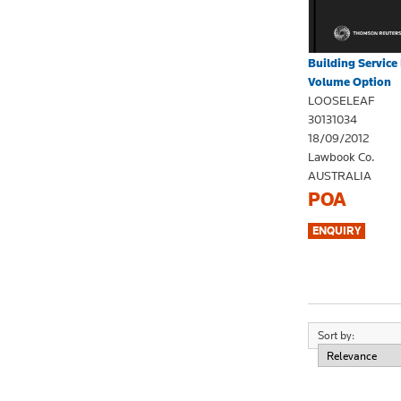
Building Servic
Volume Option
LOOSELEAF
30131034
18/09/2012
Lawbook Co.
AUSTRALIA
POA
Sort by: