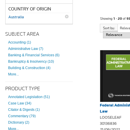
COUNTRY OF ORIGIN
Australia
Showing
1 - 20
of
9
Sort by:
Relev
SUBJECT AREA
Accounting (1)
Administrative Law (7)
Banking & Financial Services (6)
Bankruptcy & Insolvency (10)
Building & Construction (4)
More...
PRODUCT TYPE
Annotated Legislation (51)
Case Law (34)
Federal Administ
Citator & Digests (1)
Law
Commentary (79)
LOOSELEAF
Dictionary (2)
30136836
More...
21/09/2022