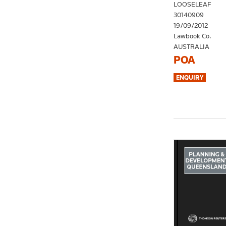
LOOSELEAF
30140909
19/09/2012
Lawbook Co.
AUSTRALIA
POA