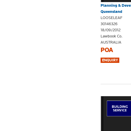
Planning & Dev
Queensland
LOOSELEAF
30146326
18/09/2012
Lawbook Co.
AUSTRALIA
POA