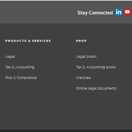
Stay Connected
PRODUCTS & SERVICES
SHOP
Legal
Legal books
Tax & Accounting
Tax & Accounting books
Risk & Compliance
Westlaw
Online legal documents